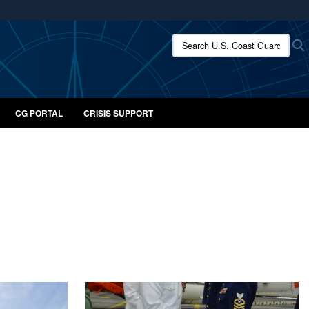
ites use HTTPS
Search U.S. Coast Guard:
/
means you’ve safely connected to the .mil website.
ion only on official, secure websites.
CG PORTAL
CRISIS SUPPORT