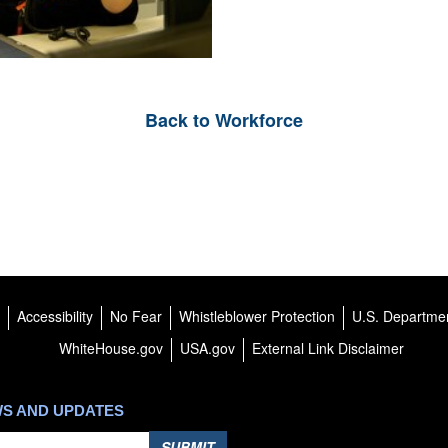
Back to Workforce
Accessibility
No Fear
Whistleblower Protection
U.S. Departmen
WhiteHouse.gov
USA.gov
External Link Disclaimer
WS AND UPDATES
SUBMIT