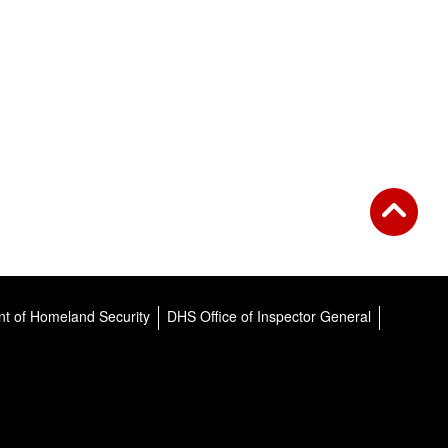
t of Homeland Security
DHS Office of Inspector General