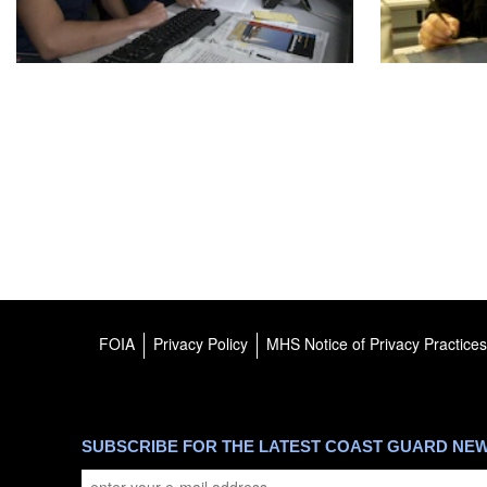
FOIA
Privacy Policy
MHS Notice of Privacy Practices
SUBSCRIBE FOR THE LATEST COAST GUARD NE