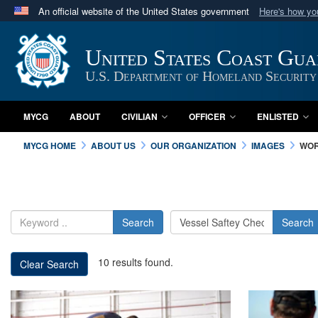
An official website of the United States government
Here's how y
Official websites use .mil
A
.mil
website belongs to an official U.S. Department 
United States Coast Gu
in the United States.
U.S. Department of Homeland Security
MYCG
ABOUT
CIVILIAN
OFFICER
ENLISTED
MYCG HOME
ABOUT US
OUR ORGANIZATION
IMAGES
WOR
Search
Search
10 results found.
Clear Search