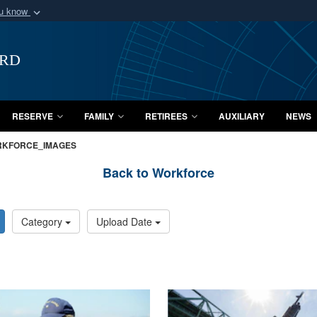
ou know
Secure .mil webs
of Defense organization
A
lock (
)
or
https:/
ard
Share sensitive informat
RESERVE
FAMILY
RETIREES
AUXILIARY
NEWS
KFORCE_IMAGES
Back to Workforce
Category
Upload Date