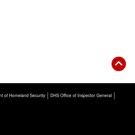
t of Homeland Security
DHS Office of Inspector General