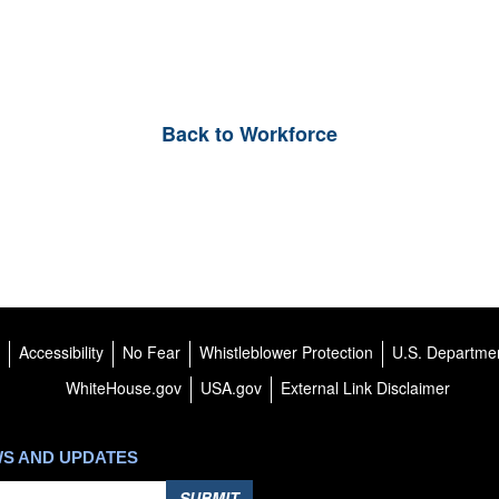
Back to Workforce
Accessibility
No Fear
Whistleblower Protection
U.S. Departmen
WhiteHouse.gov
USA.gov
External Link Disclaimer
WS AND UPDATES
SUBMIT