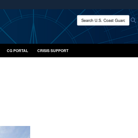
ites use HTTPS
Search U.S. Coast Guard:
/
means you’ve safely connected to the .mil website.
ion only on official, secure websites.
CG PORTAL
CRISIS SUPPORT