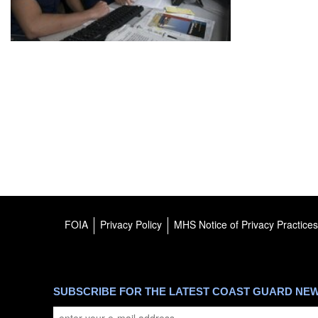
FOIA
Privacy Policy
MHS Notice of Privacy Practices
SUBSCRIBE FOR THE LATEST COAST GUARD NE