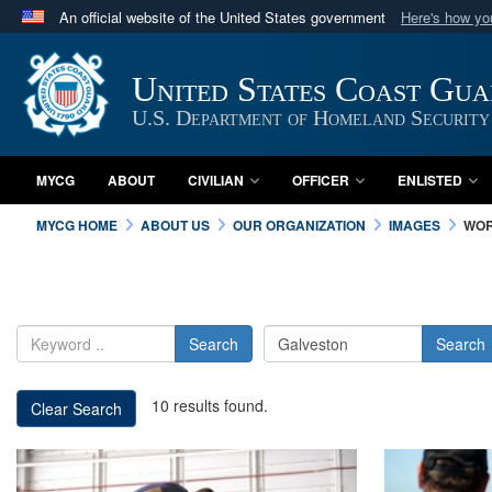
An official website of the United States government
Here's how y
Official websites use .mil
A
.mil
website belongs to an official U.S. Department 
United States Coast Gu
in the United States.
U.S. Department of Homeland Security
MYCG
ABOUT
CIVILIAN
OFFICER
ENLISTED
MYCG HOME
ABOUT US
OUR ORGANIZATION
IMAGES
WOR
Search
Search
10 results found.
Clear Search