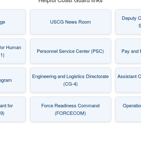
Deputy C
ge
USCG News Room
 in a new window)
(opens in a new window)
S
for Human
Personnel Service Center (PSC)
Pay and 
 in a new window)
(opens in a new window)
1)
Engineering and Logistics Directorate
Assistant 
rogram
 in a new window)
(opens in a new window)
(CG-4)
nt for
Force Readiness Command
Operatio
 in a new window)
(opens in a new window)
-9)
(FORCECOM)