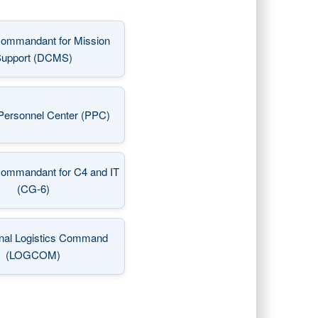
ommandant for Mission
(opens in a new window)
upport (DCMS)
Personnel Center (PPC)
(opens in a new window)
Commandant for C4 and IT
(opens in a new window)
(CG-6)
nal Logistics Command
(opens in a new window)
(LOGCOM)