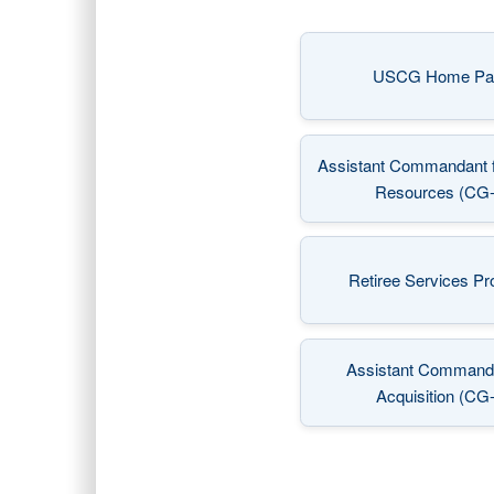
USCG Home Pa
(opens
Assistant Commandant 
(opens
Resources (CG-
Retiree Services P
(opens
Assistant Commanda
(opens
Acquisition (CG