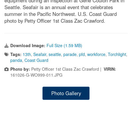
equipment during an inspection at Gene Coulon Park in
Seattle. Seafair is an annual event that celebrates
summer in the Pacific Northwest. U.S. Coast Guard
photo by Petty Officer 1st Class Zac Crawford.
Download Image:
Full Size (1.59 MB)
Tags:
13th
,
Seafair
,
seattle
,
parade
,
pfd
,
workforce
,
Torchlight
,
panda
,
Coast Guard
Photo by:
Petty Officer 1st Class Zac Crawford |
VIRIN:
161026-G-WO999-011.JPG
Photo Gallery