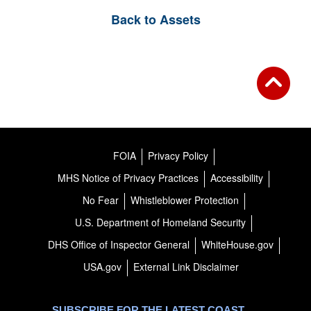
Back to Assets
FOIA
Privacy Policy
MHS Notice of Privacy Practices
Accessibility
No Fear
Whistleblower Protection
U.S. Department of Homeland Security
DHS Office of Inspector General
WhiteHouse.gov
USA.gov
External Link Disclaimer
SUBSCRIBE FOR THE LATEST COAST