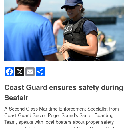
Facebook
X
Email
Share
Coast Guard ensures safety during
Seafair
A Second Class Maritime Enforcement Specialist from
Coast Guard Sector Puget Sound's Sector Boarding
Team, speaks with local boaters about proper safety