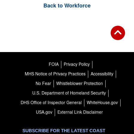
Back to Workforce
FOIA
Privacy Policy
MHS Notice of Privacy Practices
Accessibility
No Fear
Whistleblower Protection
U.S. Department of Homeland Security
DHS Office of Inspector General
WhiteHouse.gov
USA.gov
External Link Disclaimer
SUBSCRIBE FOR THE LATEST COAST