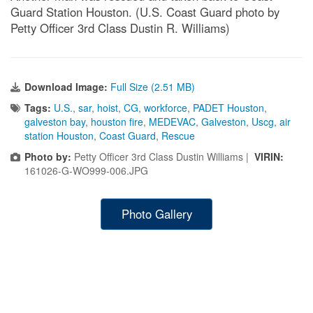
Guard Station Houston. (U.S. Coast Guard photo by
Petty Officer 3rd Class Dustin R. Williams)
Download Image:
Full Size (2.51 MB)
Tags:
U.S.
,
sar
,
hoist
,
CG
,
workforce
,
PADET Houston
,
galveston bay
,
houston fire
,
MEDEVAC
,
Galveston
,
Uscg
,
air
station Houston
,
Coast Guard
,
Rescue
Photo by:
Petty Officer 3rd Class Dustin Williams |
VIRIN:
161026-G-WO999-006.JPG
Photo Gallery