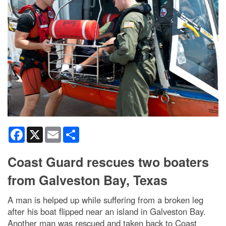
Facebook
X
Email
Share
Coast Guard rescues two boaters
from Galveston Bay, Texas
A man is helped up while suffering from a broken leg
after his boat flipped near an island in Galveston Bay.
Another man was rescued and taken back to Coast