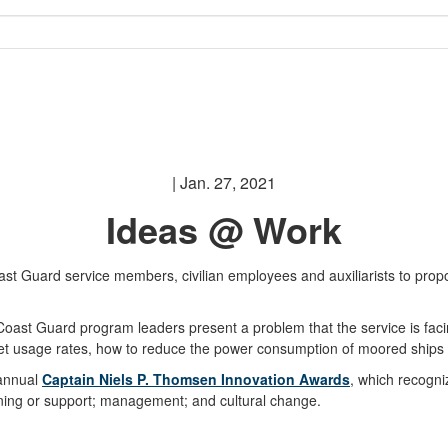
| Jan. 27, 2021
Ideas @ Work
 Guard service members, civilian employees and auxiliarists to propos
st Guard program leaders present a problem that the service is facing
cket usage rates, how to reduce the power consumption of moored ship
 annual
Captain Niels P. Thomsen Innovation Awards
, which recogni
aining or support; management; and cultural change.