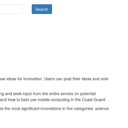
e ideas for innovation. Users can post their ideas and vote
 and seek input from the entire service on potential
s and how to best use mobile computing in the Coast Guard.
ze the most significant innovations in five categories: science