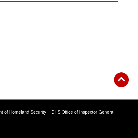
t of Homeland Security
DHS Office of Inspector General