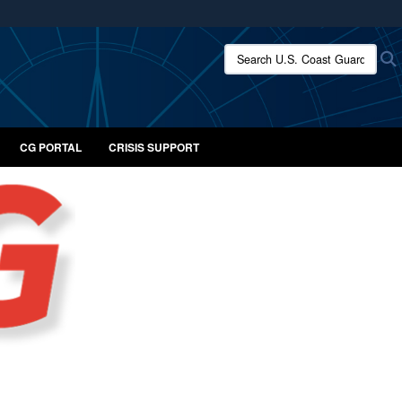
ites use HTTPS
Search U.S. Coast Guard:
/
means you’ve safely connected to the .mil website.
ion only on official, secure websites.
CG PORTAL
CRISIS SUPPORT