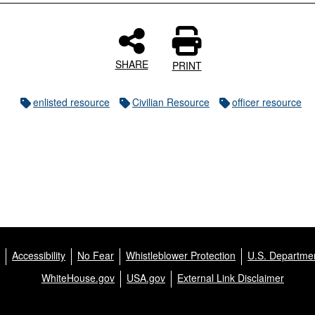
SHARE
PRINT
enlisted resource
Civilian Resource
officer resource
Accessibility
No Fear
Whistleblower Protection
U.S. Departmen
WhiteHouse.gov
USA.gov
External Link Disclaimer