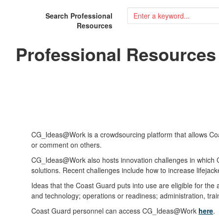
Search Professional
Resources
Professional Resources
CG_Ideas@Work is a crowdsourcing platform that allows Coast
or comment on others.
CG_Ideas@Work also hosts innovation challenges in which Coa
solutions. Recent challenges include how to increase lifeja
Ideas that the Coast Guard puts into use are eligible for the
and technology; operations or readiness; administration, tr
Coast Guard personnel can access CG_Ideas@Work
here
.