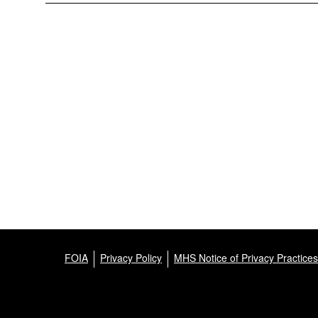
FOIA
Privacy Policy
MHS Notice of Privacy Practices