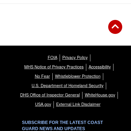
FOIA
Privacy Policy
MHS Notice of Privacy Practices
Accessibility
No Fear
Whistleblower Protection
U.S. Department of Homeland Security
DHS Office of Inspector General
WhiteHouse.gov
USA.gov
External Link Disclaimer
SUBSCRIBE FOR THE LATEST COAST
GUARD NEWS AND UPDATES