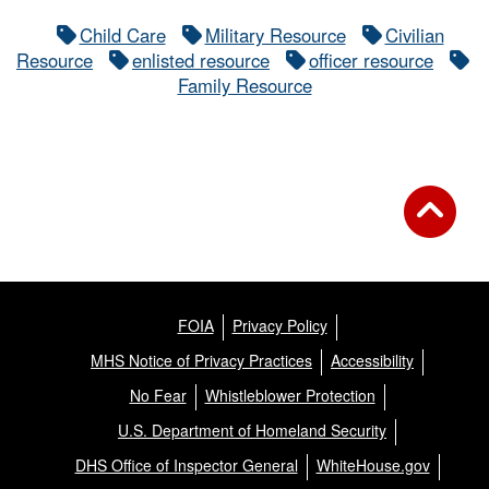
Child Care
Military Resource
Civilian
Resource
enlisted resource
officer resource
Family Resource
FOIA
Privacy Policy
MHS Notice of Privacy Practices
Accessibility
No Fear
Whistleblower Protection
U.S. Department of Homeland Security
DHS Office of Inspector General
WhiteHouse.gov