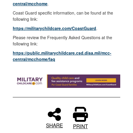
central/mcchome
.
Coast Guard specific information, can be found at the
following link:
https://militarychildcare.com/CoastGuard
.
Please review the Frequently Asked Questions at the
following link:
https://public.militarychildcare.csd.disa.mil/mcc-
central/mcchome/faq
SHARE
PRINT