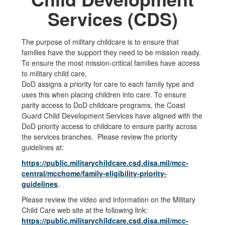
Services (CDS)
The purpose of military childcare is to ensure that
families have the support they need to be mission ready.
To ensure the most mission-critical families have access
to military child care,
DoD assigns a priority for care to each family type and
uses this when placing children into care. To ensure
parity access to DoD childcare programs, the Coast
Guard Child Development Services have aligned with the
DoD priority access to childcare to ensure parity across
the services branches. Please review the priority
guidelines at:
https://public.militarychildcare.csd.disa.mil/mcc-
central/mcchome/family-eligibility-priority-
guidelines
.
Please review the video and information on the Military
Child Care web site at the following link:
https://public.militarychildcare.csd.disa.mil/mcc-