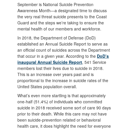
September is National Suicide Prevention
Awareness Month—a designated time to discuss
the very real threat suicide presents to the Coast
Guard and the steps we’re taking to ensure the
mental health of our members and workforce.
In 2018, the Department of Defense (DoD)
established an Annual Suicide Report to serve as
an official count of suicides across the Department
that occur in a given year. According to the
DoD’s
inaugural Annual Suicide Report
, 541 Service
members lost their lives due to suicide in 2018.
This is an increase over years past and is
proportional to the increase in suicide rates of the
United States population overall.
What’s even more startling is that approximately
one-half (51.4%) of individuals who committed
suicide in 2018 received some sort of care 90 days
prior to their death. While this care may not have
been suicide-prevention related or behavioral
health care, it does highlight the need for everyone