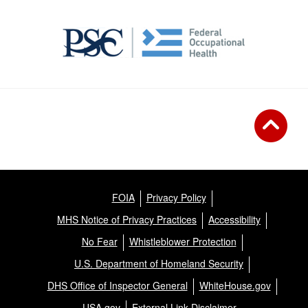
FOIA
Privacy Policy
MHS Notice of Privacy Practices
Accessibility
No Fear
Whistleblower Protection
U.S. Department of Homeland Security
DHS Office of Inspector General
WhiteHouse.gov
USA.gov
External Link Disclaimer