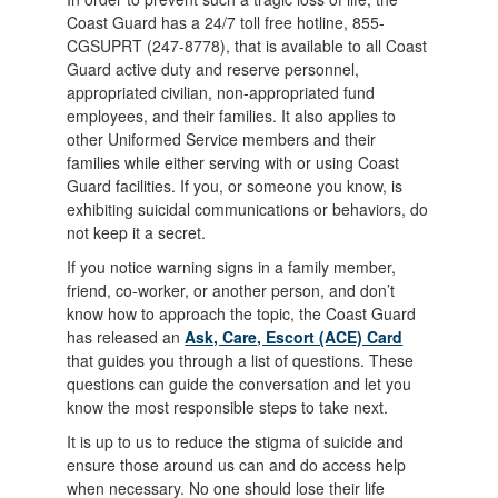
Coast Guard has a 24/7 toll free hotline, 855-
CGSUPRT (247-8778), that is available to all Coast
Guard active duty and reserve personnel,
appropriated civilian, non-appropriated fund
employees, and their families. It also applies to
other Uniformed Service members and their
families while either serving with or using Coast
Guard facilities. If you, or someone you know, is
exhibiting suicidal communications or behaviors, do
not keep it a secret.
If you notice warning signs in a family member,
friend, co-worker, or another person, and don’t
know how to approach the topic, the Coast Guard
has released an
Ask, Care, Escort (ACE) Card
that guides you through a list of questions. These
questions can guide the conversation and let you
know the most responsible steps to take next.
It is up to us to reduce the stigma of suicide and
ensure those around us can and do access help
when necessary. No one should lose their life