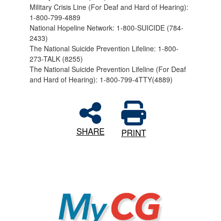
Military Crisis Line (For Deaf and Hard of Hearing):
1-800-799-4889
National Hopeline Network: 1-800-SUICIDE (784-
2433)
The National Suicide Prevention Lifeline: 1-800-
273-TALK (8255)
The National Suicide Prevention Lifeline (For Deaf
and Hard of Hearing): 1-800-799-4TTY(4889)
SHARE
PRINT
MyCG