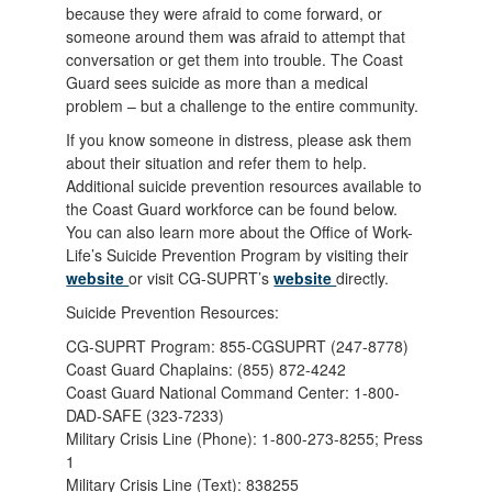
because they were afraid to come forward, or
someone around them was afraid to attempt that
conversation or get them into trouble. The Coast
Guard sees suicide as more than a medical
problem – but a challenge to the entire community.
If you know someone in distress, please ask them
about their situation and refer them to help.
Additional suicide prevention resources available to
the Coast Guard workforce can be found below.
You can also learn more about the Office of Work-
Life’s Suicide Prevention Program by visiting their
website
or visit CG-SUPRT’s
website
directly.
Suicide Prevention Resources:
CG-SUPRT Program: 855-CGSUPRT (247-8778)
Coast Guard Chaplains: (855) 872-4242
Coast Guard National Command Center: 1-800-
DAD-SAFE (323-7233)
Military Crisis Line (Phone): 1-800-273-8255; Press
1
Military Crisis Line (Text): 838255