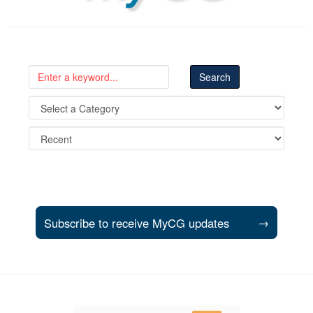
Subscribe to receive MyCG updates
→
Support and partner resources