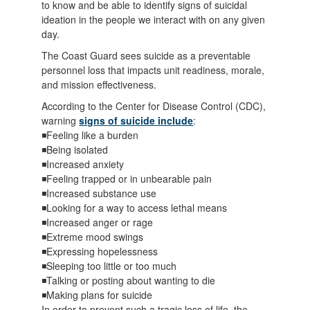
to know and be able to identify signs of suicidal
ideation in the people we interact with on any given
day.
The Coast Guard sees suicide as a preventable
personnel loss that impacts unit readiness, morale,
and mission effectiveness.
According to the Center for Disease Control (CDC),
warning
signs of suicide include
:
◾Feeling like a burden
◾Being isolated
◾Increased anxiety
◾Feeling trapped or in unbearable pain
◾Increased substance use
◾Looking for a way to access lethal means
◾Increased anger or rage
◾Extreme mood swings
◾Expressing hopelessness
◾Sleeping too little or too much
◾Talking or posting about wanting to die
◾Making plans for suicide
In order to prevent such a tragic loss of life, the