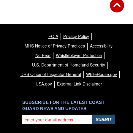
FOIA
Privacy Policy
MHS Notice of Privacy Practices
Accessibility
No Fear
Whistleblower Protection
U.S. Department of Homeland Security
DHS Office of Inspector General
WhiteHouse.gov
USA.gov
External Link Disclaimer
SUBSCRIBE FOR THE LATEST COAST
GUARD NEWS AND UPDATES
SUBMIT