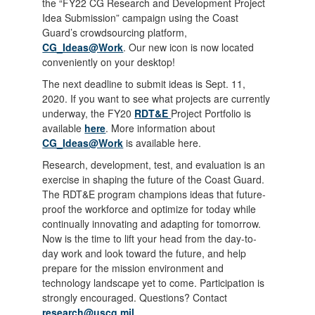
the “FY22 CG Research and Development Project
Idea Submission” campaign using the Coast
Guard’s crowdsourcing platform,
CG_Ideas@Work
. Our new icon is now located
conveniently on your desktop!
The next deadline to submit ideas is Sept. 11,
2020. If you want to see what projects are currently
underway, the FY20
RDT&E
Project Portfolio is
available
here
. More information about
CG_Ideas@Work
is available here.
Research, development, test, and evaluation is an
exercise in shaping the future of the Coast Guard.
The RDT&E program champions ideas that future-
proof the workforce and optimize for today while
continually innovating and adapting for tomorrow.
Now is the time to lift your head from the day-to-
day work and look toward the future, and help
prepare for the mission environment and
technology landscape yet to come. Participation is
strongly encouraged. Questions? Contact
research@uscg.mil
.