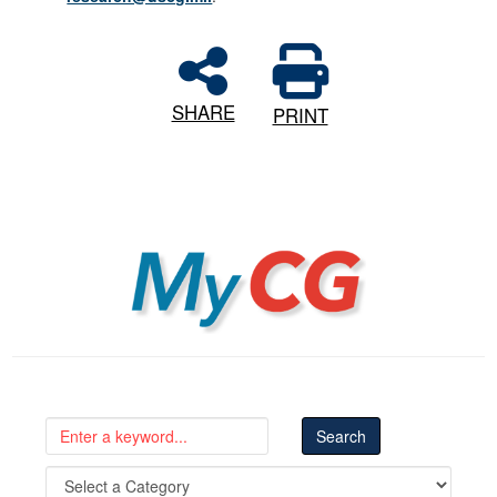
SHARE
PRINT
MyCG