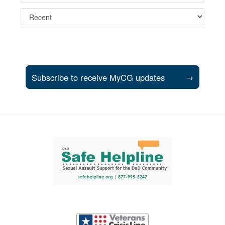
Subscribe to receive MyCG updates
→
Support and partner resources