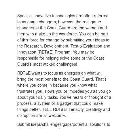
Specific innovative technologies are often referred
to as game changers, however, the real game
changers at the Coast Guard are the women and
men who make up the workforce. You can be part
of this force for change by submitting your ideas to
the Research, Development, Test & Evaluation and
Innovation (RDT&E) Program. You may be
responsible for helping solve some of the Coast
Guard’s most wicked challenges!
RDT&E wants to focus its energies on what will
bring the most benefit to the Coast Guard. That’s
where you come in because you know what
frustrates you, slows you or impedes you as you go
about your daily tasks. You’ve heard or thought of a
process, a system or a gadget that could make
things better. TELL RDT&E! Tenacity, creativity and
disruption are all welcome.
Submit ideas/challenges/gaps/potential solutions to