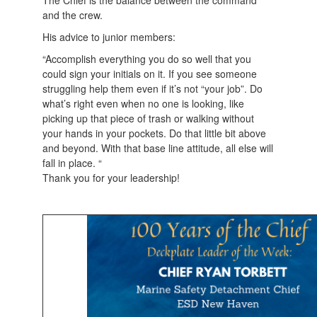
The Chief is the balance between the command
and the crew.
His advice to junior members:
“Accomplish everything you do so well that you
could sign your initials on it. If you see someone
struggling help them even if it’s not “your job”. Do
what’s right even when no one is looking, like
picking up that piece of trash or walking without
your hands in your pockets. Do that little bit above
and beyond. With that base line attitude, all else will
fall in place. “
Thank you for your leadership!