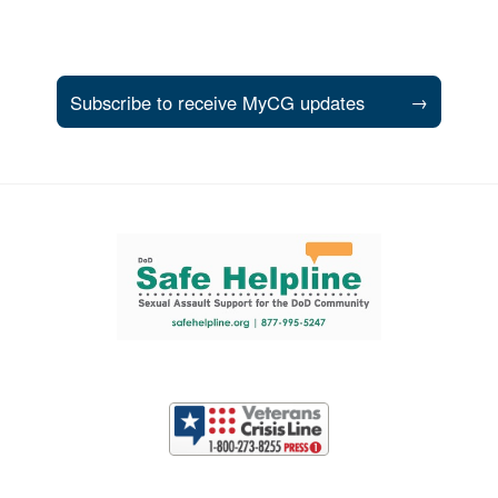
Subscribe to receive MyCG updates
→
Support and partner resources