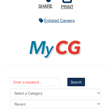
SHARE
PRINT
Enlisted Careers
MyCG