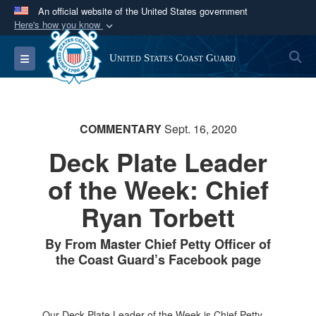
An official website of the United States government
Here's how you know
Official websites use .mil
S
Toggle navigation
United States Coast Guard
A
.mil
website belongs to an official U.S.
Department of Defense organization in the United
States.
COMMENTARY
Sept. 16, 2020
Secure .mil websites use HTTPS
Deck Plate Leader
A
lock (
)
or
https://
means you’ve safely
of the Week: Chief
connected to the .mil website. Share sensitive
information only on official, secure websites.
Ryan Torbett
By From Master Chief Petty Officer of
the Coast Guard’s Facebook page
Our Deck Plate Leader of the Week is Chief Petty