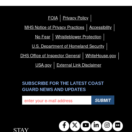
FOIA
Privacy Policy
MHS Notice of Privacy Practices
Accessibility
No Fear
Whistleblower Protection
U.S. Department of Homeland Security
DHS Office of Inspector General
WhiteHouse.gov
USA.gov
External Link Disclaimer
SUBSCRIBE FOR THE LATEST COAST
GUARD NEWS AND UPDATES
SUBMIT
STAY