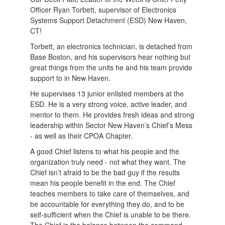
Officer Ryan Torbett, supervisor of Electronics
Systems Support Detachment (ESD) New Haven,
CT!
Torbett, an electronics technician, is detached from
Base Boston, and his supervisors hear nothing but
great things from the units he and his team provide
support to in New Haven.
He supervises 13 junior enlisted members at the
ESD. He is a very strong voice, active leader, and
mentor to them. He provides fresh ideas and strong
leadership within Sector New Haven’s Chief’s Mess
- as well as their CPOA Chapter.
A good Chief listens to what his people and the
organization truly need - not what they want. The
Chief isn’t afraid to be the bad guy if the results
mean his people benefit in the end. The Chief
teaches members to take care of themselves, and
be accountable for everything they do, and to be
self-sufficient when the Chief is unable to be there.