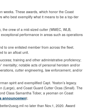
ven weeks. These awards, which honor the Coast
s who best exemplify what it means to be a top-tier
e), the crew of a mid-sized cutter (WMEC, WLB,
d exceptional performance in areas such as operations
nd to one enlisted member from across the fleet.
d to an afloat unit.
uccess; training and other administrative proficiency;
 mentality; notable acts of personal heroism and/or
perations, cutter engineering, law enforcement, and/or
rman spirit and exemplified Capt. Yeaton’s legacy.
n (Large), and Coast Guard Cutter Ocas (Small). The
Second Class Samantha Tober, a yeoman on Coast
r’s announcemen
t.
better2uscg.mil no later than Nov.1, 2020. Award