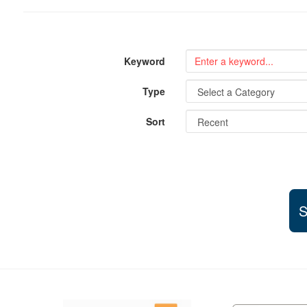
Keyword
Type
Sort
S
Support and partner resources