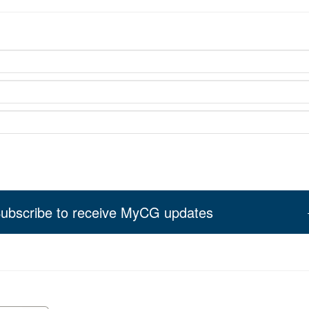
ubscribe to receive MyCG updates