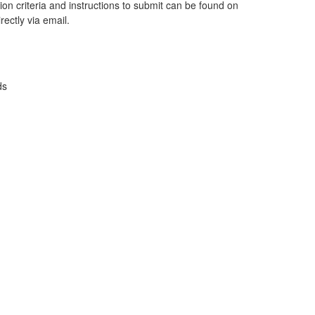
on criteria and instructions to submit can be found on
rectly via email.
ds