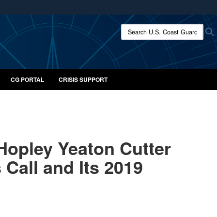
ites use HTTPS
Search U.S. Coast Guard:
/
means you’ve safely connected to the .mil website.
ion only on official, secure websites.
CG PORTAL
CRISIS SUPPORT
Hopley Yeaton Cutter
Call and Its 2019