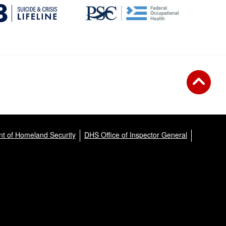
t of Homeland Security
DHS Office of Inspector General