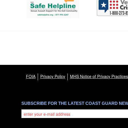
FOIA
Privacy Policy
MHS Notice of Privacy Practices
SUBSCRIBE FOR THE LATEST COAST GUARD NE