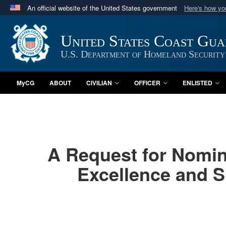
An official website of the United States government
Here's how y
Official websites use .mil
A
.mil
website belongs to an official U.S. Department 
United States Coast Gu
in the United States.
U.S. Department of Homeland Security
MyCG
ABOUT
CIVILIAN
OFFICER
ENLISTED
A Request for Nomin
Excellence and S