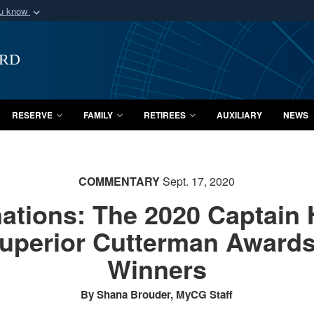
ou know
Secure .mil webs
of Defense organization
A
lock (
)
or
https:/
ard
Share sensitive informat
RESERVE
FAMILY
RETIREES
AUXILIARY
NEWS
COMMENTARY
Sept. 17, 2020
ations: The 2020 Captain 
uperior Cutterman Awards 
Winners
By Shana Brouder, MyCG Staff