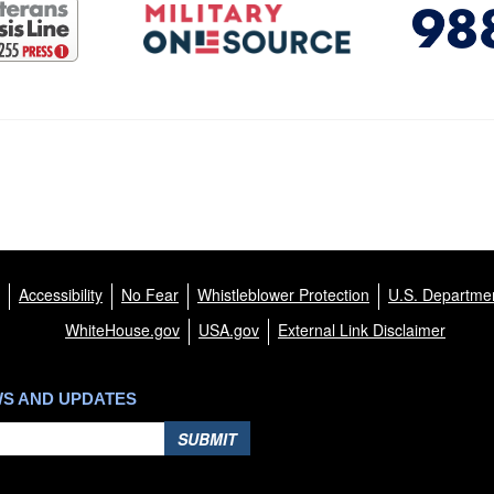
Accessibility
No Fear
Whistleblower Protection
U.S. Departmen
WhiteHouse.gov
USA.gov
External Link Disclaimer
WS AND UPDATES
SUBMIT