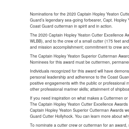
Nominations for the 2020 Captain Hopley Yeaton Cutt
Guard’s legendary sea-going forbearer, Capt. Hopley Y
Coast Guard cutterman in spirit and in action.
The 2020 Captain Hopley Yeaton Cutter Excellence Awa
WLBB), and to the crew of a small cutter (175 feet an
and mission accomplishment; commitment to crew and f
The Captain Hopley Yeaton Superior Cutterman Award is
Nominees for this award must be cuttermen, permanent 
Individuals recognized for this award will have demonst
personal leadership and adherence to the Coast Guard’
positive engagements with the public or professional m
other professional mariner skills; attainment of shipb
If you need inspiration on what makes a Cuttermen or c
The Captain Hopley Yeaton Cutter Excellence Awards 
Captain Hopley Yeaton Superior Cutterman Awards wen
Guard Cutter Hollyhock. You can learn more about wh
To nominate a cutter crew or cutterman for an award, 