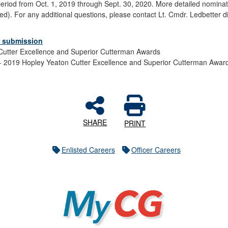
eriod from Oct. 1, 2019 through Sept. 30, 2020. More detailed nominati
). For any additional questions, please contact Lt. Cmdr. Ledbetter di
or submission
Cutter Excellence and Superior Cutterman Awards
2019 Hopley Yeaton Cutter Excellence and Superior Cutterman Awar
SHARE
PRINT
Enlisted Careers
Officer Careers
MyCG