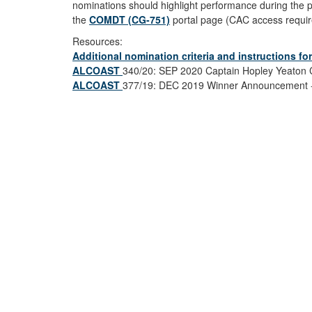
nominations should highlight performance during the p
the
COMDT (CG-751)
portal page (CAC access required
Resources:
Additional nomination criteria and instructions f
ALCOAST
340/20: SEP 2020 Captain Hopley Yeaton 
ALCOAST
377/19: DEC 2019 Winner Announcement - 