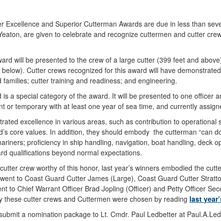
er Excellence and Superior Cutterman Awards are due in less than se
eaton, are given to celebrate and recognize cuttermen and cutter crew
rd will be presented to the crew of a large cutter (399 feet and abov
d below). Cutter crews recognized for this award will have demonstrate
amilies; cutter training and readiness; and engineering.
 a special category of the award. It will be presented to one officer a
or temporary with at least one year of sea time, and currently assigne
rated excellence in various areas, such as contribution to operational s
s core values. In addition, they should embody the cutterman “can do”
ariners; proficiency in ship handling, navigation, boat handling, deck o
oard qualifications beyond normal expectations.
utter crew worthy of this honor, last year’s winners embodied the cutte
went to Coast Guard Cutter James (Large), Coast Guard Cutter Stratto
t to Chief Warrant Officer Brad Jopling (Officer) and Petty Officer 
y these cutter crews and Cuttermen were chosen by reading
last yea
submit a nomination package to Lt. Cmdr. Paul Ledbetter at Paul.A.Led