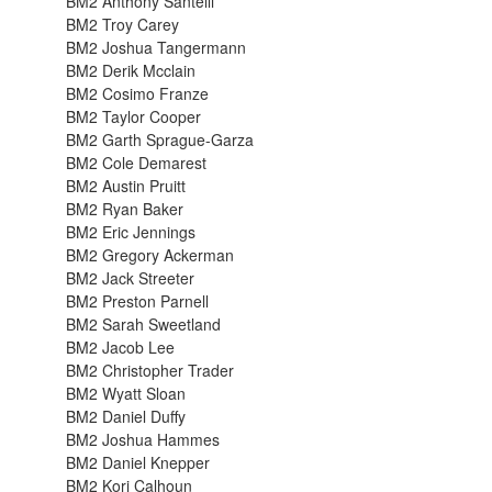
BM2 Anthony Santelli
BM2 Troy Carey
BM2 Joshua Tangermann
BM2 Derik Mcclain
BM2 Cosimo Franze
BM2 Taylor Cooper
BM2 Garth Sprague-Garza
BM2 Cole Demarest
BM2 Austin Pruitt
BM2 Ryan Baker
BM2 Eric Jennings
BM2 Gregory Ackerman
BM2 Jack Streeter
BM2 Preston Parnell
BM2 Sarah Sweetland
BM2 Jacob Lee
BM2 Christopher Trader
BM2 Wyatt Sloan
BM2 Daniel Duffy
BM2 Joshua Hammes
BM2 Daniel Knepper
BM2 Kori Calhoun