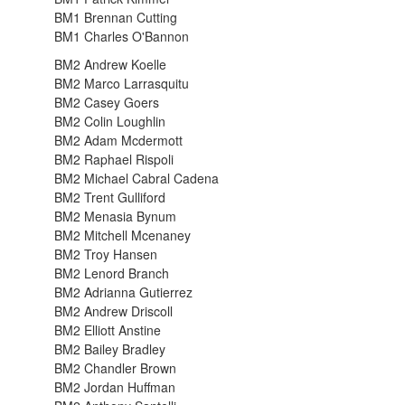
BM1 Brennan Cutting
BM1 Charles O'Bannon
BM2 Andrew Koelle
BM2 Marco Larrasquitu
BM2 Casey Goers
BM2 Colin Loughlin
BM2 Adam Mcdermott
BM2 Raphael Rispoli
BM2 Michael Cabral Cadena
BM2 Trent Gulliford
BM2 Menasia Bynum
BM2 Mitchell Mcenaney
BM2 Troy Hansen
BM2 Lenord Branch
BM2 Adrianna Gutierrez
BM2 Andrew Driscoll
BM2 Elliott Anstine
BM2 Bailey Bradley
BM2 Chandler Brown
BM2 Jordan Huffman