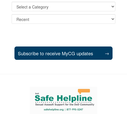
Subscribe to receive MyCG updates
→
Support and partner resources