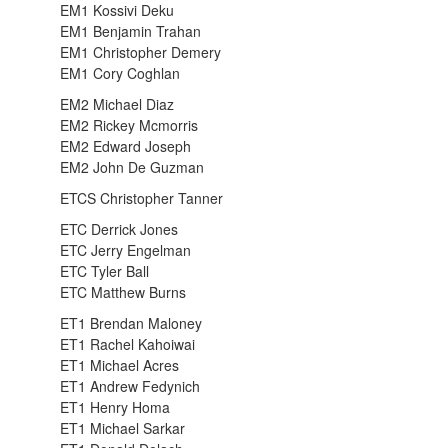
EM1 Kossivi Deku
EM1 Benjamin Trahan
EM1 Christopher Demery
EM1 Cory Coghlan
EM2 Michael Diaz
EM2 Rickey Mcmorris
EM2 Edward Joseph
EM2 John De Guzman
ETCS Christopher Tanner
ETC Derrick Jones
ETC Jerry Engelman
ETC Tyler Ball
ETC Matthew Burns
ET1 Brendan Maloney
ET1 Rachel Kahoiwai
ET1 Michael Acres
ET1 Andrew Fedynich
ET1 Henry Homa
ET1 Michael Sarkar