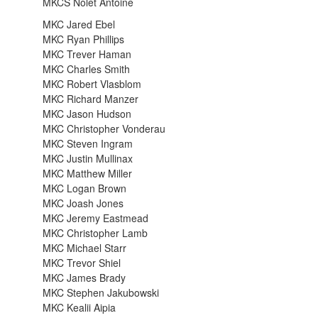
MKCS Nolet Antoine
MKC Jared Ebel
MKC Ryan Phillips
MKC Trever Haman
MKC Charles Smith
MKC Robert Vlasblom
MKC Richard Manzer
MKC Jason Hudson
MKC Christopher Vonderau
MKC Steven Ingram
MKC Justin Mullinax
MKC Matthew Miller
MKC Logan Brown
MKC Joash Jones
MKC Jeremy Eastmead
MKC Christopher Lamb
MKC Michael Starr
MKC Trevor Shiel
MKC James Brady
MKC Stephen Jakubowski
MKC Kealii Aipia