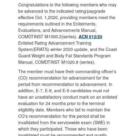
Congratulations to the following members who may
be advanced to the indicated rating/paygrade
effective Oct. 1,2020, providing members meet the
requirements outlined in the Enlistments,
Evaluations, and Advancements Manual,
COMDTINST M1000.2(series),
ACN 012/20
Enlisted Rating Advancement Training
System(ERATS) winter 2020 update, and the Coast
Guard Weight and Body Fat Standards Program
Manual, COMDTINST M1020.8 (series).
The member must have their commanding officer's
(CO) recommendation for advancement for the
period from recommendation to advancement. In
addition, E-7, E-8, and E-9 candidates must not
have an unsatisfactory conduct mark on an enlisted
evaluation for 24 months prior to the terminal
eligibility date. Members who fail to maintain the
CO's recommendation for this period shall be
invalidated from the servicewide exam (SWE) in
which they participated. Those who have been
invalidated must be recommended and qualify