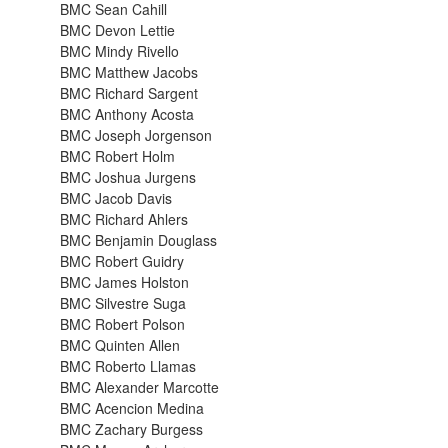
BMC Sean Cahill
BMC Devon Lettie
BMC Mindy Rivello
BMC Matthew Jacobs
BMC Richard Sargent
BMC Anthony Acosta
BMC Joseph Jorgenson
BMC Robert Holm
BMC Joshua Jurgens
BMC Jacob Davis
BMC Richard Ahlers
BMC Benjamin Douglass
BMC Robert Guidry
BMC James Holston
BMC Silvestre Suga
BMC Robert Polson
BMC Quinten Allen
BMC Roberto Llamas
BMC Alexander Marcotte
BMC Acencion Medina
BMC Zachary Burgess