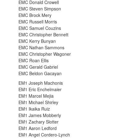
EMC Donald Crowell
EMC Steven Simpson
EMC Brock Mery
EMC Russell Morris
EMC Samuel Couzins
EMC Christopher Bennett
EMC Kerry Bunyan
EMC Nathan Sammons
EMC Christopher Wagoner
EMC Roan Ellis
EMC Gerald Gabriel
EMC Beldon Gacayan
EM1 Joseph Machonis
EM1 Eric Enchelmaier
EM1 Marcel Mejia
EM1 Michael Shirley
EM1 Ikaika Ruiz
EM1 James Mobberly
EM1 Zachary Slotter
EM1 Aaron Ledford
EM1 Angel Cordero-Lynch