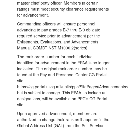
master chief petty officer. Members in certain
ratings must meet security clearance requirements
for advancement.
Commanding officers will ensure personnel
advancing to pay grades E-7 thru E-9 obligate
required service prior to advancement per the
Enlistments, Evaluations, and Advancements
Manual, COMDTINST M1000.2(series)
The rank order number for each individual
identified for advancement in the EPAA is no longer
indicated. The original rank order number may be
found at the Pay and Personnel Center CG Portal
site
https://cg.portal.uscg.mil/units/ppc/SitePages/Advanceme
but is subject to change. This EPAA, to include unit
designations, will be available on PPC's CG Portal
site.
Upon approved advancement, members are
authorized to change their rank as it appears in the
Global Address List (GAL) from the Self Service