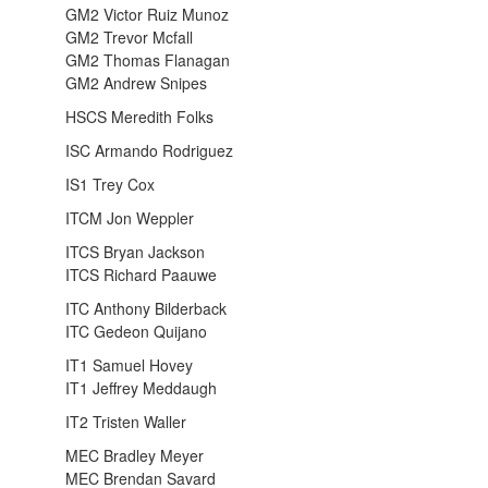
GM2 Victor Ruiz Munoz
GM2 Trevor Mcfall
GM2 Thomas Flanagan
GM2 Andrew Snipes
HSCS Meredith Folks
ISC Armando Rodriguez
IS1 Trey Cox
ITCM Jon Weppler
ITCS Bryan Jackson
ITCS Richard Paauwe
ITC Anthony Bilderback
ITC Gedeon Quijano
IT1 Samuel Hovey
IT1 Jeffrey Meddaugh
IT2 Tristen Waller
MEC Bradley Meyer
MEC Brendan Savard