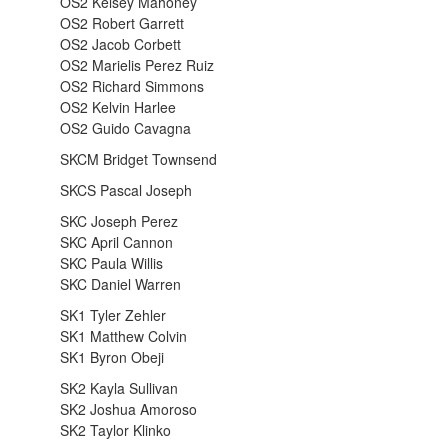
OS2 Kelsey Mahoney
OS2 Robert Garrett
OS2 Jacob Corbett
OS2 Marielis Perez Ruiz
OS2 Richard Simmons
OS2 Kelvin Harlee
OS2 Guido Cavagna
SKCM Bridget Townsend
SKCS Pascal Joseph
SKC Joseph Perez
SKC April Cannon
SKC Paula Willis
SKC Daniel Warren
SK1 Tyler Zehler
SK1 Matthew Colvin
SK1 Byron Obeji
SK2 Kayla Sullivan
SK2 Joshua Amoroso
SK2 Taylor Klinko