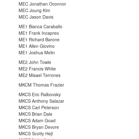
MEC Jonathan Oconnor
MEC Joung Kim
MEC Jason Davis
ME1 Bianca Caraballo
ME1 Frank Incapreo
ME1 Richard Barone
ME1 Allen Giovino
ME1 Joshua Melin
ME2 John Towle
ME2 Francis White
ME2 Misael Terrones
MKCM Thomas Frazier
MKCS Eric Ralbovsky
MKCS Anthony Salazar
MKCS Carl Peterson
MKCS Brian Dale
MKCS Adam Goad
MKCS Bryan Devore
MKCS Scotty Hejl