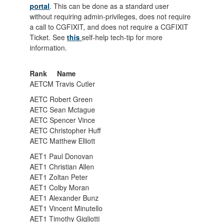
portal
. This can be done as a standard user
without requiring admin-privileges, does not require
a call to CGFIXIT, and does not require a CGFIXIT
Ticket. See
this
self-help tech-tip for more
information.
Rank Name
AETCM Travis Cutler
AETC Robert Green
AETC Sean Mctague
AETC Spencer Vince
AETC Christopher Huff
AETC Matthew Elliott
AET1 Paul Donovan
AET1 Christian Allen
AET1 Zoltan Peter
AET1 Colby Moran
AET1 Alexander Bunz
AET1 Vincent Minutello
AET1 Timothy Gigliotti