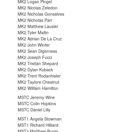
MK2 Logan Pingel
MK2 Nicolas Zeledon
MK2 Nicholas Gonsalves
MK2 Nicholas Parr
MK2 Matthew Lausier
MK2 Tyler Mallin
MK2 Adrian De La Cruz
MK2 John Winter
MK2 Sean Digerness
MK2 Joseph Fucci
MK2 Tristian Shepard
MK2 Dylan Kuback
MK2 Trent Rodanhisler
MK2 Taylore Chestnut
MK2 William Hamilton
MSTC Jeremy Wine
MSTC Colin Hopkins
MSTC Daniel Lilly
MST1 Angela Stowman
MST1 Richard Hilliard
MST1 Matthew Burgo