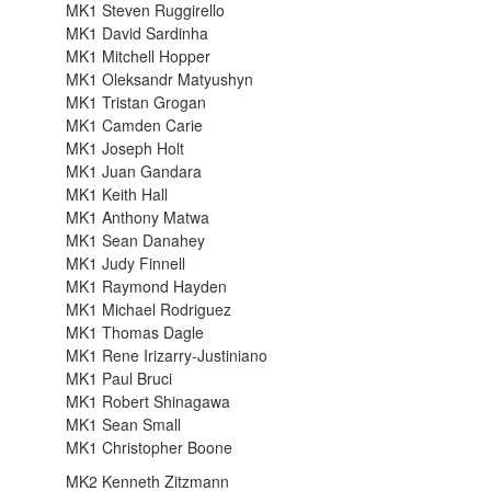
MK1 Steven Ruggirello
MK1 David Sardinha
MK1 Mitchell Hopper
MK1 Oleksandr Matyushyn
MK1 Tristan Grogan
MK1 Camden Carie
MK1 Joseph Holt
MK1 Juan Gandara
MK1 Keith Hall
MK1 Anthony Matwa
MK1 Sean Danahey
MK1 Judy Finnell
MK1 Raymond Hayden
MK1 Michael Rodriguez
MK1 Thomas Dagle
MK1 Rene Irizarry-Justiniano
MK1 Paul Bruci
MK1 Robert Shinagawa
MK1 Sean Small
MK1 Christopher Boone
MK2 Kenneth Zitzmann