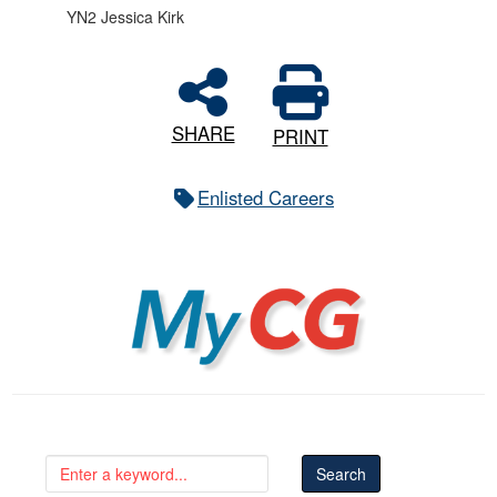
YN2 Jessica Kirk
SHARE
PRINT
Enlisted Careers
MyCG