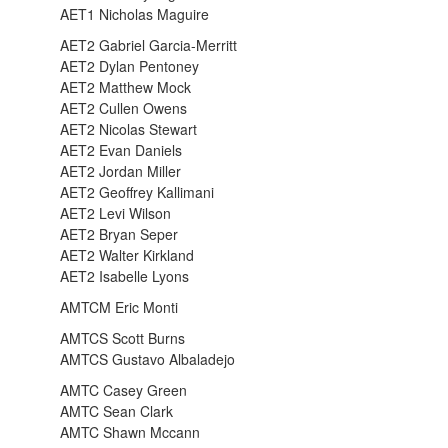
AET1 Nicholas Maguire
AET2 Gabriel Garcia-Merritt
AET2 Dylan Pentoney
AET2 Matthew Mock
AET2 Cullen Owens
AET2 Nicolas Stewart
AET2 Evan Daniels
AET2 Jordan Miller
AET2 Geoffrey Kallimani
AET2 Levi Wilson
AET2 Bryan Seper
AET2 Walter Kirkland
AET2 Isabelle Lyons
AMTCM Eric Monti
AMTCS Scott Burns
AMTCS Gustavo Albaladejo
AMTC Casey Green
AMTC Sean Clark
AMTC Shawn Mccann