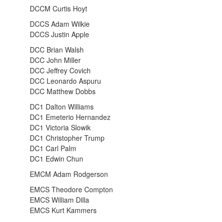
DCCM Curtis Hoyt
DCCS Adam Wilkie
DCCS Justin Apple
DCC Brian Walsh
DCC John Miller
DCC Jeffrey Covich
DCC Leonardo Aspuru
DCC Matthew Dobbs
DC1 Dalton Williams
DC1 Emeterio Hernandez
DC1 Victoria Slowik
DC1 Christopher Trump
DC1 Carl Palm
DC1 Edwin Chun
EMCM Adam Rodgerson
EMCS Theodore Compton
EMCS William Dilla
EMCS Kurt Kammers