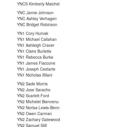
YNCS Kimberly Maichel
YNC Jamie Johnson
YNC Ashley Verhagen
YNC Bridget Robinson
YN1 Cory Humak
YN1 Michael Callahan
YN1 Ashleigh Craver
YN1 Claire Burlette
YN1 Rebecca Burke
YN1 James Fiaccone
YN1 Joseph Cestarte
YN1 Nicholas Illilani
YN2 Sade Morris
YN2 Jose Saracho
YN2 Scarlett Ford
YN2 Michelet Bienvenu
YN2 Norisa Lewis-Benn
YN2 Owen Carman
YN2 Zachary Gatewood
YN2 Samuel Still