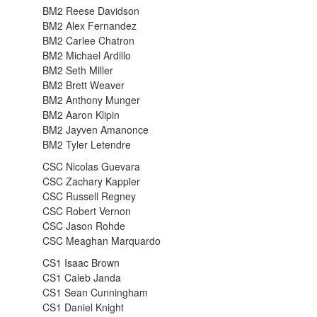
BM2 Reese Davidson
BM2 Alex Fernandez
BM2 Carlee Chatron
BM2 Michael Ardillo
BM2 Seth Miller
BM2 Brett Weaver
BM2 Anthony Munger
BM2 Aaron Klipin
BM2 Jayven Amanonce
BM2 Tyler Letendre
CSC Nicolas Guevara
CSC Zachary Kappler
CSC Russell Regney
CSC Robert Vernon
CSC Jason Rohde
CSC Meaghan Marquardo
CS1 Isaac Brown
CS1 Caleb Janda
CS1 Sean Cunningham
CS1 Daniel Knight