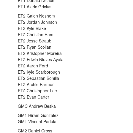
ET1 Donald Delach
ET1 Alaric Gricius
ET2 Galen Neshem
ET2 Jordan Johnson
ET2 Kyle Blake
ET2 Christian Hamff
ET2 Jesse Straub
ET2 Ryan Scollan
ET2 Kristopher Moreira
ET2 Edwin Nieves Ayala
ET2 Aaron Ford
ET2 Kyle Scarborough
ET2 Sebastian Bonilla
ET2 Archie Farmer
ET2 Christopher Lee
ET2 Evan Carter
GMC Andrew Beska
GM1 Hiram Gonzalez
GM1 Vincent Padula
GM2 Daniel Cross