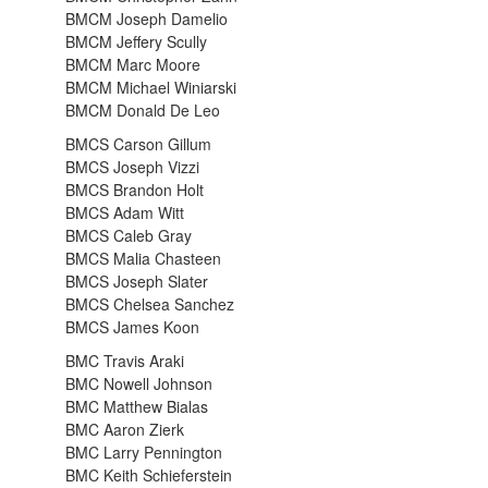
BMCM Joseph Damelio
BMCM Jeffery Scully
BMCM Marc Moore
BMCM Michael Winiarski
BMCM Donald De Leo
BMCS Carson Gillum
BMCS Joseph Vizzi
BMCS Brandon Holt
BMCS Adam Witt
BMCS Caleb Gray
BMCS Malia Chasteen
BMCS Joseph Slater
BMCS Chelsea Sanchez
BMCS James Koon
BMC Travis Araki
BMC Nowell Johnson
BMC Matthew Bialas
BMC Aaron Zierk
BMC Larry Pennington
BMC Keith Schieferstein