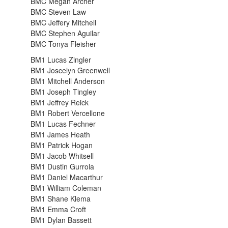
BMC Megan Archer
BMC Steven Law
BMC Jeffery Mitchell
BMC Stephen Aguilar
BMC Tonya Fleisher
BM1 Lucas Zingler
BM1 Joscelyn Greenwell
BM1 Mitchell Anderson
BM1 Joseph Tingley
BM1 Jeffrey Reick
BM1 Robert Vercellone
BM1 Lucas Fechner
BM1 James Heath
BM1 Patrick Hogan
BM1 Jacob Whitsell
BM1 Dustin Gurrola
BM1 Daniel Macarthur
BM1 William Coleman
BM1 Shane Klema
BM1 Emma Croft
BM1 Dylan Bassett