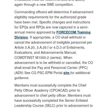
again through a new SWE competition.
Commanding officers will determine if advancement
eligibility requirements for the authorized grade
have been met. Specific changes and instructions
for EPQs and RPQs are now captured in a semi-
annual memo approved by
FORCECOM Training
Division
. If appropriate, a CO shall withhold or
cancel the advancement of ineligible personnel per
Article 3.A.20, 3.A.26.f or 4.D.3 of Enlistments,
Evaluations, and Advancements Manual,
COMDTINST M1000.2 (series). When
advancement is to be withheld or cancelled, the CO
shall email the Pay and Personnel Center (PPC)
(ADV) See CG PSC-EPM Portal
site
for additional
guidance.
Members must successfully complete the Chief
Petty Officer Academy (CPOACAD) prior to
advancement to chief petty officer. Members must
have successfully completed the Senior Enlisted
Leadership Course (SELC) prior to advancement to