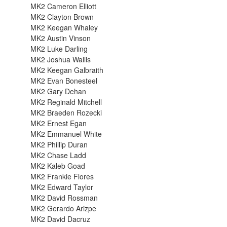
MK2 Cameron Elliott
MK2 Clayton Brown
MK2 Keegan Whaley
MK2 Austin Vinson
MK2 Luke Darling
MK2 Joshua Wallis
MK2 Keegan Galbraith
MK2 Evan Bonesteel
MK2 Gary Dehan
MK2 Reginald Mitchell
MK2 Braeden Rozecki
MK2 Ernest Egan
MK2 Emmanuel White
MK2 Phillip Duran
MK2 Chase Ladd
MK2 Kaleb Goad
MK2 Frankie Flores
MK2 Edward Taylor
MK2 David Rossman
MK2 Gerardo Arizpe
MK2 David Dacruz