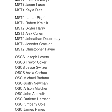
MST1 Jason Luras
MST1 Kayla Diaz
MST2 Lamar Pilgrim
MST2 Robert Krajnik
MST2 Skyler Harry
MST2 Alex Cullen
MST2 Johnathan Doubleday
MST2 Jennifer Crocker
MST2 Christopher Payne
OSCS Joseph Loverti
OSCS Trevor Coker
OSCS Jesse Switzer
OSCS Askia Carhee
OSC Michael Badami
OSC Justin Newman
OSC Allison Maicher
OSC John Andzelik
OSC Darlene Harrison
OSC Kimberly Cole
OSC James Himes