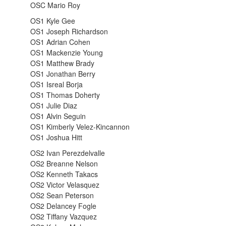
OSC Mario Roy
OS1 Kyle Gee
OS1 Joseph Richardson
OS1 Adrian Cohen
OS1 Mackenzie Young
OS1 Matthew Brady
OS1 Jonathan Berry
OS1 Isreal Borja
OS1 Thomas Doherty
OS1 Julie Diaz
OS1 Alvin Seguin
OS1 Kimberly Velez-Kincannon
OS1 Joshua Hitt
OS2 Ivan Perezdelvalle
OS2 Breanne Nelson
OS2 Kenneth Takacs
OS2 Victor Velasquez
OS2 Sean Peterson
OS2 Delancey Fogle
OS2 Tiffany Vazquez