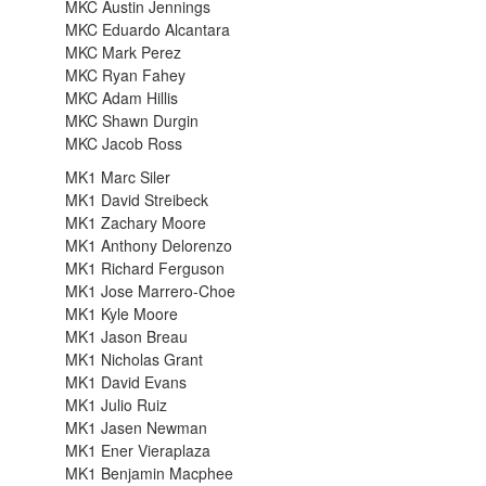
MKC Austin Jennings
MKC Eduardo Alcantara
MKC Mark Perez
MKC Ryan Fahey
MKC Adam Hillis
MKC Shawn Durgin
MKC Jacob Ross
MK1 Marc Siler
MK1 David Streibeck
MK1 Zachary Moore
MK1 Anthony Delorenzo
MK1 Richard Ferguson
MK1 Jose Marrero-Choe
MK1 Kyle Moore
MK1 Jason Breau
MK1 Nicholas Grant
MK1 David Evans
MK1 Julio Ruiz
MK1 Jasen Newman
MK1 Ener Vieraplaza
MK1 Benjamin Macphee