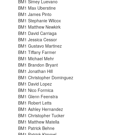
BM1 Simey Luevano
BM1 Max Uberstine
BM1 James Pinto
BM1 Stephanie Wilcox
BM1 Matthew Newkirk
BM1 David Carriaga
BM1 Jessica Cessor
BM1 Gustavo Martinez
BM1 Tiffany Farmer
BM1 Michael Mehr
BM1 Brandon Bryant
BM1 Jonathan Hill
BM1 Christopher Dominguez
BM1 David Lopez
BM1 Nico Formica
BM1 Glenn Feenstra
BM1 Robert Letts
BM1 Ashley Hernandez
BM1 Christopher Tucker
BM1 Matthew Matella
BM1 Patrick Behne
BM1 Patrick Kimmel