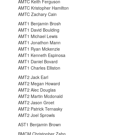
AMTC Keith Ferguson
AMTC Kristopher Hamilton
AMTC Zachary Cain
AMT1 Benjamin Brosh
AMT1 David Boulding
AMT1 Michael Lewis
AMT1 Jonathon Mann
AMT1 Ryan Mckenzie
AMT1 Kenneth Espinosa
AMT1 Daniel Bovard
AMT1 Charles Elliston
AMT2 Jack Earl
AMT2 Megan Howard
AMT2 Alec Douglas
AMT2 Martin Mcdonald
AMT2 Jason Groet
AMT2 Patrick Ternasky
AMT2 Joel Sprowls
AST1 Benjamin Brown
BMCM Christopher Zahn