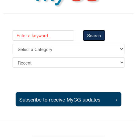
Subscribe to receive MyCG updates
→
Support and partner resources