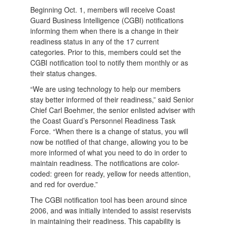
Beginning Oct. 1, members will receive Coast
Guard Business Intelligence (CGBI) notifications
informing them when there is a change in their
readiness status in any of the 17 current
categories. Prior to this, members could set the
CGBI notification tool to notify them monthly or as
their status changes.
“We are using technology to help our members
stay better informed of their readiness,” said Senior
Chief Carl Boehmer, the senior enlisted adviser with
the Coast Guard’s Personnel Readiness Task
Force. “When there is a change of status, you will
now be notified of that change, allowing you to be
more informed of what you need to do in order to
maintain readiness. The notifications are color-
coded: green for ready, yellow for needs attention,
and red for overdue.”
The CGBI notification tool has been around since
2006, and was initially intended to assist reservists
in maintaining their readiness. This capability is