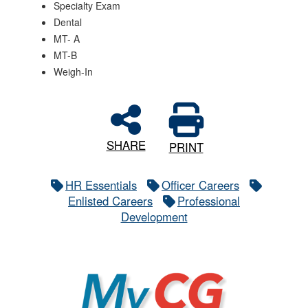
Specialty Exam
Dental
MT- A
MT-B
Weigh-In
SHARE
PRINT
HR Essentials
Officer Careers
Enlisted Careers
Professional
Development
MyCG