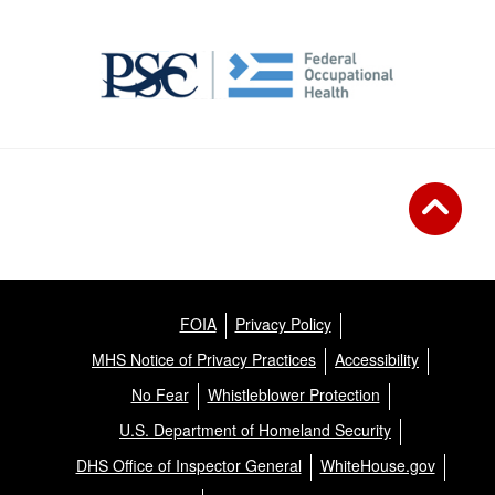
FOIA
Privacy Policy
MHS Notice of Privacy Practices
Accessibility
No Fear
Whistleblower Protection
U.S. Department of Homeland Security
DHS Office of Inspector General
WhiteHouse.gov