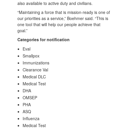
also available to active duty and civilians.
“Maintaining a force that is mission-ready is one of
our priorities as a service,” Boehmer said. “This is
one tool that will help our people achieve that
goal.”
Categories for notification
Eval
Smallpox
Immunizations
Clearance Val
Medical DLC
Medical Test
DHA
OMSEP
PHA
ASQ
Influenza
Medical Test