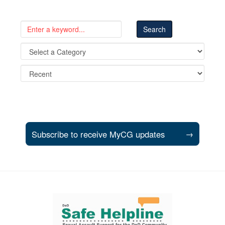
Subscribe to receive MyCG updates
→
Support and partner resources