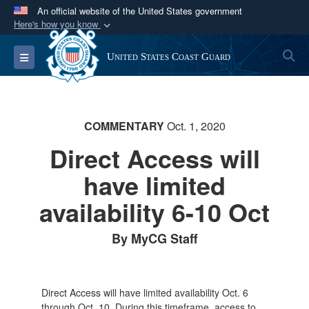
An official website of the United States government
Here's how you know
Official websites use .mil
S
Toggle navigation
United States Coast Guard
A
.mil
website belongs to an official U.S.
Department of Defense organization in the United
States.
COMMENTARY
Oct. 1, 2020
Secure .mil websites use HTTPS
Direct Access will
A
lock (
)
or
https://
means you’ve safely
have limited
connected to the .mil website. Share sensitive
information only on official, secure websites.
availability 6-10 Oct
By MyCG Staff
Direct Access will have limited availability Oct. 6
through Oct. 10. During this timeframe, access to