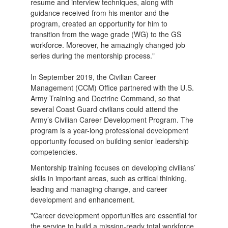
resume and interview techniques, along with
guidance received from his mentor and the
program, created an opportunity for him to
transition from the wage grade (WG) to the GS
workforce. Moreover, he amazingly changed job
series during the mentorship process."
In September 2019, the Civilian Career
Management (CCM) Office partnered with the U.S.
Army Training and Doctrine Command, so that
several Coast Guard civilians could attend the
Army’s Civilian Career Development Program. The
program is a year-long professional development
opportunity focused on building senior leadership
competencies.
Mentorship training focuses on developing civilians’
skills in important areas, such as critical thinking,
leading and managing change, and career
development and enhancement.
"Career development opportunities are essential for
the service to build a mission-ready total workforce