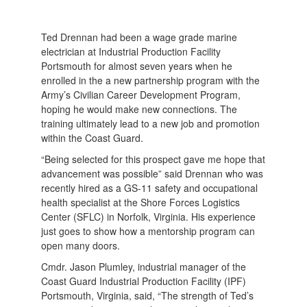
Ted Drennan had been a wage grade marine
electrician at Industrial Production Facility
Portsmouth for almost seven years when he
enrolled in the a new partnership program with the
Army’s Civilian Career Development Program,
hoping he would make new connections. The
training ultimately lead to a new job and promotion
within the Coast Guard.
“Being selected for this prospect gave me hope that
advancement was possible” said Drennan who was
recently hired as a GS-11 safety and occupational
health specialist at the Shore Forces Logistics
Center (SFLC) in Norfolk, Virginia. His experience
just goes to show how a mentorship program can
open many doors.
Cmdr. Jason Plumley, industrial manager of the
Coast Guard Industrial Production Facility (IPF)
Portsmouth, Virginia, said, “The strength of Ted’s