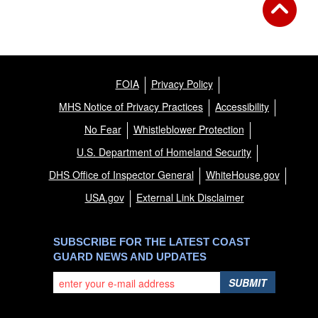
FOIA
Privacy Policy
MHS Notice of Privacy Practices
Accessibility
No Fear
Whistleblower Protection
U.S. Department of Homeland Security
DHS Office of Inspector General
WhiteHouse.gov
USA.gov
External Link Disclaimer
SUBSCRIBE FOR THE LATEST COAST
GUARD NEWS AND UPDATES
SUBMIT