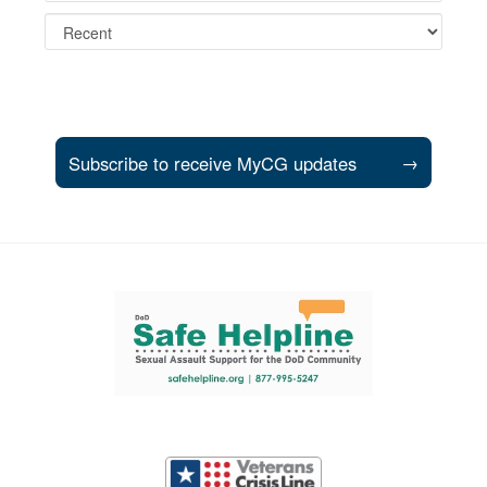
Subscribe to receive MyCG updates
→
Support and partner resources