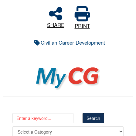
SHARE
PRINT
Civilian Career Development
MyCG