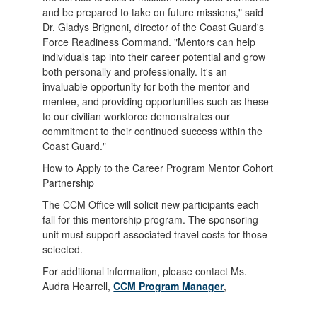
and be prepared to take on future missions," said
Dr. Gladys Brignoni, director of the Coast Guard's
Force Readiness Command. "Mentors can help
individuals tap into their career potential and grow
both personally and professionally. It's an
invaluable opportunity for both the mentor and
mentee, and providing opportunities such as these
to our civilian workforce demonstrates our
commitment to their continued success within the
Coast Guard."
How to Apply to the Career Program Mentor Cohort
Partnership
The CCM Office will solicit new participants each
fall for this mentorship program. The sponsoring
unit must support associated travel costs for those
selected.
For additional information, please contact Ms.
Audra Hearrell,
CCM Program Manager
,