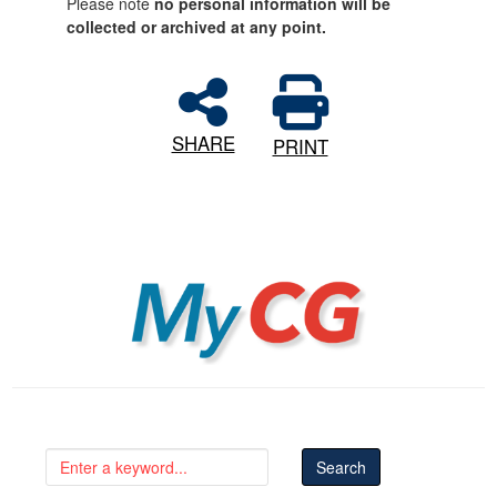
Please note
no personal information will be
collected or archived at any point.
SHARE
PRINT
MyCG