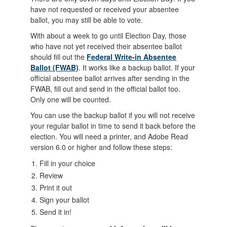
have not requested or received your absentee
ballot, you may still be able to vote.
With about a week to go until Election Day, those
who have not yet received their absentee ballot
should fill out the
Federal Write-in Absentee
Ballot (FWAB)
. It works like a backup ballot. If your
official absentee ballot arrives after sending in the
FWAB, fill out and send in the official ballot too.
Only one will be counted.
You can use the backup ballot if you will not receive
your regular ballot in time to send it back before the
election. You will need a printer, and Adobe Read
version 6.0 or higher and follow these steps:
Fill in your choice
Review
Print it out
Sign your ballot
Send it in!