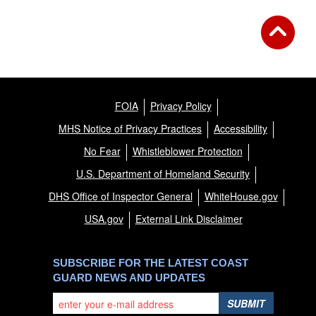
FOIA
Privacy Policy
MHS Notice of Privacy Practices
Accessibility
No Fear
Whistleblower Protection
U.S. Department of Homeland Security
DHS Office of Inspector General
WhiteHouse.gov
USA.gov
External Link Disclaimer
SUBSCRIBE FOR THE LATEST COAST
GUARD NEWS AND UPDATES
SUBMIT