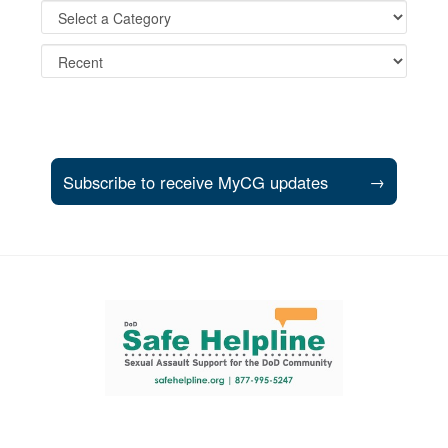
Subscribe to receive MyCG updates
→
Support and partner resources