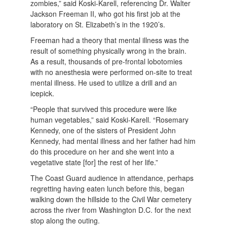
zombies,” said Koski-Karell, referencing Dr. Walter
Jackson Freeman II, who got his first job at the
laboratory on St. Elizabeth’s in the 1920’s.
Freeman had a theory that mental illness was the
result of something physically wrong in the brain.
As a result, thousands of pre-frontal lobotomies
with no anesthesia were performed on-site to treat
mental illness. He used to utilize a drill and an
icepick.
“People that survived this procedure were like
human vegetables,” said Koski-Karell. “Rosemary
Kennedy, one of the sisters of President John
Kennedy, had mental illness and her father had him
do this procedure on her and she went into a
vegetative state [for] the rest of her life.”
The Coast Guard audience in attendance, perhaps
regretting having eaten lunch before this, began
walking down the hillside to the Civil War cemetery
across the river from Washington D.C. for the next
stop along the outing.