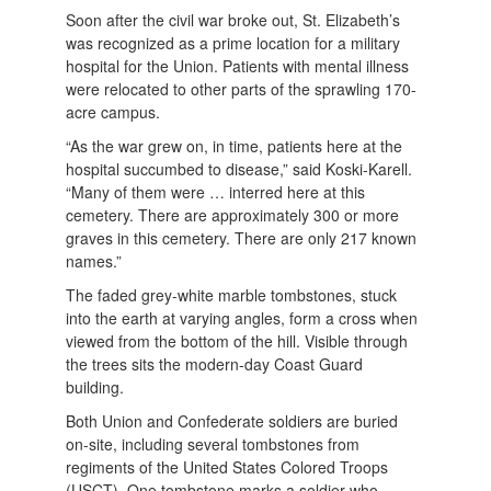
Soon after the civil war broke out, St. Elizabeth’s
was recognized as a prime location for a military
hospital for the Union. Patients with mental illness
were relocated to other parts of the sprawling 170-
acre campus.
“As the war grew on, in time, patients here at the
hospital succumbed to disease,” said Koski-Karell.
“Many of them were … interred here at this
cemetery. There are approximately 300 or more
graves in this cemetery. There are only 217 known
names.”
The faded grey-white marble tombstones, stuck
into the earth at varying angles, form a cross when
viewed from the bottom of the hill. Visible through
the trees sits the modern-day Coast Guard
building.
Both Union and Confederate soldiers are buried
on-site, including several tombstones from
regiments of the United States Colored Troops
(USCT). One tombstone marks a soldier who