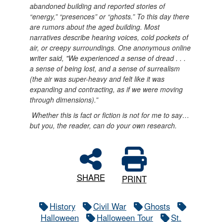
abandoned building and reported stories of
“energy,” “presences” or “ghosts.” To this day there
are rumors about the aged building. Most
narratives describe hearing voices, cold pockets of
air, or creepy surroundings. One anonymous online
writer said, "We experienced a sense of dread . . .
a sense of being lost, and a sense of surrealism
(the air was super-heavy and felt like it was
expanding and contracting, as if we were moving
through dimensions).”
Whether this is fact or fiction is not for me to say…
but you, the reader, can do your own research.
SHARE
PRINT
History
Civil War
Ghosts
Halloween
Halloween Tour
St.