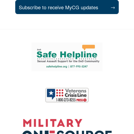
Subscribe to receive MyCG updates
→
Support and partner resources