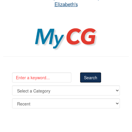
Elizabeth's
MyCG