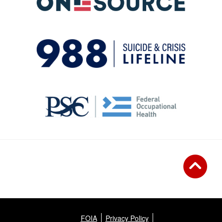
FOIA
Privacy Policy