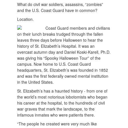
What do civil war soldiers, assassins, “zombies”
and the U.S. Coast Guard have in common?
Location.
Coast Guard members and civilians
on their lunch breaks trudged through the fallen
leaves three days before Halloween to hear the
history of St. Elizabeth’s Hospital. It was an
overcast autumn day and Daniel Koski-Karell, Ph.D.
was giving his “Spooky Halloween Tour” of the
campus. Now home to U.S. Coast Guard
headquarters, St. Elizabeth’s was founded in 1852
and was the first federally owned mental institution
in the United States.
St. Elizabeth’s has a haunted history - from one of
the world’s most notorious lobotomists who began
his career at the hospital, to the hundreds of civil
war graves that mark the landscape, to the
infamous inmates who were patients there.
“The people he created were very much like