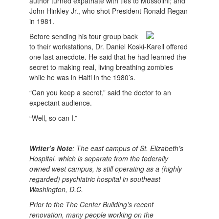
author turned expatriate with ties to Mussolini; and
John Hinkley Jr., who shot President Ronald Regan
in 1981.
Before sending his tour group back
to their workstations, Dr. Daniel Koski-Karell offered
one last anecdote. He said that he had learned the
secret to making real, living breathing zombies
while he was in Haiti in the 1980’s.
“Can you keep a secret,” said the doctor to an
expectant audience.
“Well, so can I.”
Writer’s Note
: The east campus of St. Elizabeth’s
Hospital, which is separate from the federally
owned west campus, is still operating as a (highly
regarded) psychiatric hospital in southeast
Washington, D.C.
Prior to the The Center Building’s recent
renovation, many people working on the