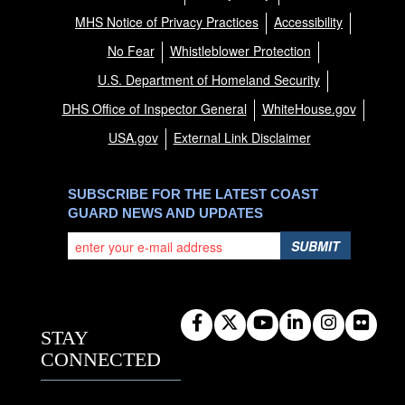
MHS Notice of Privacy Practices
Accessibility
No Fear
Whistleblower Protection
U.S. Department of Homeland Security
DHS Office of Inspector General
WhiteHouse.gov
USA.gov
External Link Disclaimer
SUBSCRIBE FOR THE LATEST COAST
GUARD NEWS AND UPDATES
SUBMIT
STAY
CONNECTED