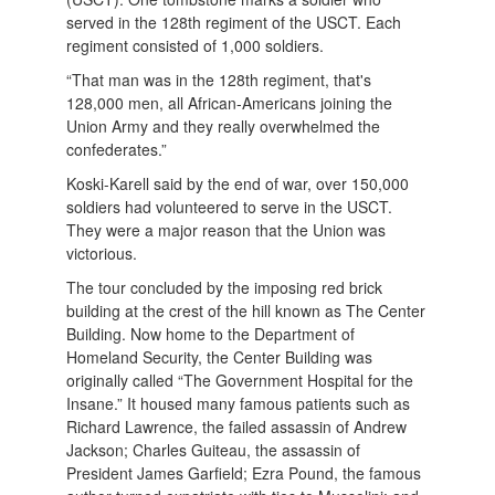
served in the 128th regiment of the USCT. Each
regiment consisted of 1,000 soldiers.
“That man was in the 128th regiment, that's
128,000 men, all African-Americans joining the
Union Army and they really overwhelmed the
confederates.”
Koski-Karell said by the end of war, over 150,000
soldiers had volunteered to serve in the USCT.
They were a major reason that the Union was
victorious.
The tour concluded by the imposing red brick
building at the crest of the hill known as The Center
Building. Now home to the Department of
Homeland Security, the Center Building was
originally called “The Government Hospital for the
Insane.” It housed many famous patients such as
Richard Lawrence, the failed assassin of Andrew
Jackson; Charles Guiteau, the assassin of
President James Garfield; Ezra Pound, the famous