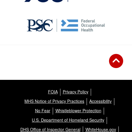
FOIA
Privacy Policy
MHS Notice of Privacy Practices
Accessibility
No Fear
Whistleblower Protection
U.S. Department of Homeland Security
DHS Office of Inspector General
WhiteHouse.gov