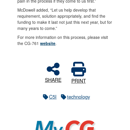
pain in the process if they come to us first.”
McDowell added, “Let us help develop that
requirement, solution appropriately, and find the
funding to make it last not just this next year, but for
many years to come.”
For more information on this process, please visit
the CG-761
website
.
SHARE
PRINT
C5I
technology
MyCG