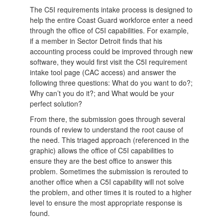
The C5I requirements intake process is designed to
help the entire Coast Guard workforce enter a need
through the office of C5I capabilities. For example,
if a member in Sector Detroit finds that his
accounting process could be improved through new
software, they would first visit the C5I requirement
intake tool page (CAC access) and answer the
following three questions: What do you want to do?;
Why can’t you do it?; and What would be your
perfect solution?
From there, the submission goes through several
rounds of review to understand the root cause of
the need. This triaged approach (referenced in the
graphic) allows the office of C5I capabilities to
ensure they are the best office to answer this
problem. Sometimes the submission is rerouted to
another office when a C5I capability will not solve
the problem, and other times it is routed to a higher
level to ensure the most appropriate response is
found.