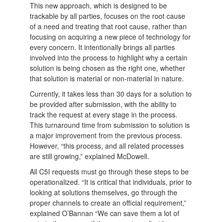
This new approach, which is designed to be
trackable by all parties, focuses on the root cause
of a need and treating that root cause, rather than
focusing on acquiring a new piece of technology for
every concern. It intentionally brings all parties
involved into the process to highlight why a certain
solution is being chosen as the right one, whether
that solution is material or non-material in nature.
Currently, it takes less than 30 days for a solution to
be provided after submission, with the ability to
track the request at every stage in the process.
This turnaround time from submission to solution is
a major improvement from the previous process.
However, “this process, and all related processes
are still growing,” explained McDowell.
All C5I requests must go through these steps to be
operationalized. “It is critical that individuals, prior to
looking at solutions themselves, go through the
proper channels to create an official requirement,”
explained O’Bannan “We can save them a lot of