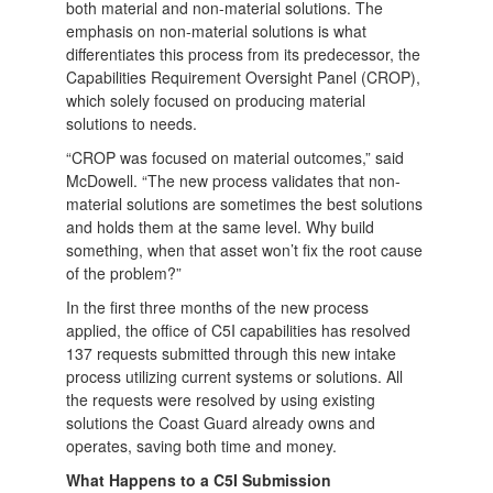
both material and non-material solutions. The
emphasis on non-material solutions is what
differentiates this process from its predecessor, the
Capabilities Requirement Oversight Panel (CROP),
which solely focused on producing material
solutions to needs.
“CROP was focused on material outcomes,” said
McDowell. “The new process validates that non-
material solutions are sometimes the best solutions
and holds them at the same level. Why build
something, when that asset won’t fix the root cause
of the problem?”
In the first three months of the new process
applied, the office of C5I capabilities has resolved
137 requests submitted through this new intake
process utilizing current systems or solutions. All
the requests were resolved by using existing
solutions the Coast Guard already owns and
operates, saving both time and money.
What Happens to a C5I Submission