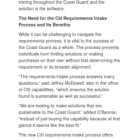
tracing throughout the Coast Guard and the
solution is the software.
The Need for the C5I Requirements Intake
Process and Its Benefits
While it can be challenging to navigate the
requirements process, it is vital to the success of
the Coast Guard as a whole. The process prevents
individuals from finding solutions or making
purchases on their own without first determining the
requirement or its broader alignment.
“The requirements intake process answers many
questions,” said Jeffrey McDowell, also in the office
of C5I capabilities, “which ensures the solution
found is sustainable as well as successful.”
“We are looking to make solutions that are
sustainable to the Coast Guard,” added O’Bannan,
“instead of just buying the capability because at first
glance it seems like the best fit.”
The new C5I requirements intake process offers