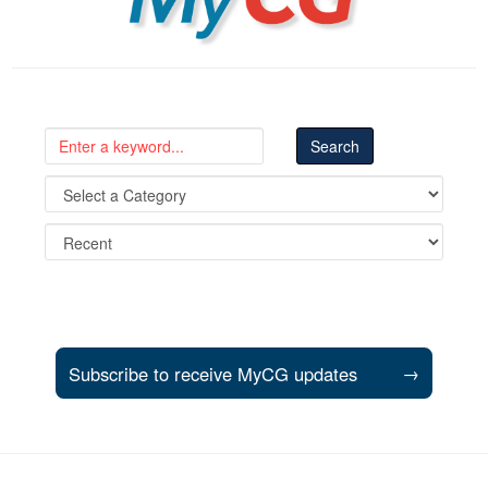
Subscribe to receive MyCG updates
→