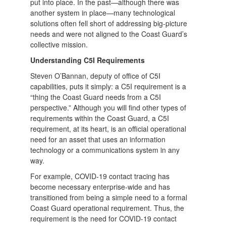
put into place. In the past—although there was
another system in place—many technological
solutions often fell short of addressing big-picture
needs and were not aligned to the Coast Guard’s
collective mission.
Understanding C5I Requirements
Steven O’Bannan, deputy of office of C5I
capabilities, puts it simply: a C5I requirement is a
“thing the Coast Guard needs from a C5I
perspective.” Although you will find other types of
requirements within the Coast Guard, a C5I
requirement, at its heart, is an official operational
need for an asset that uses an information
technology or a communications system in any
way.
For example, COVID-19 contact tracing has
become necessary enterprise-wide and has
transitioned from being a simple need to a formal
Coast Guard operational requirement. Thus, the
requirement is the need for COVID-19 contact