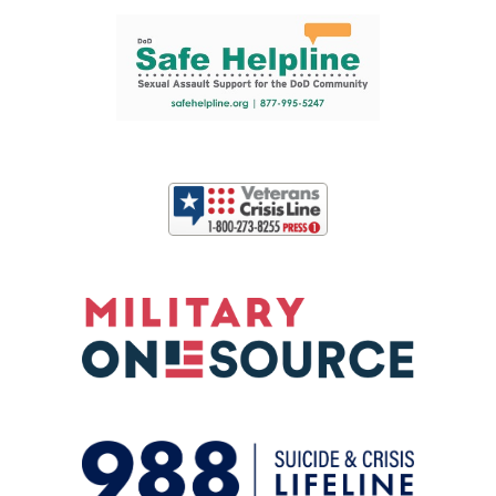
Support and partner resources