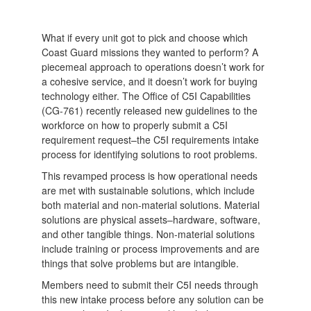
What if every unit got to pick and choose which
Coast Guard missions they wanted to perform? A
piecemeal approach to operations doesn’t work for
a cohesive service, and it doesn’t work for buying
technology either. The Office of C5I Capabilities
(CG-761) recently released new guidelines to the
workforce on how to properly submit a C5I
requirement request–the C5I requirements intake
process for identifying solutions to root problems.
This revamped process is how operational needs
are met with sustainable solutions, which include
both material and non-material solutions. Material
solutions are physical assets–hardware, software,
and other tangible things. Non-material solutions
include training or process improvements and are
things that solve problems but are intangible.
Members need to submit their C5I needs through
this new intake process before any solution can be