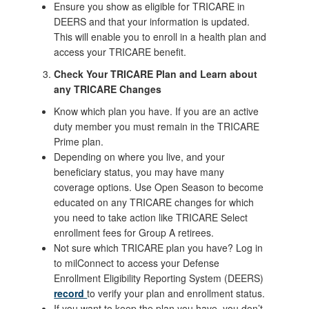
Ensure you show as eligible for TRICARE in
DEERS and that your information is updated.
This will enable you to enroll in a health plan and
access your TRICARE benefit.
Check Your TRICARE Plan and Learn about
any TRICARE Changes
Know which plan you have. If you are an active
duty member you must remain in the TRICARE
Prime plan.
Depending on where you live, and your
beneficiary status, you may have many
coverage options. Use Open Season to become
educated on any TRICARE changes for which
you need to take action like TRICARE Select
enrollment fees for Group A retirees.
Not sure which TRICARE plan you have? Log in
to milConnect to access your Defense
Enrollment Eligibility Reporting System (DEERS)
record
to verify your plan and enrollment status.
If you want to keep the plan you have, you don’t