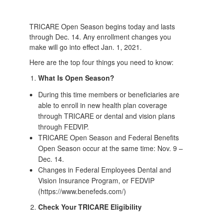
TRICARE Open Season begins today and lasts
through Dec. 14. Any enrollment changes you
make will go into effect Jan. 1, 2021.
Here are the top four things you need to know:
What Is Open Season?
During this time members or beneficiaries are
able to enroll in new health plan coverage
through TRICARE or dental and vision plans
through FEDVIP.
TRICARE Open Season and Federal Benefits
Open Season occur at the same time: Nov. 9 –
Dec. 14.
Changes in Federal Employees Dental and
Vision Insurance Program, or FEDVIP
(https://www.benefeds.com/)
Check Your TRICARE Eligibility