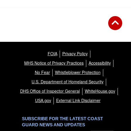
FOIA
Privacy Policy
MHS Notice of Privacy Practices
Accessibility
No Fear
Whistleblower Protection
U.S. Department of Homeland Security
DHS Office of Inspector General
WhiteHouse.gov
USA.gov
External Link Disclaimer
SUBSCRIBE FOR THE LATEST COAST
GUARD NEWS AND UPDATES