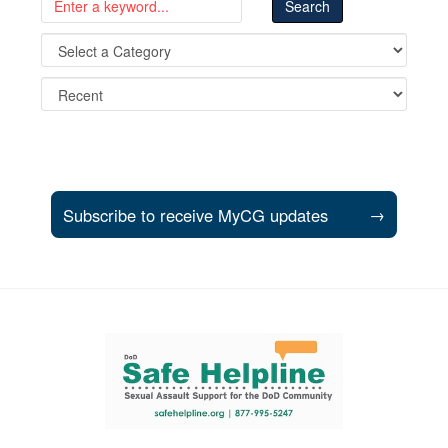
Subscribe to receive MyCG updates
→
Support and partner resources