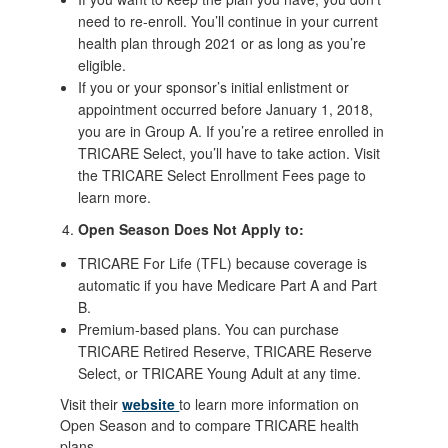
need to re-enroll. You’ll continue in your current
health plan through 2021 or as long as you’re
eligible.
If you or your sponsor’s initial enlistment or
appointment occurred before January 1, 2018,
you are in Group A. If you’re a retiree enrolled in
TRICARE Select, you’ll have to take action. Visit
the TRICARE Select Enrollment Fees page to
learn more.
Open Season Does Not Apply to:
TRICARE For Life (TFL) because coverage is
automatic if you have Medicare Part A and Part
B.
Premium-based plans. You can purchase
TRICARE Retired Reserve, TRICARE Reserve
Select, or TRICARE Young Adult at any time.
Visit their
website
to learn more information on
Open Season and to compare TRICARE health
plans.