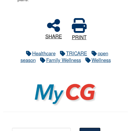
SHARE
PRINT
Healthcare
TRICARE
open
season
Family Wellness
Wellness
MyCG