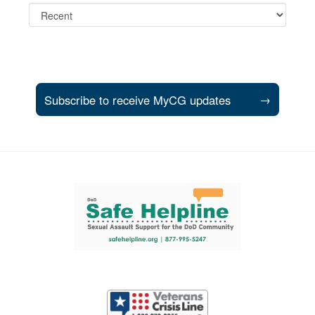
Subscribe to receive MyCG updates
→
Support and partner resources