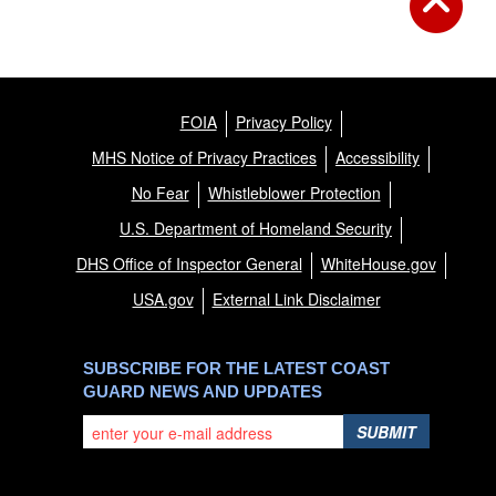
FOIA
Privacy Policy
MHS Notice of Privacy Practices
Accessibility
No Fear
Whistleblower Protection
U.S. Department of Homeland Security
DHS Office of Inspector General
WhiteHouse.gov
USA.gov
External Link Disclaimer
SUBSCRIBE FOR THE LATEST COAST
GUARD NEWS AND UPDATES
SUBMIT