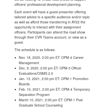
officers’ professional development planning.
Each event will have a guest presenter offering
tailored advice to a specific audience and/or topic
as well as afford those transferring in AY22 the
opportunity to interact with their assignment
officers. Participants can attend the road show
through their CVR Teams account, or view as a
guest.
The schedule is as follows:
Nov. 18, 2020, 2:00 pm ET: OPM-4 Career
Management
Dec. 9, 2020, 2:00 pm ET: OPM-3 Officer
Evaluations/OSMS 2.0
Jan. 13, 2021, 2:00 pm ET: OPM-1 Promotion
Boards
Feb. 10, 2021, 2:00 pm ET: OPM-4 Temporary
Separation Program
March 10, 2021, 2:00 pm ET: OPM-1 Post
Graduate School Counseling