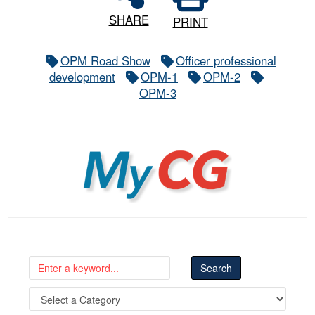
SHARE
PRINT
OPM Road Show
Officer professional
development
OPM-1
OPM-2
OPM-3
MyCG