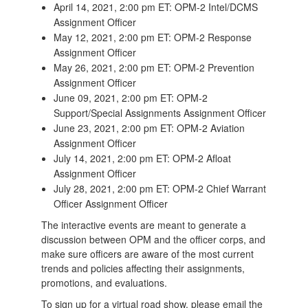
April 14, 2021, 2:00 pm ET: OPM-2 Intel/DCMS
Assignment Officer
May 12, 2021, 2:00 pm ET: OPM-2 Response
Assignment Officer
May 26, 2021, 2:00 pm ET: OPM-2 Prevention
Assignment Officer
June 09, 2021, 2:00 pm ET: OPM-2
Support/Special Assignments Assignment Officer
June 23, 2021, 2:00 pm ET: OPM-2 Aviation
Assignment Officer
July 14, 2021, 2:00 pm ET: OPM-2 Afloat
Assignment Officer
July 28, 2021, 2:00 pm ET: OPM-2 Chief Warrant
Officer Assignment Officer
The interactive events are meant to generate a
discussion between OPM and the officer corps, and
make sure officers are aware of the most current
trends and policies affecting their assignments,
promotions, and evaluations.
To sign up for a virtual road show, please email the