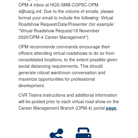
OPM-4 inbox at HQS-SMB-CGPSC-OPM-
4@uscg.mil. Due to the volume of emails, please
format your email to include the following: Virtual
Roadshow Request/Date/Presenter (for example:
"Virtual Roadshow Request/18 November
2020/OPM-4 Career Management").
OPM recommends commands encourage their
officers attending virtual roadshows to do so from
consolidated locations, to the extent possible given
social distancing requirements. This should
generate robust wardroom conversation and
maximize opportunities for professional
development.
CVR Teams instructions and additional information
will be posted prior to each virtual road show on the
Career Management Branch (OPM-4) portal
page
.