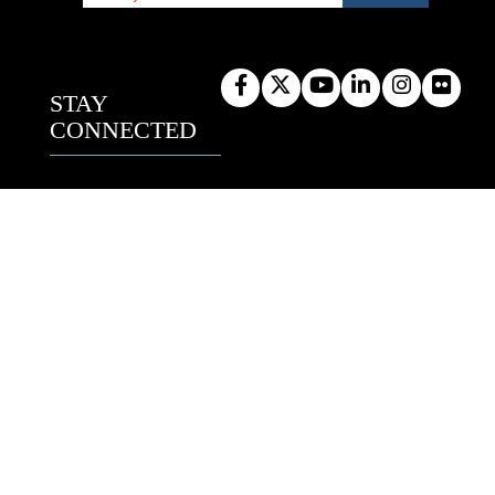
STAY
CONNECTED