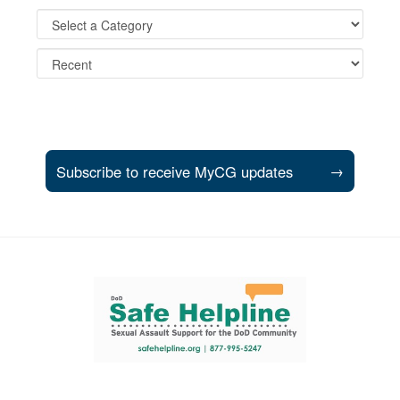
Subscribe to receive MyCG updates
→
Support and partner resources