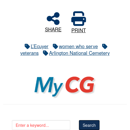
SHARE
PRINT
L’Ecuyer
women who serve
veterans
Arlington National Cemetery
MyCG