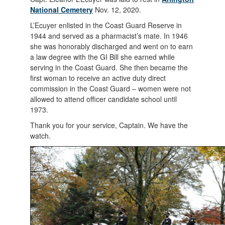
National Cemetery
Nov. 12, 2020.
L’Ecuyer enlisted in the Coast Guard Reserve in
1944 and served as a pharmacist’s mate. In 1946
she was honorably discharged and went on to earn
a law degree with the GI Bill she earned while
serving in the Coast Guard. She then became the
first woman to receive an active duty direct
commission in the Coast Guard – women were not
allowed to attend officer candidate school until
1973.
Thank you for your service, Captain. We have the
watch.