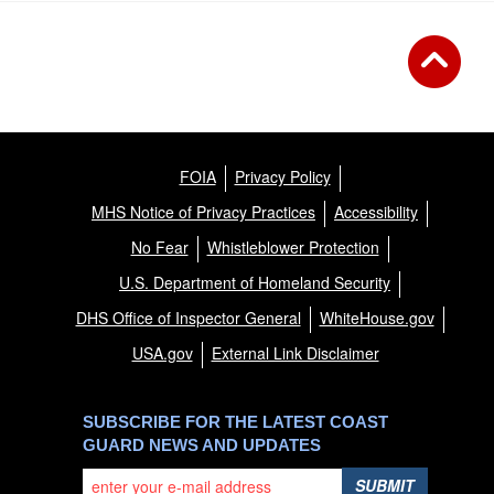
FOIA
Privacy Policy
MHS Notice of Privacy Practices
Accessibility
No Fear
Whistleblower Protection
U.S. Department of Homeland Security
DHS Office of Inspector General
WhiteHouse.gov
USA.gov
External Link Disclaimer
SUBSCRIBE FOR THE LATEST COAST
GUARD NEWS AND UPDATES
SUBMIT