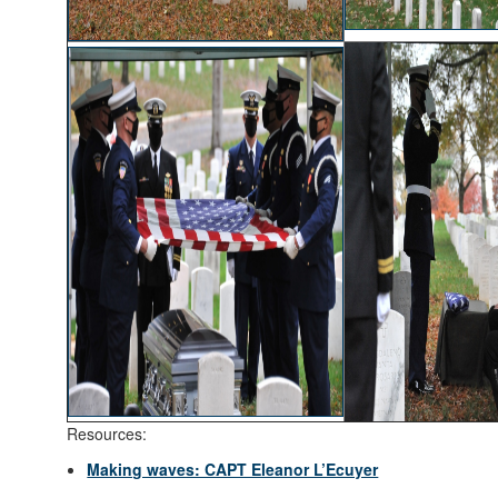
Resources:
Making waves: CAPT Eleanor L’Ecuyer