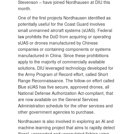
Stevenson – have joined Nordhausen at DIU this
month.
One of the first projects Nordhausen identified as
potentially useful for the Coast Guard involves
small unmanned aircraft systems (sUAS). Federal
law prohibits the DoD from acquiring or operating
sUAS or drones manufactured by Chinese
companies or containing components or systems
manufactured in China. Since these prohibitions
apply to the majority of commercially available
solutions, DIU leveraged technology developed for
the Army Program of Record effort, called Short
Range Reconnaissance. The follow-on effort called
Blue sUAS has five secure, approved drones, all
National Defense Authorization Act-compliant, that
are now available on the General Services
Administration schedule for the other services and
other government agencies to purchase.
Nordhausen is also involved in exploring an AI and
machine-learning project that aims to rapidly detect
illegal, unreported and unregulated fishing using