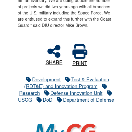
5th anniversary. We are doing double the number
of projects we did two years ago with all branches
of the U.S. military including the Space Force. We
are enthused to expand this further with the Coast
Guard,” said DIU director Mike Brown.
SHARE
PRINT
Development
Test & Evaluation
(RDT&E) and Innovation Program
Research
Defense Innovation Unit
USCG
DoD
Department of Defense
MyCG