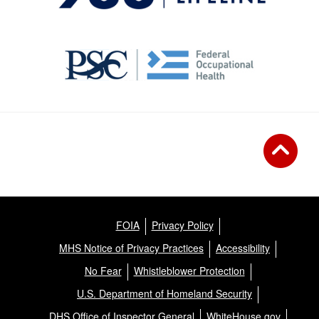
FOIA
Privacy Policy
MHS Notice of Privacy Practices
Accessibility
No Fear
Whistleblower Protection
U.S. Department of Homeland Security
DHS Office of Inspector General
WhiteHouse.gov