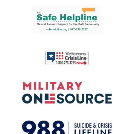
Support and partner resources