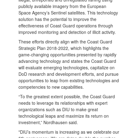
publicly available imagery from the European
Space Agency’s Sentinel satellites. This technology
solution has the potential to improve the
effectiveness of Coast Guard operations through
improved monitoring and detection of illicit activity.
These efforts directly align with the Coast Guard
Strategic Plan 2018-2022, which highlights the
game-changing opportunities presented by rapidly
advancing technology and states the Coast Guard
will evaluate emerging technologies, capitalize on
DoD research and development efforts, and pursue
opportunities to leap from existing technologies and
competencies to new capabilities.
“To the greatest extent possible, the Coast Guard
needs to leverage its relationships with expert
organizations such as DIU to make great
technological leaps and maximize its return on
investment,” Nordhausen said.
"DIU’s momentum is increasing as we celebrate our