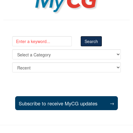
Subscribe to receive MyCG updates
→