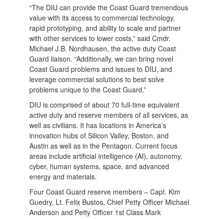
“The DIU can provide the Coast Guard tremendous
value with its access to commercial technology,
rapid prototyping, and ability to scale and partner
with other services to lower costs,” said Cmdr.
Michael J.B. Nordhausen, the active duty Coast
Guard liaison. “Additionally, we can bring novel
Coast Guard problems and issues to DIU, and
leverage commercial solutions to best solve
problems unique to the Coast Guard.”
DIU is comprised of about 70 full-time equivalent
active duty and reserve members of all services, as
well as civilians. It has locations in America’s
innovation hubs of Silicon Valley, Boston, and
Austin as well as in the Pentagon. Current focus
areas include artificial intelligence (AI), autonomy,
cyber, human systems, space, and advanced
energy and materials.
Four Coast Guard reserve members – Capt. Kim
Guedry, Lt. Felix Bustos, Chief Petty Officer Michael
Anderson and Petty Officer 1st Class Mark