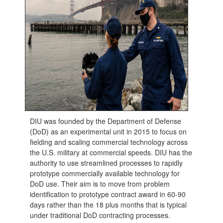
DIU was founded by the Department of Defense
(DoD) as an experimental unit in 2015 to focus on
fielding and scaling commercial technology across
the U.S. military at commercial speeds. DIU has the
authority to use streamlined processes to rapidly
prototype commercially available technology for
DoD use. Their aim is to move from problem
identification to prototype contract award in 60-90
days rather than the 18 plus months that is typical
under traditional DoD contracting processes.