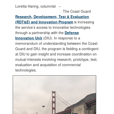
Loretta Haring, columnist –
The Coast Guard
Research, Development, Test & Evaluation
(RDT&E) and Innovation Program
is increasing
the service’s access to innovative technologies
through a partnership with the
Defense
Innovation Unit
(DIU). In response to a
memorandum of understanding between the Coast
Guard and DIU, the program is fielding a contingent
at DIU to gain insight and increase coordination on
mutual interests involving research, prototype, test,
evaluation and acquisition of commercial
technologies.