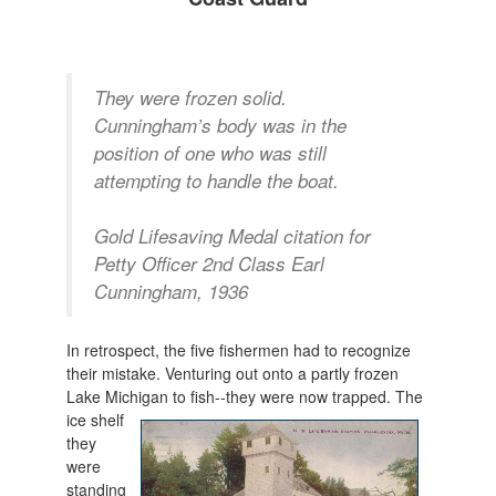
They were frozen solid.
Cunningham’s body was in the
position of one who was still
attempting to handle the boat.
Gold Lifesaving Medal citation for
Petty Officer 2nd Class Earl
Cunningham, 1936
In retrospect, the five fishermen had to recognize
their mistake. Venturing out onto a partly frozen
Lake Michigan to fish--they were now tra
pped. The
ice shelf
they
were
standing