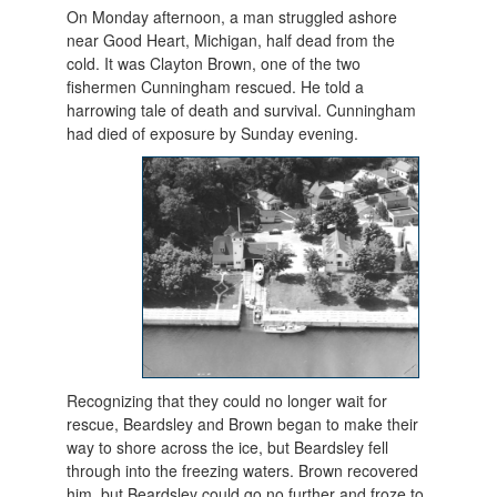
On Monday afternoon, a man struggled ashore
near Good Heart, Michigan, half dead from the
cold. It was Clayton Brown, one of the two
fishermen Cunningham rescued. He told a
harrowing tale of death and survival. Cunningham
had died of exposure b
y Sunday evening.
Recognizing that they could no longer wait for
rescue, Beardsley and Brown began to make their
way to shore across the ice, but Beardsley fell
through into the freezing waters. Brown recovered
him, but Beardsley could go no further and froze to