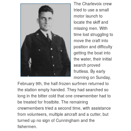
The Charlevoix crew
tried to use a small
motor launch to
locate the skiff and
missing men. With
time lost struggling to
move the craft into
position and difficulty
getting the boat into
the water, their initial
search proved
fruitless. By early
morning on Sunday,
February 9th, the half-frozen surfmen returned to
the station empty handed. They had searched so
long in the bitter cold that one crewmember had to
be treated for frostbite. The remaining
crewmembers tried a second time, with assistance
from volunteers, multiple aircraft and a cutter, but
turned up no sign of Cunningham and the
fishermen.