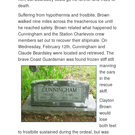
death.
Suffering from hypothermia and frostbite, Brown
walked nine miles across the treacherous ice until
he reached safety. Brown related what happened to
Cunningham and the Station Charlevoix crew
members set out to recover their shipmate. On
Wednesday, February 12th, Cunningham and
Claude Beardsley were located and retrieved. The
brave Coast Guardsman was fo
und frozen stiff still
manning
the oars
in the
rescue
skiff.
Clayton
Brown
would
lose
both feet
to frostbite sustained during the ordeal, but was