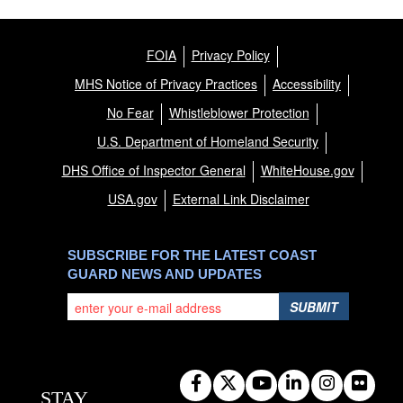
FOIA
Privacy Policy
MHS Notice of Privacy Practices
Accessibility
No Fear
Whistleblower Protection
U.S. Department of Homeland Security
DHS Office of Inspector General
WhiteHouse.gov
USA.gov
External Link Disclaimer
SUBSCRIBE FOR THE LATEST COAST
GUARD NEWS AND UPDATES
SUBMIT
STAY