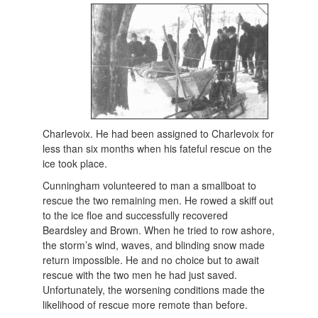
Charlevoix. He had been assigned to Charlevoix for
less than six months when his fateful rescue on the
ice took place.
Cunningham volunteered to man a smallboat to
rescue the two remaining men. He rowed a skiff out
to the ice floe and successfully recovered
Beardsley and Brown. When he tried to row ashore,
the storm’s wind, waves, and blinding snow made
return impossible. He and no choice but to await
rescue with the two men he had just saved.
Unfortunately, the worsening conditions made the
likelihood of rescue more remote than before.