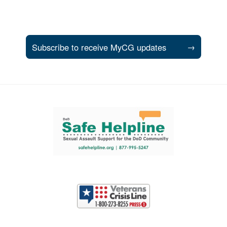
Subscribe to receive MyCG updates
→
Support and partner resources