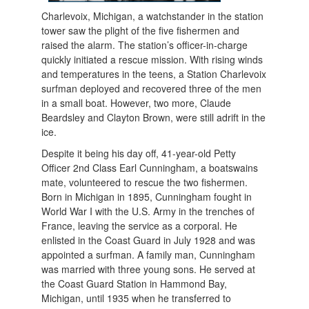
Charlevoix, Michigan, a watchstander in the station
tower saw the plight of the five fishermen and
raised the alarm. The station’s officer-in-charge
quickly initiated a rescue mission. With rising winds
and temperatures in the teens, a Station Charlevoix
surfman deployed and recovered three of the men
in a small boat. However, two more, Claude
Beardsley and Clayton Brown, were still adrift in the
ice.
Despite it being his day off, 41-year-old Petty
Officer 2nd Class Earl Cunningham, a boatswains
mate, volunteered to rescue the two fishermen.
Born in Michigan in 1895, Cunningham fought in
World War I with the U.S. Army in the trenches of
France, leaving the service as a corporal. He
enlisted in the Coast Guard in July 1928 and was
appointed a surfman. A family man, Cunningham
was married with three young sons. He served at
the Coast Guard Station in Hammond Bay,
Michigan, until 1935 when he tran
sferred to