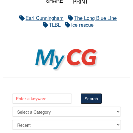
SHARE
PRINT
Earl Cunningham
The Long Blue Line
TLBL
ice rescue
MyCG