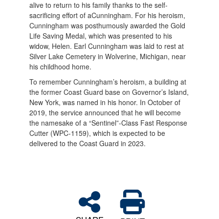
alive to return to his family thanks to the self-
sacrificing effort of aCunningham. For his heroism,
Cunningham was posthumously awarded the Gold
Life Saving Medal, which was presented to his
widow, Helen. Earl Cunningham was laid to rest at
Silver Lake Cemetery in Wolverine, Michigan, near
his childhood home.
To remember Cunningham’s heroism, a building at
the former Coast Guard base on Governor’s Island,
New York, was named in his honor. In October of
2019, the service announced that he will become
the namesake of a “Sentinel”-Class Fast Response
Cutter (WPC-1159), which is expected to be
delivered to the Coast Guard in 2023.