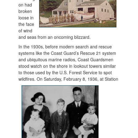
on had
broken
loose in
the face
of wind
and seas from an oncoming blizzard.
In the 1930s, before modern search and rescue
systems like the Coast Guard’s Rescue 21 system
and ubiquitous marine radios, Coast Guardsmen
stood watch on the shore in lookout towers similar
to those used by the U.S. Forest Service to spot
wildfires. On Sat
urday, February 8, 1936, at Station