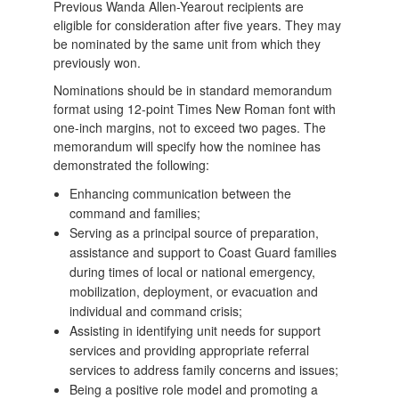
Previous Wanda Allen-Yearout recipients are
eligible for consideration after five years. They may
be nominated by the same unit from which they
previously won.
Nominations should be in standard memorandum
format using 12-point Times New Roman font with
one-inch margins, not to exceed two pages. The
memorandum will specify how the nominee has
demonstrated the following:
Enhancing communication between the
command and families;
Serving as a principal source of preparation,
assistance and support to Coast Guard families
during times of local or national emergency,
mobilization, deployment, or evacuation and
individual and command crisis;
Assisting in identifying unit needs for support
services and providing appropriate referral
services to address family concerns and issues;
Being a positive role model and promoting a