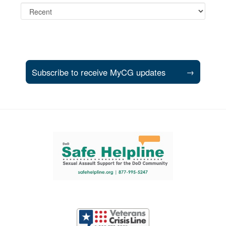
Subscribe to receive MyCG updates
→
Support and partner resources