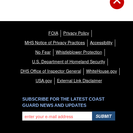
FOIA
Privacy Policy
MHS Notice of Privacy Practices
Accessibility
No Fear
Whistleblower Protection
U.S. Department of Homeland Security
DHS Office of Inspector General
WhiteHouse.gov
USA.gov
External Link Disclaimer
SUBSCRIBE FOR THE LATEST COAST
GUARD NEWS AND UPDATES
SUBMIT