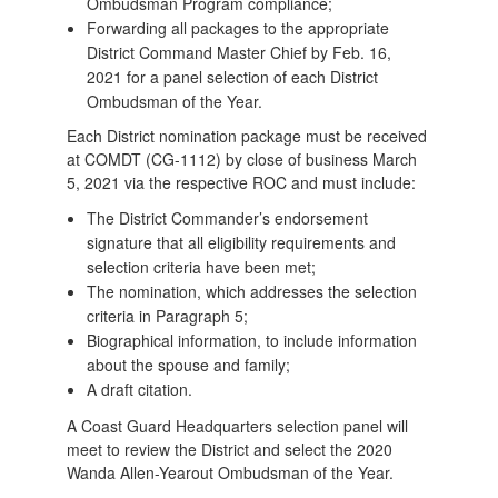
Ombudsman Program compliance;
Forwarding all packages to the appropriate
District Command Master Chief by Feb. 16,
2021 for a panel selection of each District
Ombudsman of the Year.
Each District nomination package must be received
at COMDT (CG-1112) by close of business March
5, 2021 via the respective ROC and must include:
The District Commander’s endorsement
signature that all eligibility requirements and
selection criteria have been met;
The nomination, which addresses the selection
criteria in Paragraph 5;
Biographical information, to include information
about the spouse and family;
A draft citation.
A Coast Guard Headquarters selection panel will
meet to review the District and select the 2020
Wanda Allen-Yearout Ombudsman of the Year.