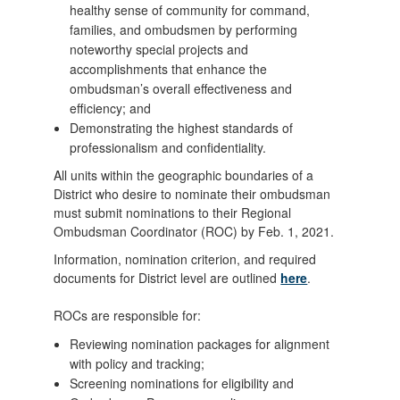
healthy sense of community for command,
families, and ombudsmen by performing
noteworthy special projects and
accomplishments that enhance the
ombudsman’s overall effectiveness and
efficiency; and
Demonstrating the highest standards of
professionalism and confidentiality.
All units within the geographic boundaries of a
District who desire to nominate their ombudsman
must submit nominations to their Regional
Ombudsman Coordinator (ROC) by Feb. 1, 2021.
Information, nomination criterion, and required
documents for District level are outlined
here
.
ROCs are responsible for:
Reviewing nomination packages for alignment
with policy and tracking;
Screening nominations for eligibility and