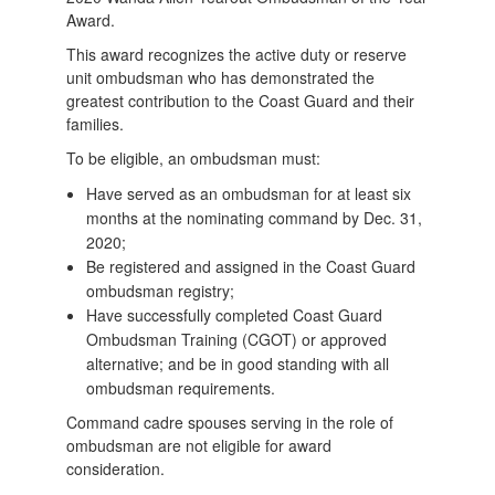
Award.
This award recognizes the active duty or reserve
unit ombudsman who has demonstrated the
greatest contribution to the Coast Guard and their
families.
To be eligible, an ombudsman must:
Have served as an ombudsman for at least six
months at the nominating command by Dec. 31,
2020;
Be registered and assigned in the Coast Guard
ombudsman registry;
Have successfully completed Coast Guard
Ombudsman Training (CGOT) or approved
alternative; and be in good standing with all
ombudsman requirements.
Command cadre spouses serving in the role of
ombudsman are not eligible for award
consideration.