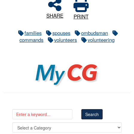
SHARE
PRINT
families
spouses
ombudsman
commands
volunteers
volunteering
MyCG