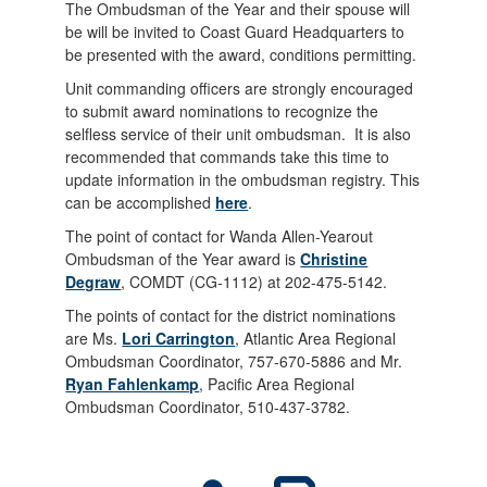
The Ombudsman of the Year and their spouse will
be will be invited to Coast Guard Headquarters to
be presented with the award, conditions permitting.
Unit commanding officers are strongly encouraged
to submit award nominations to recognize the
selfless service of their unit ombudsman. It is also
recommended that commands take this time to
update information in the ombudsman registry. This
can be accomplished
here
.
The point of contact for Wanda Allen-Yearout
Ombudsman of the Year award is
Christine
Degraw
, COMDT (CG-1112) at 202-475-5142.
The points of contact for the district nominations
are Ms.
Lori Carrington
, Atlantic Area Regional
Ombudsman Coordinator, 757-670-5886 and Mr.
Ryan Fahlenkamp
, Pacific Area Regional
Ombudsman Coordinator, 510-437-3782.