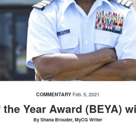
COMMENTARY
Feb. 5, 2021
f the Year Award (BEYA) 
By Shana Brouder, MyCG Writer