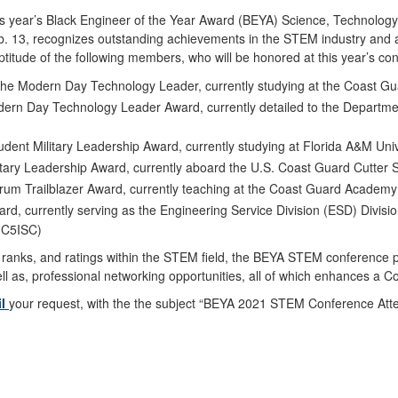
his year’s Black Engineer of the Year Award (BEYA) Science, Technolo
eb. 13, recognizes outstanding achievements in the STEM industry and
ptitude of the following members, who will be honored at this year’s co
 the Modern Day Technology Leader, currently studying at the Coast G
dern Day Technology Leader Award, currently detailed to the Departme
tudent Military Leadership Award, currently studying at Florida A&M Univ
itary Leadership Award, currently aboard the U.S. Coast Guard Cutter S
trum Trailblazer Award, currently teaching at the Coast Guard Academy
ward, currently serving as the Engineering Service Division (ESD) Divi
 (C5ISC)
s, ranks, and ratings within the STEM field, the BEYA STEM conference 
l as, professional networking opportunities, all of which enhances a 
il
your request, with the the subject “BEYA 2021 STEM Conference Atten