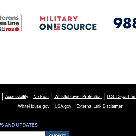
Accessibility
No Fear
Whistleblower Protection
U.S. Departmen
WhiteHouse.gov
USA.gov
External Link Disclaimer
WS AND UPDATES
SUBMIT