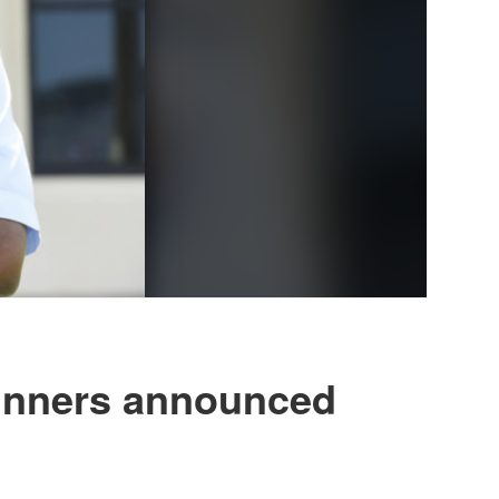
winners announced