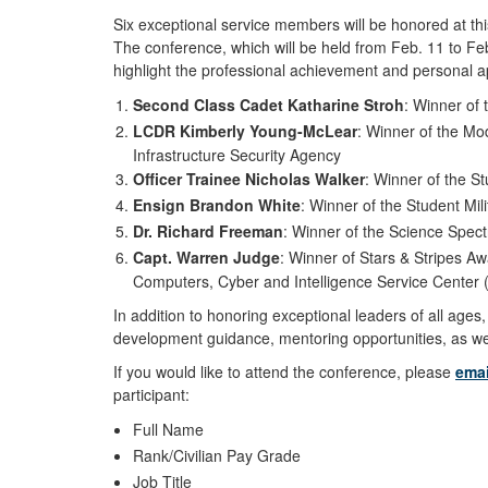
Six exceptional service members will be honored at t
The conference, which will be held from Feb. 11 to F
highlight the professional achievement and personal a
Second Class Cadet Katharine Stroh
: Winner of
LCDR Kimberly Young-McLear
: Winner of the Mo
Infrastructure Security Agency
Officer Trainee Nicholas Walker
: Winner of the S
Ensign Brandon White
: Winner of the Student Mil
Dr. Richard Freeman
: Winner of the Science Spec
Capt. Warren Judge
: Winner of Stars & Stripes A
Computers, Cyber and Intelligence Service Center
In addition to honoring exceptional leaders of all age
development guidance, mentoring opportunities, as wel
If you would like to attend the conference, please
ema
participant:
Full Name
Rank/Civilian Pay Grade
Job Title