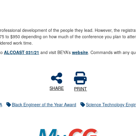
ofessional development of the people they lead. However, the registra
 $75 to $950 depending on how much of the conference you plan to atte
sidered work time.
 to
ALCOAST 031/21
and visit BEYA’s
website
. Commands with any que
SHARE
PRINT
A
Black Engineer of the Year Award
Science Technology Engi
MyCG