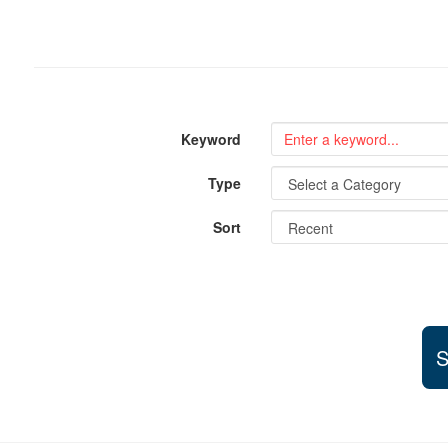
Keyword
Type
Sort
S