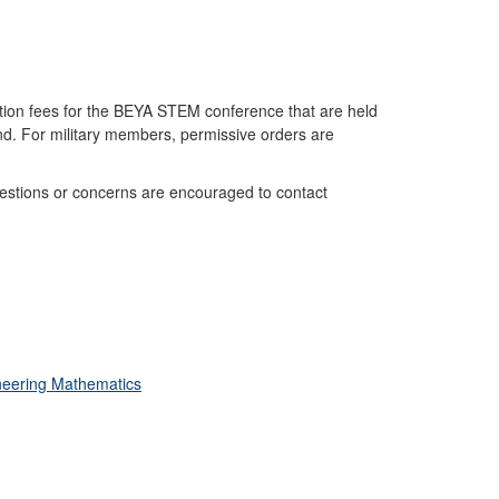
tion fees for the BEYA STEM conference that are held
nd. For military members, permissive orders are
stions or concerns are encouraged to contact
neering Mathematics