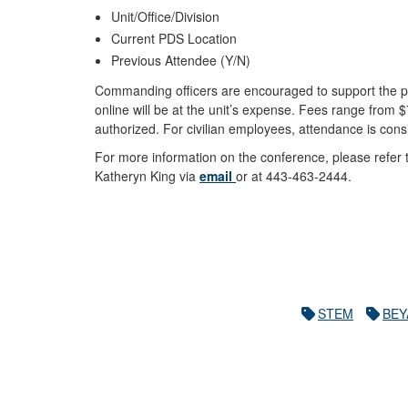
Unit/Office/Division
Current PDS Location
Previous Attendee (Y/N)
Commanding officers are encouraged to support the pr
online will be at the unit’s expense. Fees range from
authorized. For civilian employees, attendance is con
For more information on the conference, please refer
Katheryn King via
email
or at 443-463-2444.
STEM
BEY