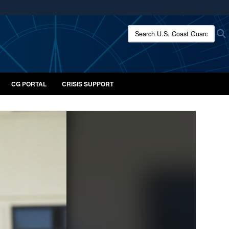
ites use HTTPS
Search U.S. Coast Guard:
/
means you’ve safely connected to the .mil website.
ion only on official, secure websites.
CG PORTAL
CRISIS SUPPORT