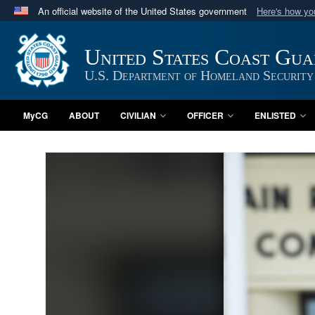
An official website of the United States government
Here's how y
Official websites use .mil
A
.mil
website belongs to an official U.S. Department 
United States Coast Gu
in the United States.
U.S. Department of Homeland Security
MyCG
ABOUT
CIVILIAN
OFFICER
ENLISTED