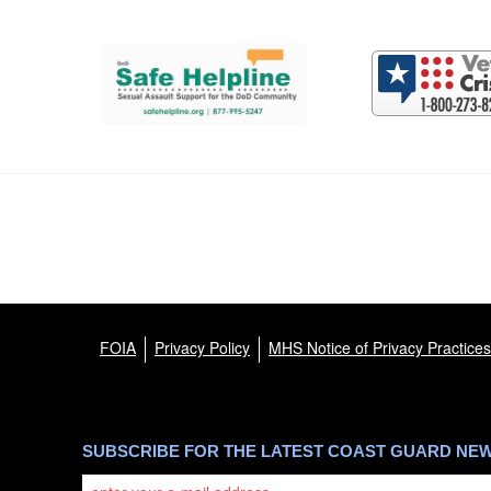
Support and partner resources
FOIA
Privacy Policy
MHS Notice of Privacy Practices
SUBSCRIBE FOR THE LATEST COAST GUARD NE