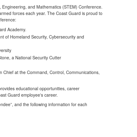
gy, Engineering, and Mathematics (STEM) Conference.
 armed forces each year. The Coast Guard is proud to
nference:
uard Academy.
nt of Homeland Security, Cybersecurity and
ersity
tone, a National Security Cutter
sion Chief at the Command, Control, Communications,
provides educational opportunities, career
Coast Guard employee's career.
dee”, and the following information for each