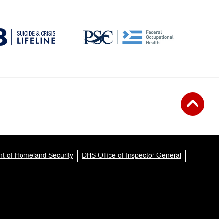
t of Homeland Security
DHS Office of Inspector General