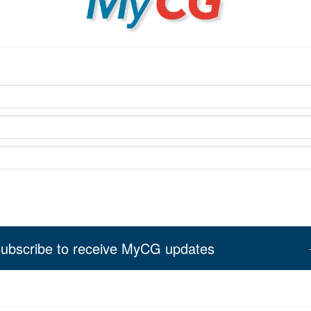
ubscribe to receive MyCG updates