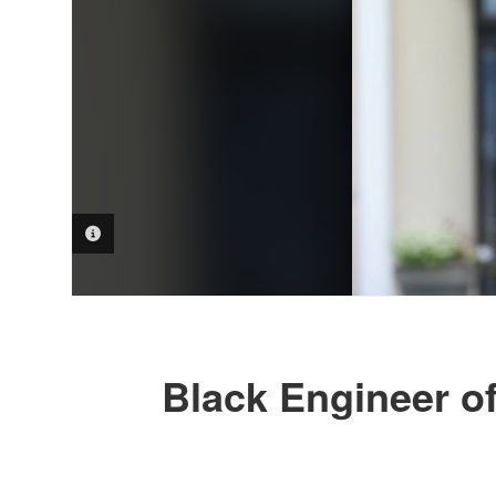
PHOTO INFORMATION
Black Engineer o