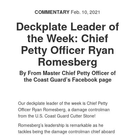
COMMENTARY
Feb. 10, 2021
Deckplate Leader of
the Week: Chief
Petty Officer Ryan
Romesberg
By From Master Chief Petty Officer of
the Coast Guard’s Facebook page
Our deckplate leader of the week is Chief Petty
Officer Ryan Romesberg, a damage controlman
from the U.S. Coast Guard Cutter Stone!
Romesberg’s leadership is remarkable as he
tackles being the damage controlman chief aboard