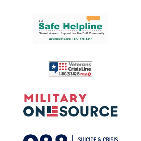
Support and partner resources