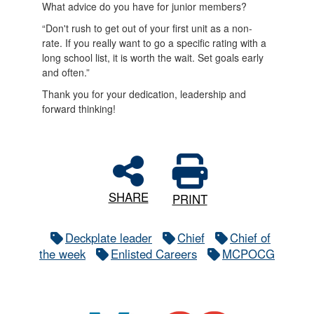
What advice do you have for junior members?
“Don't rush to get out of your first unit as a non-
rate. If you really want to go a specific rating with a
long school list, it is worth the wait. Set goals early
and often.”
Thank you for your dedication, leadership and
forward thinking!
SHARE
PRINT
Deckplate leader
Chief
Chief of
the week
Enlisted Careers
MCPOCG