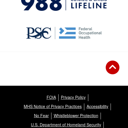
FOIA
Privacy Policy
MHS Notice of Privacy Practices
Accessibility
No Fear
Whistleblower Protection
U.S. Department of Homeland Security