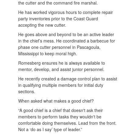
the cutter and the command fire marshal.
He has worked vigorous hours to complete repair
party inventories prior to the Coast Guard
accepting the new cutter.
He goes above and beyond to be an active leader
in the chief’s mess. He coordinated a barbecue for
phase one cutter personnel in Pascagoula,
Mississippi to keep moral high.
Romesberg ensures he is always available to
mentor, develop, and assist junior personnel.
He recently created a damage control plan to assist
in qualifying multiple members for initial duty
sections.
When asked what makes a good chief?
“A good chief is a chief that doesn't ask their
members to perform tasks they wouldn't be
comfortable doing themselves. Lead from the front.
Not a ‘do as I say’ type of leader.”