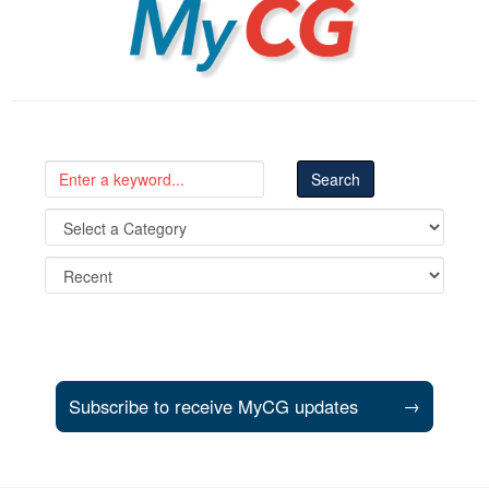
MyCG
Subscribe to receive MyCG updates
→