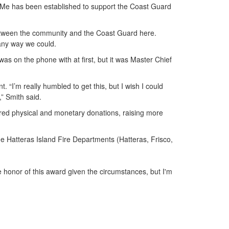
dMe has been established to support the Coast Guard
between the community and the Coast Guard here.
any way we could.
was on the phone with at first, but it was Master Chief
 “I’m really humbled to get this, but I wish I could
,” Smith said.
ered physical and monetary donations, raising more
 Hatteras Island Fire Departments (Hatteras, Frisco,
the honor of this award given the circumstances, but I'm