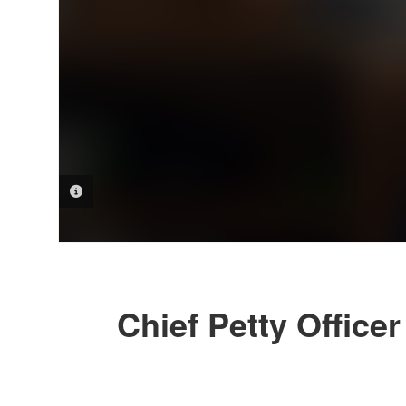
PHOTO INFORMATION
Chief Petty Office