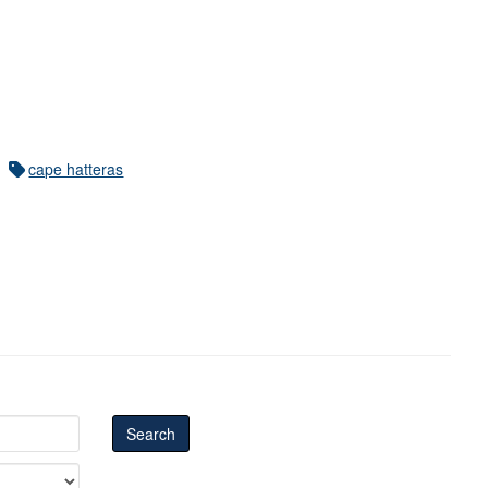
cape hatteras