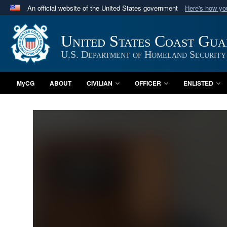
An official website of the United States government
Here's how y
Official websites use .mil
A
.mil
website belongs to an official U.S. Department 
United States Coast Gu
in the United States.
U.S. Department of Homeland Security
MyCG
ABOUT
CIVILIAN
OFFICER
ENLISTED