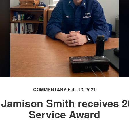
COMMENTARY
Feb. 10, 2021
r Jamison Smith receives 
Service Award