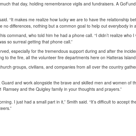
o much that day, holding remembrance vigils and fundraisers. A GoFun
aid. “It makes me realize how lucky we are to have the relationship 
e no differences, nothing but a common goal to help out everybody in 
 his command, who told him he had a phone call. “I didn’t realize who I 
was so surreal getting that phone call.”
ed, especially for the tremendous support during and after the incident.
g to the fire, all the volunteer fire departments here on Hatteras Island
church groups, civilians, and companies from all over the country gath
t Guard and work alongside the brave and skilled men and women of the
1 Ramsey and the Quigley family in your thoughts and prayers.”
g. I just had a small part in it,” Smith said. “It’s difficult to accept 
teers.”