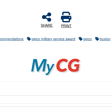
SHARE
PRINT
commendations
geico military service award
geico
buxton
MyCG