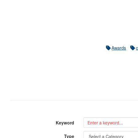
Awards
Keyword
Type