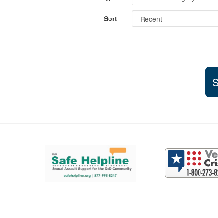
Sort
S
Support and partner resources