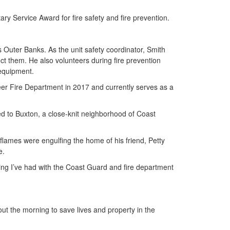
y Service Award for fire safety and fire prevention.
's Outer Banks. As the unit safety coordinator, Smith
ect them. He also volunteers during fire prevention
 equipment.
eer Fire Department in 2017 and currently serves as a
hed to Buxton, a close-knit neighborhood of Coast
flames were engulfing the home of his friend, Petty
e.
ining I’ve had with the Coast Guard and fire department
out the morning to save lives and property in the