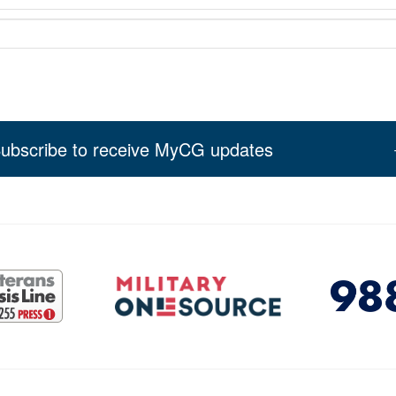
ubscribe to receive MyCG updates