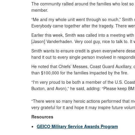
The community rallied around the families who lost s
member.
“Me and my whole unit went through so much,” Smith s
Everybody came together after the tragedy. There wer
Earlier this week, Smith was called into a meeting with
[Jason] Vanderhaden. Very cool guy, nice to talk to. It 
Smith wants to ensure credit is given everywhere deserv
hand it out to every single person involved in respondin
He noted that Chiefs’ Messes, Coast Guard Auxiliary, 
than $100,000 for the families impacted by the fire.
“I'm very proud to be both a member of the U.S. Coas
Buxton, and Avon),” he said, adding: “Please keep BM
“There were so many heroic actions performed that mornin
very grateful for it and hope it may inspire future volun
Resources
GEICO Military Service Awards Program