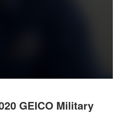
2020 GEICO Military