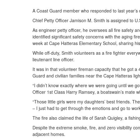
A Coast Guard member who responded to last year’s dea
Chief Petty Officer Jamison M. Smith is assigned to U.
As engineer petty officer, he oversees all fire safety 
identified significant safety concerns with the aging f
week at Cape Hatteras Elementary School, sharing his 
While off-duty, Smith volunteers as a fire fighter ev
lieutenant line officer.
It was in that volunteer fireman capacity that he got 
Guard and civilian families near the Cape Hatteras lig
“I didn’t know exactly where we were going until we g
Officer 1st Class Harry Ramsey, a boatswain’s mate w
“Those little girls were my daughters’ best friends. Th
– I just had to get through the emotions and go to work
The fire also claimed the life of Sarah Quigley, a fishi
Despite the extreme smoke, fire, and zero visibility co
adjacent homes.