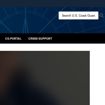
ites use HTTPS
Search U.S. Coast Guard:
/
means you’ve safely connected to the .mil website.
ion only on official, secure websites.
CG PORTAL
CRISIS SUPPORT