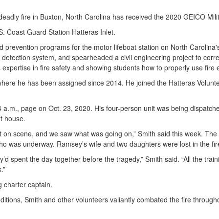
dly fire in Buxton, North Carolina has received the 2020 GEICO Militar
S. Coast Guard Station Hatteras Inlet.
and prevention programs for the motor lifeboat station on North Carolina
ire detection system, and spearheaded a civil engineering project to corr
expertise in fire safety and showing students how to properly use fire
erywhere he has been assigned since 2014. He joined the Hatteras Volunt
a 4 a.m., page on Oct. 23, 2020. His four-person unit was being dispatc
ht house.
ot on scene, and we saw what was going on,” Smith said this week. The 
ho was underway. Ramsey’s wife and two daughters were lost in the fir
ey’d spent the day together before the tragedy,” Smith said. “All the tra
.”
ng charter captain.
nditions, Smith and other volunteers valiantly combated the fire through