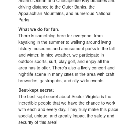
Atlantic Ocean and Chesapeake Bay beaches and
driving distance to the Outer Banks, the
Appalachian Mountains, and numerous National
Parks.
What we do for fun:
There is something here for everyone, from
kayaking in the summer to walking around living
history museums and amusement parks in the fall
and winter. In nice weather, we participate in
outdoor sports, surf, play golf, and enjoy all the
area has to offer. There’s also a lively concert and
nightlife scene in many cities in the area with craft
breweries, gastropubs, and city-wide events.
Best-kept secret:
The best kept secret about Sector Virginia is the
incredible people that we have the chance to work
with each and every day. They truly make this place
special, unique, and greatly impact the safety and
security of this area!