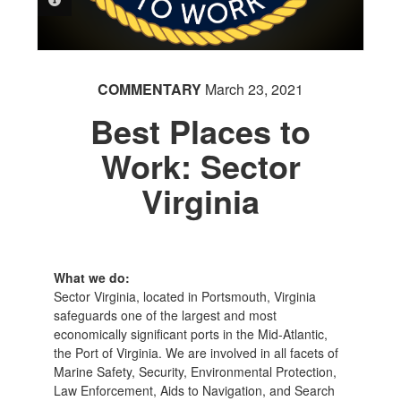
PHOTO INFORMATION
COMMENTARY
March 23, 2021
Best Places to
Work: Sector
Virginia
What we do:
Sector Virginia, located in Portsmouth, Virginia
safeguards one of the largest and most
economically significant ports in the Mid-Atlantic,
the Port of Virginia. We are involved in all facets of
Marine Safety, Security, Environmental Protection,
Law Enforcement, Aids to Navigation, and Search