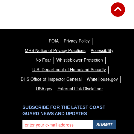
FOIA
Privacy Policy
MHS Notice of Privacy Practices
Accessibility
No Fear
Whistleblower Protection
U.S. Department of Homeland Security
DHS Office of Inspector General
WhiteHouse.gov
USA.gov
External Link Disclaimer
SUBSCRIBE FOR THE LATEST COAST
GUARD NEWS AND UPDATES
SUBMIT