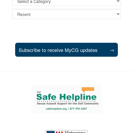
Subscribe to receive MyCG updates
→
Support and partner resources