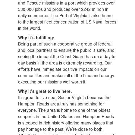
and Rescue missions in a port which provides over
530,000 jobs and produces over $242 million in
daily commerce. The Port of Virginia is also home
to the largest fleet concentration of US Naval forces
in the world.
Why it’s fulfilling:
Being part of such a cooperative group of federal
and local partners to ensure the public is safe, and
seeing the impact the Coast Guard has on a day to
day basis in the area is extremely rewarding. Our
efforts have immediate positive impacts on our
communities and makes all of the time and energy
executing our missions well worth it.
Why it’s great to live here:
It’s great to live near Sector Virginia because the
Hampton Roads area truly has something for
everyone. The area is home to one of the oldest
seaports in the United States and Hampton Roads
is steeped in rich history offering many places that
pay homage to the past. We’re close to both