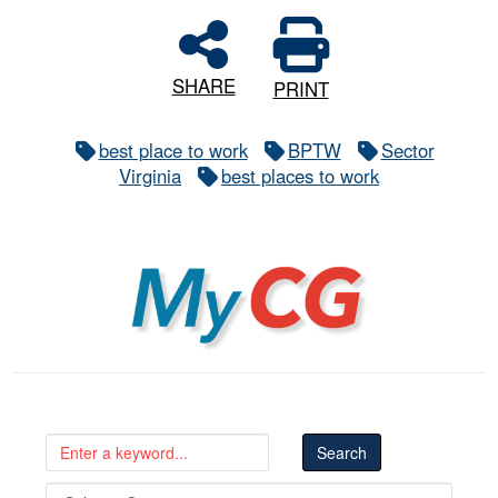
SHARE
PRINT
best place to work
BPTW
Sector
Virginia
best places to work
MyCG