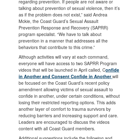
regarding prevention. If people are not aware or
talking about prevention of sexual violence, then it’s
as if the problem does not exist,” said Andrea
Mckie, the Coast Guard’s Sexual Assault
Prevention Response and Recovery (SAPRR)
program specialist. “We have to talk about
prevention in a manner that addresses all the
behaviors that contribute to this crime.”
Although activities will vary at each command,
everyone will have access to two SAPRR Program
videos that will be launched in April called, C
onfide
in Another and Consent Confide in Another
will
be focused on the Coast Guard’s recent policy
amendment allowing victims of sexual assault to
confide in another, under certain conditions, without
losing their restricted reporting options. This adds
another layer of comfort to trauma survivors by
reducing barriers and increasing support and care.
Leaders are encouraged to discuss the videos
content with all Coast Guard members.
Additional suggestions include the following and