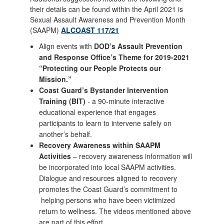
their details can be found within the April 2021 is
Sexual Assault Awareness and Prevention Month
(SAAPM)
ALCOAST 117/21
Align events with
DOD’s Assault Prevention
and Response Office’s Theme for 2019-2021
“Protecting our People Protects our
Mission.”
Coast Guard’s Bystander Intervention
Training (BIT)
- a 90-minute interactive
educational experience that engages
participants to learn to intervene safely on
another’s behalf.
Recovery Awareness within SAAPM
Activities
– recovery awareness information will
be incorporated into local SAAPM activities.
Dialogue and resources aligned to recovery
promotes the Coast Guard’s commitment to
helping persons who have been victimized
return to wellness. The videos mentioned above
are part of this effort.