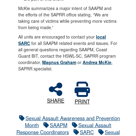
McKie summarizes a major intent of SAAPM and
the efforts of the SAPRR office stating, “We are
taking care of victims while preventing more victims
from being made.”
All units are encouraged to contact your
local
SARC
for all SAAPM related events and issues. For
all general questions regarding SAAPM, Coast
Guard BIT, contact the HSWL-SC, SAPRR program
coordinator,
Magnus Graham
or
Andrea McKie
,
SAPRR specialist.
SHARE
PRINT
Sexual Assault Awareness and Prevention
Month
SAAPM
Sexual Assault
Response Coordinators
SARC
Sexual