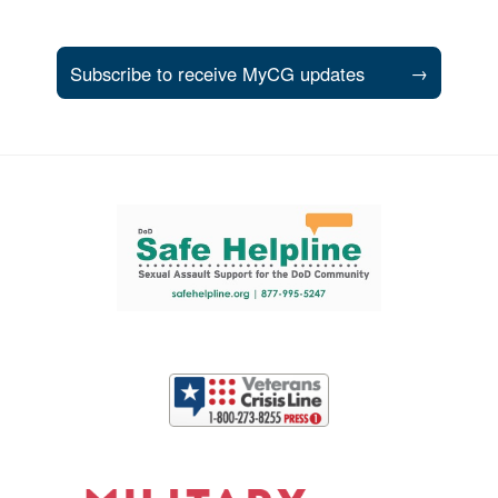
Subscribe to receive MyCG updates
→
Support and partner resources