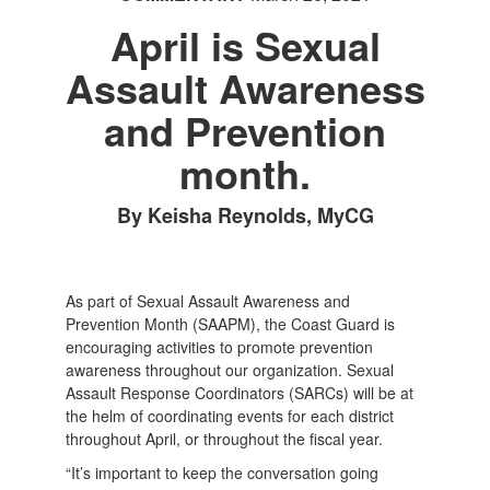
April is Sexual
Assault Awareness
and Prevention
month.
By Keisha Reynolds, MyCG
As part of Sexual Assault Awareness and
Prevention Month (SAAPM), the Coast Guard is
encouraging activities to promote prevention
awareness throughout our organization. Sexual
Assault Response Coordinators (SARCs) will be at
the helm of coordinating events for each district
throughout April, or throughout the fiscal year.
“It’s important to keep the conversation going