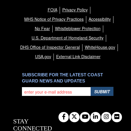
FOIA
Privacy Policy
MHS Notice of Privacy Practices
Accessibility
No Fear
Whistleblower Protection
U.S. Department of Homeland Security
DHS Office of Inspector General
WhiteHouse.gov
USA.gov
External Link Disclaimer
SUBSCRIBE FOR THE LATEST COAST
GUARD NEWS AND UPDATES
SUBMIT
STAY
CONNECTED