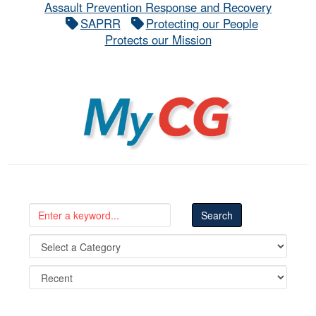
Assault Prevention Response and Recovery
SAPRR
Protecting our People
Protects our Mission
MyCG