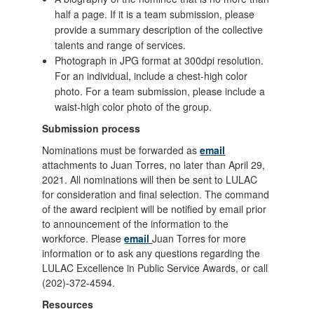
half a page. If it is a team submission, please
provide a summary description of the collective
talents and range of services.
Photograph in JPG format at 300dpi resolution.
For an individual, include a chest-high color
photo. For a team submission, please include a
waist-high color photo of the group.
Submission process
Nominations must be forwarded as
email
attachments to Juan Torres, no later than April 29,
2021. All nominations will then be sent to LULAC
for consideration and final selection. The command
of the award recipient will be notified by email prior
to announcement of the information to the
workforce. Please
email
Juan Torres for more
information or to ask any questions regarding the
LULAC Excellence in Public Service Awards, or call
(202)-372-4594.
Resources