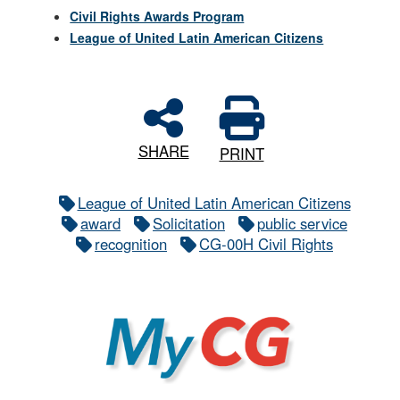
Civil Rights Awards Program
League of United Latin American Citizens
SHARE
PRINT
League of United Latin American Citizens
award
Solicitation
public service
recognition
CG-00H Civil Rights
MyCG