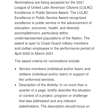
Nominations are being accepted for the 2021
League of United Latin American Citizens (LULAC)
Excellence in Public Service Award. The LULAC
Excellence in Public Service Award recognized
excellence in public service in the advancement of
education, economic, health, and diversity
accomplishment, particularly within
underrepresented populations of the Nation. The
award is open to Coast Guard military members
and civilian employees in the performance period of
April 2020 to March 2021.
The award criteria for nominations include:
Service members (individual and/or team) and
civilians (individual and/or team) in support of
the uniformed services.
Description of the Activity: In no more than a
quarter of a page, briefly describe the situation
or context of a project, program or challenge
that was addressed and any relevant
stakeholders. The description should focus on