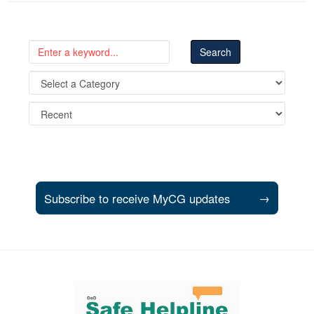
Subscribe to receive MyCG updates
→
Support and partner resources