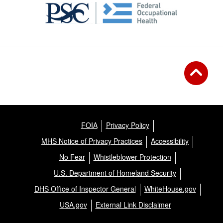
FOIA
Privacy Policy
MHS Notice of Privacy Practices
Accessibility
No Fear
Whistleblower Protection
U.S. Department of Homeland Security
DHS Office of Inspector General
WhiteHouse.gov
USA.gov
External Link Disclaimer