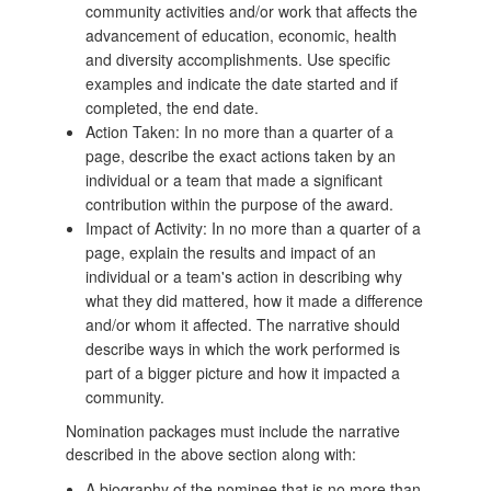
community activities and/or work that affects the
advancement of education, economic, health
and diversity accomplishments. Use specific
examples and indicate the date started and if
completed, the end date.
Action Taken: In no more than a quarter of a
page, describe the exact actions taken by an
individual or a team that made a significant
contribution within the purpose of the award.
Impact of Activity: In no more than a quarter of a
page, explain the results and impact of an
individual or a team's action in describing why
what they did mattered, how it made a difference
and/or whom it affected. The narrative should
describe ways in which the work performed is
part of a bigger picture and how it impacted a
community.
Nomination packages must include the narrative
described in the above section along with:
A biography of the nominee that is no more than