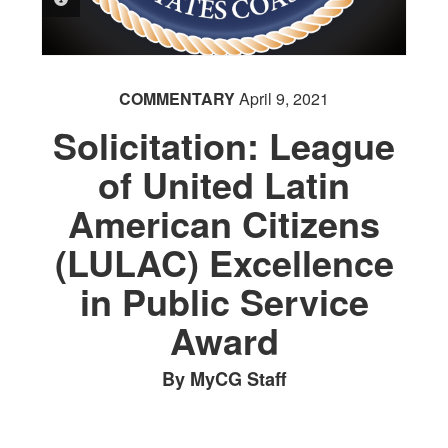
COMMENTARY
April 9, 2021
Solicitation: League
of United Latin
American Citizens
(LULAC) Excellence
in Public Service
Award
By MyCG Staff