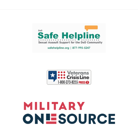
Support and partner resources