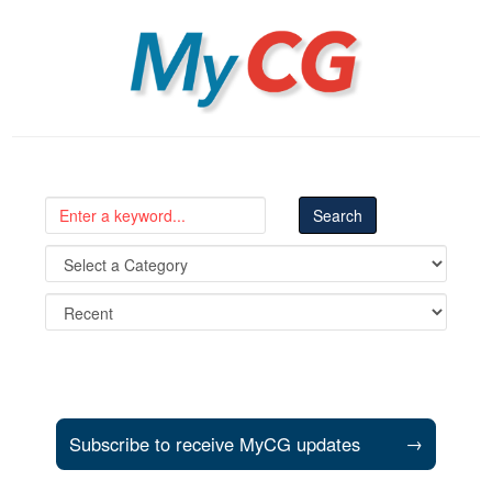
MyCG
Subscribe to receive MyCG updates
→