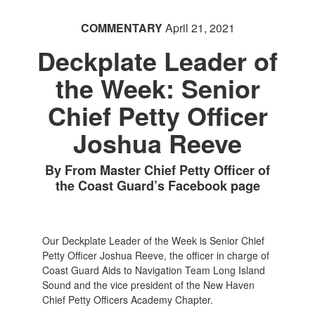
COMMENTARY
April 21, 2021
Deckplate Leader of
the Week: Senior
Chief Petty Officer
Joshua Reeve
By From Master Chief Petty Officer of
the Coast Guard’s Facebook page
Our Deckplate Leader of the Week is Senior Chief
Petty Officer Joshua Reeve, the officer in charge of
Coast Guard Aids to Navigation Team Long Island
Sound and the vice president of the New Haven
Chief Petty Officers Academy Chapter.