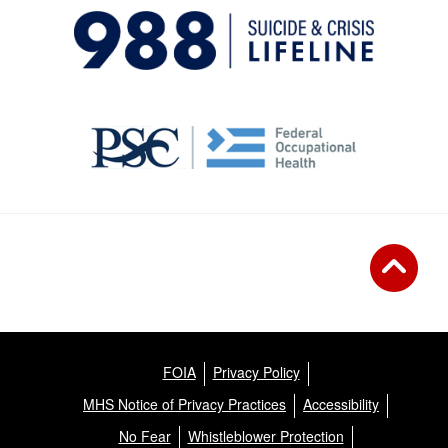
FOIA
Privacy Policy
MHS Notice of Privacy Practices
Accessibility
No Fear
Whistleblower Protection