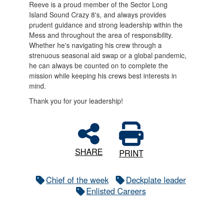
Reeve is a proud member of the Sector Long
Island Sound Crazy 8's, and always provides
prudent guidance and strong leadership within the
Mess and throughout the area of responsibility.
Whether he's navigating his crew through a
strenuous seasonal aid swap or a global pandemic,
he can always be counted on to complete the
mission while keeping his crews best interests in
mind.
Thank you for your leadership!
SHARE
PRINT
Chief of the week
Deckplate leader
Enlisted Careers