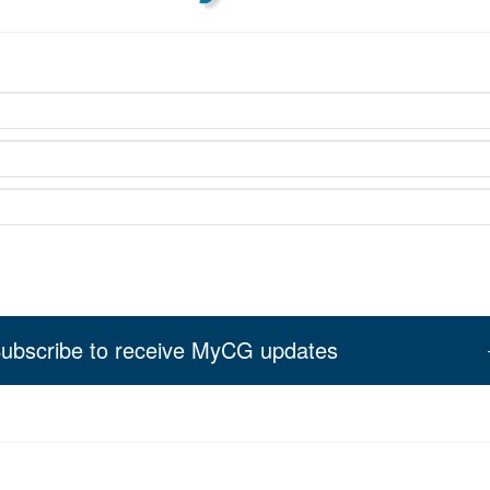
ubscribe to receive MyCG updates