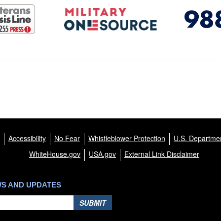
Accessibility
No Fear
Whistleblower Protection
U.S. Departmen
WhiteHouse.gov
USA.gov
External Link Disclaimer
WS AND UPDATES
SUBMIT