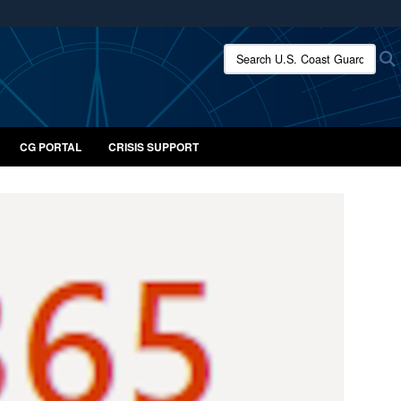
ites use HTTPS
Search U.S. Coast Guard:
/
means you’ve safely connected to the .mil website.
ion only on official, secure websites.
CG PORTAL
CRISIS SUPPORT