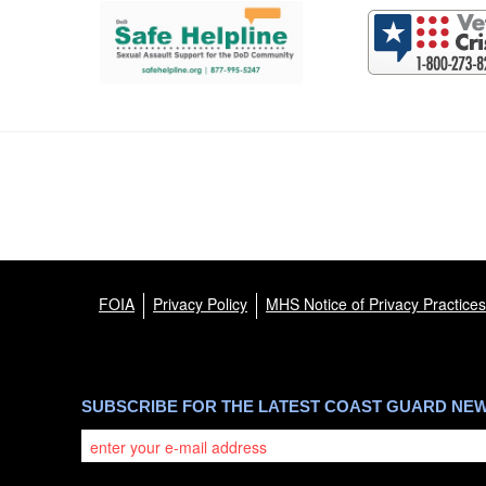
FOIA
Privacy Policy
MHS Notice of Privacy Practices
SUBSCRIBE FOR THE LATEST COAST GUARD NE