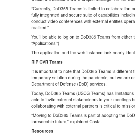
“Currently, DoD365 Teams is limited to collaboration b
fully integrated and secure suite of capabilities includ
conduct video conferences with external entities operat
realized.”
You’ll be able to log on to DoD365 Teams from either t
“Applications.”)
The application and the web instance look nearly identi
RIP CVR Teams
It is important to note that DoD365 Teams is differ
temporary solution during the pandemic, but we are no
Department of Defense (DoD) services.
Today, DoD365 Teams (USCG Teams) has limitations due 
able to invite external stakeholders to your meeting
collaborating with external partners is critical to mis
“Moving to DoD365 Teams is part of adopting the DoD’s
foreseeable future,” explained Costa.
Resources