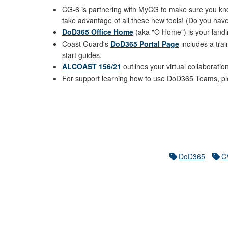
CG-6 is partnering with MyCG to make sure you know
take advantage of all these new tools! (Do you have
DoD365 Office Home
(aka "O Home") is your landi
Coast Guard's
DoD365 Portal Page
includes a tra
start guides.
ALCOAST 156/21
outlines your virtual collaboratio
For support learning how to use DoD365 Teams, ple
DoD365
C