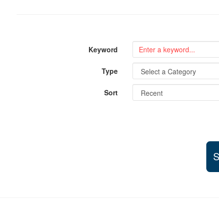
Keyword
Type
Sort
S
Support and partner resources