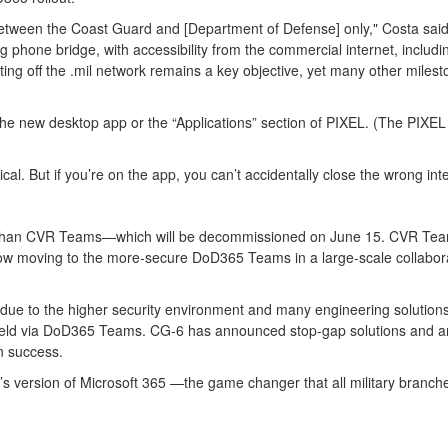
etween the Coast Guard and [Department of Defense] only," Costa said. "
ing phone bridge, with accessibility from the commercial internet, includi
ing off the .mil network remains a key objective, yet many other milesto
he new desktop app or the “Applications” section of PIXEL. (The PIXEL 
cal. But if you’re on the app, you can’t accidentally close the wrong in
ent than CVR Teams—which will be decommissioned on June 15. CVR Tea
w moving to the more-secure DoD365 Teams in a large-scale collaborativ
to the higher security environment and many engineering solutions goi
s held via DoD365 Teams. CG-6 has announced stop-gap solutions and a
sion success.
 version of Microsoft 365 —the game changer that all military branche