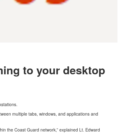
ing to your desktop
kstations.
tween multiple tabs, windows, and applications and
hin the Coast Guard network,” explained Lt. Edward