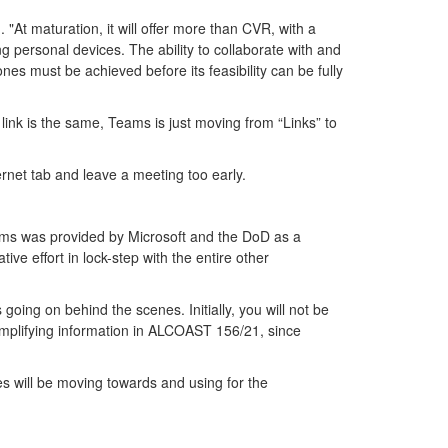
At maturation, it will offer more than CVR, with a
ng personal devices. The ability to collaborate with and
nes must be achieved before its feasibility can be fully
link is the same, Teams is just moving from “Links” to
ternet tab and leave a meeting too early.
ms was provided by Microsoft and the DoD as a
e effort in lock-step with the entire other
ng on behind the scenes. Initially, you will not be
mplifying information in ALCOAST 156/21, since
s will be moving towards and using for the