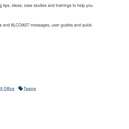
ips, ideas, case studies and trainings to help you
cles and ALCOAST messages, user guides and quick-
ft Office
Teams