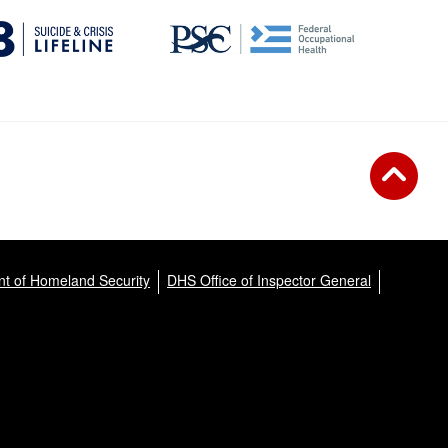
t of Homeland Security
DHS Office of Inspector General