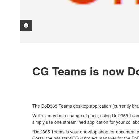
PHOTO INFORMATION
CG Teams is now Do
The DoD365 Teams desktop application (currently br
While it may be a change of pace, using DoD365 Teams
simply use one streamlined application for your colla
“DoD365 Teams is your one-stop shop for document col
Costa, the assistant CG-6 project manager for the DoD