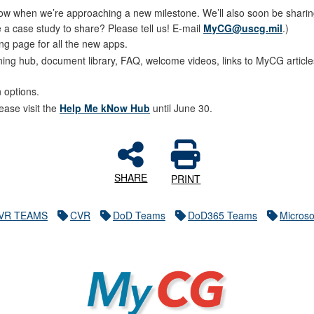
 when we’re approaching a new milestone. We’ll also soon be sharing t
 a case study to share? Please tell us! E-mail
MyCG@uscg.mil
.)
ng page for all the new apps.
ining hub, document library, FAQ, welcome videos, links to MyCG arti
n options.
ase visit the
Help Me kNow Hub
until June 30.
SHARE
PRINT
VR TEAMS
CVR
DoD Teams
DoD365 Teams
Microso
MyCG