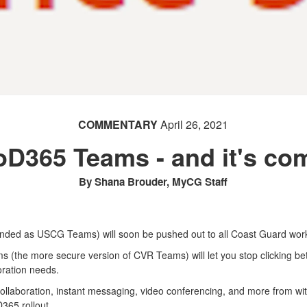
COMMENTARY
April 26, 2021
D365 Teams - and it's com
By Shana Brouder, MyCG Staff
anded as USCG Teams) will soon be pushed out to all Coast Guard wor
 (the more secure version of CVR Teams) will let you stop clicking be
boration needs.
laboration, instant messaging, video conferencing, and more from wit
365 rollout.