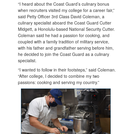
“I heard about the Coast Guard’s culinary bonus
when recruiters visited my college for a career fair,”
said Petty Officer 3rd Class David Coleman, a
culinary specialist aboard the Coast Guard Cutter
Midgett, a Honolulu-based National Security Cutter.
Coleman said he had a passion for cooking, and
coupled with a family tradition of military service,
with his father and grandfather serving before him,
he decided to join the Coast Guard as a culinary
specialist.
“I wanted to follow in their footsteps,” said Coleman.
“After college, I decided to combine my two
passions: cooking and serving my country.”