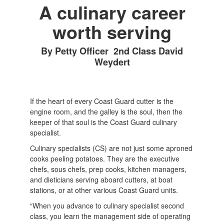
A culinary career
worth serving
By Petty Officer 2nd Class David
Weydert
If the heart of every Coast Guard cutter is the
engine room, and the galley is the soul, then the
keeper of that soul is the Coast Guard culinary
specialist.
Culinary specialists (CS) are not just some aproned
cooks peeling potatoes. They are the executive
chefs, sous chefs, prep cooks, kitchen managers,
and dieticians serving aboard cutters, at boat
stations, or at other various Coast Guard units.
“When you advance to culinary specialist second
class, you learn the management side of operating