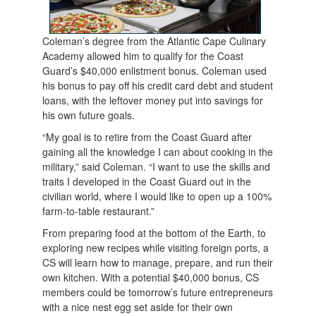
Coleman’s degree from the Atlantic Cape Culinary
Academy allowed him to qualify for the Coast
Guard’s $40,000 enlistment bonus. Coleman used
his bonus to pay off his credit card debt and student
loans, with the leftover money put into savings for
his own future goals.
“My goal is to retire from the Coast Guard after
gaining all the knowledge I can about cooking in the
military,” said Coleman. “I want to use the skills and
traits I developed in the Coast Guard out in the
civilian world, where I would like to open up a 100%
farm-to-table restaurant.”
From preparing food at the bottom of the Earth, to
exploring new recipes while visiting foreign ports, a
CS will learn how to manage, prepare, and run their
own kitchen. With a potential $40,000 bonus, CS
members could be tomorrow’s future entrepreneurs
with a nice nest egg set aside for their own