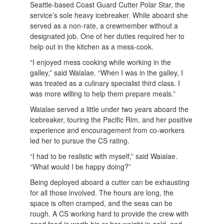
Seattle-based Coast Guard Cutter Polar Star, the
service’s sole heavy icebreaker. While aboard she
served as a non-rate, a crewmember without a
designated job. One of her duties required her to
help out in the kitchen as a mess-cook.
“I enjoyed mess cooking while working in the
galley,” said Waialae. “When I was in the galley, I
was treated as a culinary specialist third class. I
was more willing to help them prepare meals.”
Waialae served a little under two years aboard the
icebreaker, touring the Pacific Rim, and her positive
experience and encouragement from co-workers
led her to pursue the CS rating.
“I had to be realistic with myself,” said Waialae.
“What would I be happy doing?”
Being deployed aboard a cutter can be exhausting
for all those involved. The hours are long, the
space is often cramped, and the seas can be
rough. A CS working hard to provide the crew with
good food is worth his or her weight in gold, and