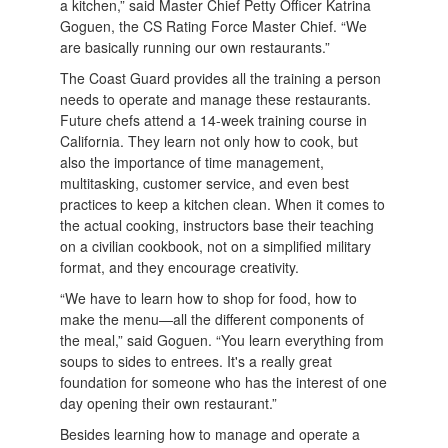
a kitchen,” said Master Chief Petty Officer Katrina
Goguen, the CS Rating Force Master Chief. “We
are basically running our own restaurants.”
The Coast Guard provides all the training a person
needs to operate and manage these restaurants.
Future chefs attend a 14-week training course in
California. They learn not only how to cook, but
also the importance of time management,
multitasking, customer service, and even best
practices to keep a kitchen clean. When it comes to
the actual cooking, instructors base their teaching
on a civilian cookbook, not on a simplified military
format, and they encourage creativity.
“We have to learn how to shop for food, how to
make the menu—all the different components of
the meal,” said Goguen. “You learn everything from
soups to sides to entrees. It's a really great
foundation for someone who has the interest of one
day opening their own restaurant.”
Besides learning how to manage and operate a