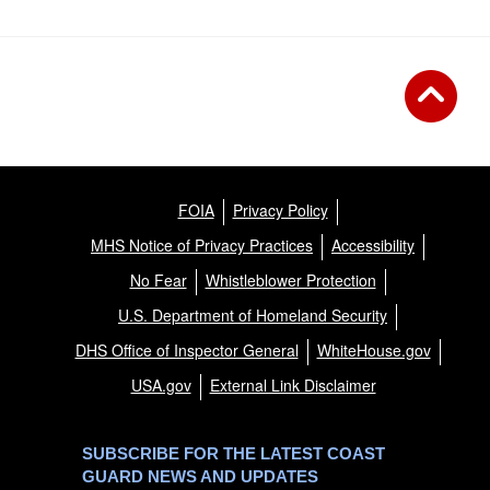
FOIA
Privacy Policy
MHS Notice of Privacy Practices
Accessibility
No Fear
Whistleblower Protection
U.S. Department of Homeland Security
DHS Office of Inspector General
WhiteHouse.gov
USA.gov
External Link Disclaimer
SUBSCRIBE FOR THE LATEST COAST
GUARD NEWS AND UPDATES