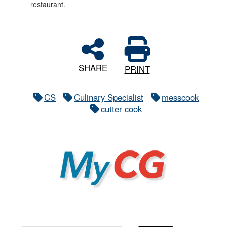
restaurant.
SHARE
PRINT
CS
Culinary Specialist
messcook
cutter cook
MyCG