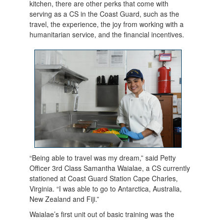
kitchen, there are other perks that come with
serving as a CS in the Coast Guard, such as the
travel, the experience, the joy from working with a
humanitarian service, and the financial incentives.
“Being able to travel was my dream,” said Petty
Officer 3rd Class Samantha Waialae, a CS currently
stationed at Coast Guard Station Cape Charles,
Virginia. “I was able to go to Antarctica, Australia,
New Zealand and Fiji.”
Waialae’s first unit out of basic training was the