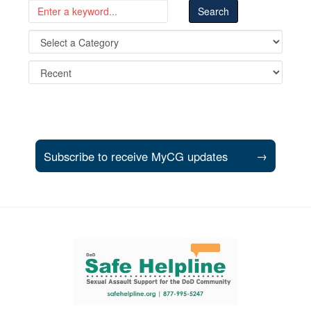
Subscribe to receive MyCG updates
→
Support and partner resources