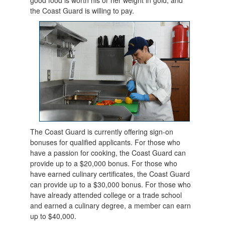
the Coast Guard is willing to pay.
The Coast Guard is currently offering sign-on
bonuses for qualified applicants. For those who
have a passion for cooking, the Coast Guard can
provide up to a $20,000 bonus. For those who
have earned culinary certificates, the Coast Guard
can provide up to a $30,000 bonus. For those who
have already attended college or a trade school
and earned a culinary degree, a member can earn
up to $40,000.