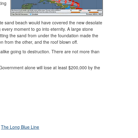
ting
hite sand beach would have covered the new desolate
every moment to go into eternity. A large stone
cutting the sand from under the foundation made the
en from the other, and the roof blown off.
ike going to destruction. There are not more than
he Government alone will lose at least $200,000 by the
The Long Blue Line