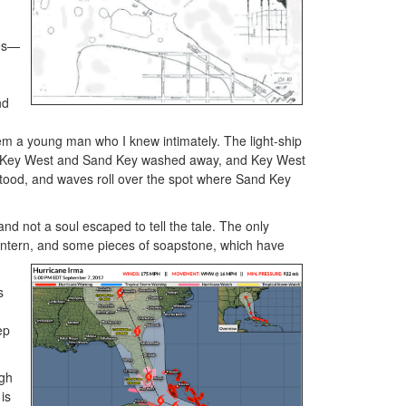
des—
nd
m a young man who I knew intimately. The light-ship
at Key West and Sand Key washed away, and Key West
stood, and waves roll over the spot where Sand Key
d not a soul escaped to tell the tale. The only
 lantern, and some pieces of soapstone, which have
s
ep
ugh
is