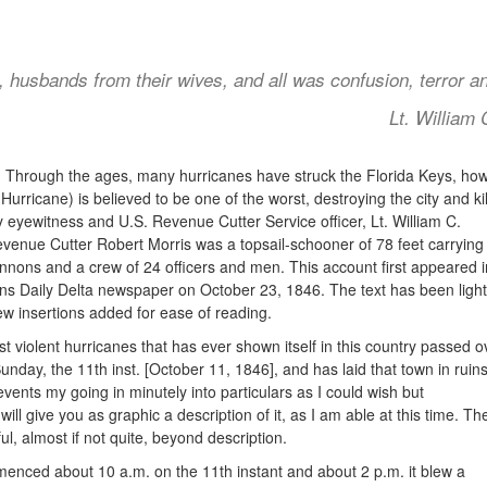
, husbands from their wives, and all was confusion, terror a
Lt. William
:
Through the ages, many hurricanes have struck the Florida Keys, how
urricane) is believed to be one of the worst, destroying the city and kil
y
eyewitness and U.S. Revenue Cutter Service officer, Lt. William C.
enue Cutter Robert Morris was a topsail-schooner of 78 feet carrying 
nons and a crew of 24 officers and men. This account first appeared i
s Daily Delta newspaper on October 23, 1846. The text has been light
ew insertions added for ease of reading.
t violent hurricanes that has ever shown itself in this country passed o
nday, the 11th inst. [October 11, 1846], and has laid that town in ruins
vents my going in minutely into particulars as I could wish but
will give you as graphic a description of it, as I am able at this time. Th
l, almost if not quite, beyond description.
enced about 10 a.m. on the 11th instant and about 2 p.m. it blew a