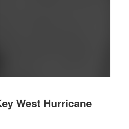
Key West Hurricane