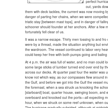
perfect hurric
out, yards dow
them with deck tackles, the current was now moving by 
danger of parting her chains, when we were compelled t
triatic stay [between mast tops], and in danger of fall
schooner should founder at her anchors. After a few 
fortunately fell clear of us.
It was a narrow escape. Thirty men tossing to and fro 
were by a thread, made the situation anything but en
the wardroom. The vessel continued to labor very heavi
could keep her free with both pumps going and balin
At 4 p.m. the air was full of water, and no man could 
some large sticks of lumber turned end over end by the
across our decks. At quarter past four the water was
know not which way, as our compasses flew around in 
the Gulf, and before we got into the Gulf the vessel mu
the foremast, when a sea struck us knocking the scho
[starboard] boat, quarter house, swinging boom, and e
overboard and knocked out the ports—all expecting mo
hour, when we struck on some reef unknown, when our 
The hurricane gradually subsided, although at midnigh