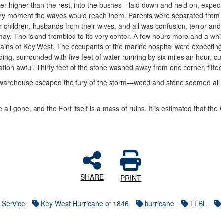
her higher than the rest, into the bushes—laid down and held on, expec
ry moment the waves would reach them. Parents were separated from
ir children, husbands from their wives, and all was confusion, terror and
may. The island trembled to its very center. A few hours more and a w
ains of Key West. The occupants of the marine hospital were expecting 
lding, surrounded with five feet of water running by six miles an hour, 
uation awful. Thirty feet of the stone washed away from one corner, fifte
warehouse escaped the fury of the storm—wood and stone seemed all al
!
re all gone, and the Fort itself is a mass of ruins. It is estimated that t
SHARE
PRINT
 Service
Key West Hurricane of 1846
hurricane
TLBL