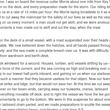
ane. I was on board the revenue cutter Morris about one mile from Key 
n on the deck, and every preparation made for the storm. Our riding b
us at a rate of 12 miles per hour: the Morris laying broadside to it as 
o cut away the mainmast for the safety of our lives as well as the ves
ing on us every moment: a man could not get aloft, and we were anxious 
moments a man made out to aloft and cut the stay,
when the mast
on the deck of a small vessel, with a mast suspended over their heads a
viable. We now battened down the hatches, and all hands passed throu
ly: and the sea made a complete breach over us. It was with difficulty
g from wardroom and berth-deck.
look windward for a second. Houses, lumber, and vessels drifting by us
 force of the current, and the sea running so high and breaking over u
 up to our lowest half-ports inboard, and gaining on us when our star
such a manner that they became useless for that object. Now our fear
st strike and bilge: but that would not save her. At this time we cut awa
oner on her beam-ends, carrying away our bulwarks, cranes, larboard
verything movable off deck: and to right the vessel we hove the lee gu
mentarily to go to the bottom. We were in this suspense for about on
larboard chain parted, and we made preparations to scuttle the vesse
t we were sticking heavy, and blowing a gale from S.E.