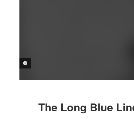
PHOTO INFORMATION
The Long Blue Lin