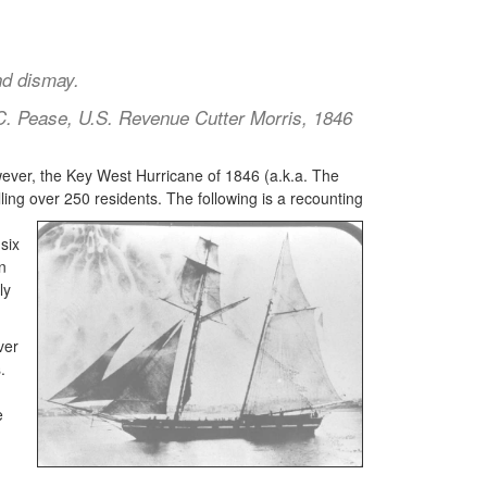
nd dismay.
 C. Pease, U.S. Revenue Cutter Morris, 1846
ever, the Key West Hurricane of 1846 (a.k.a. The
ling over 250 residents. The following is a recounting
six
n
ly
ver
.
e