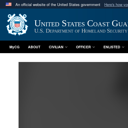
An official website of the United States government
Here's how y
Official websites use .mil
A
.mil
website belongs to an official U.S. Department 
United States Coast Gu
in the United States.
U.S. Department of Homeland Security
MyCG
ABOUT
CIVILIAN
OFFICER
ENLISTED