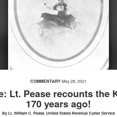
COMMENTARY
May 28, 2021
e: Lt. Pease recounts the 
170 years ago!
By Lt. William C. Pease, United States Revenue Cutter Service