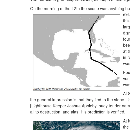
On the morning of the 12th the scene was anything but
dis
thi
lar
dis
fou
bee
at 
in 
was
Fou
ves
was
At 
the general impression is that they fled to the stone L
[Lighthouse Keeper Joshua Appleby, buoy tender name
all to destruction, and alas! His prediction is verified.
At 
the