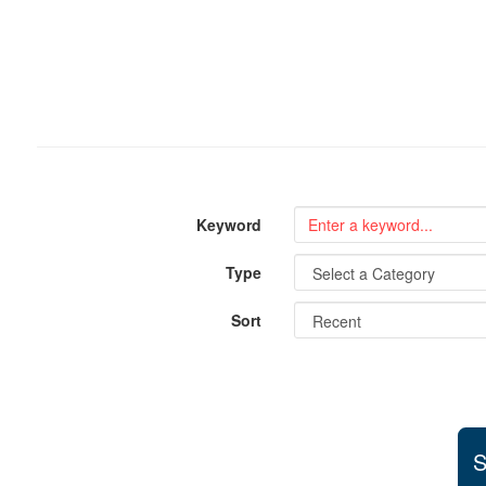
Keyword
Type
Sort
S