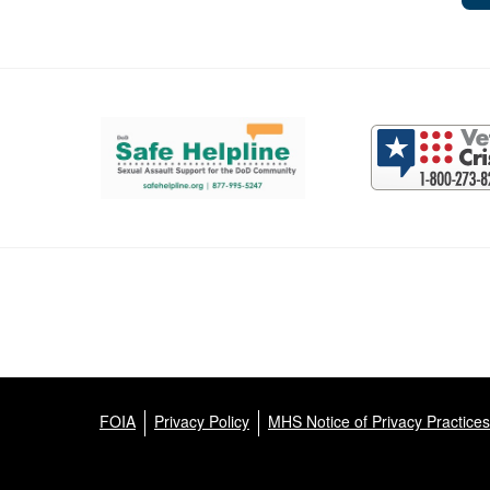
Support and partner resources
FOIA
Privacy Policy
MHS Notice of Privacy Practices