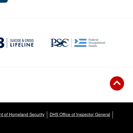
t of Homeland Security
DHS Office of Inspector General