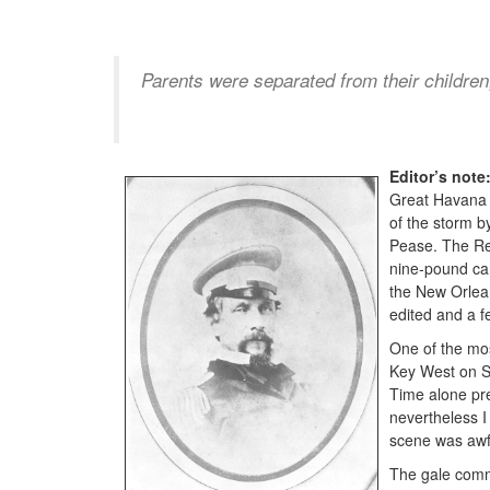
Parents were separated from their children
Editor’s note
Great Havana H
of the storm b
Pease. The Rev
nine-pound can
the New Orlean
edited and a f
One of the mos
Key West on Su
Time alone pre
nevertheless I 
scene was awfu
The gale comm