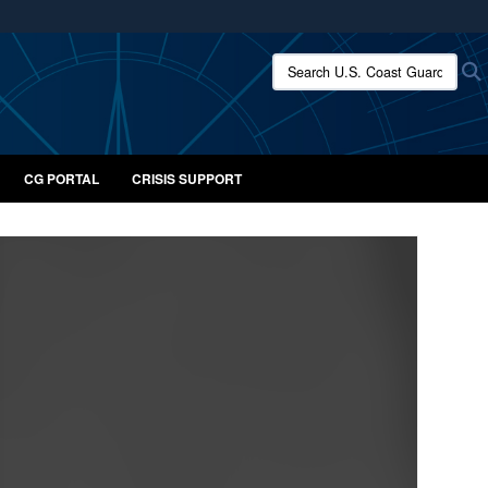
ites use HTTPS
Search U.S. Coast Guard:
/
means you’ve safely connected to the .mil website.
ion only on official, secure websites.
CG PORTAL
CRISIS SUPPORT