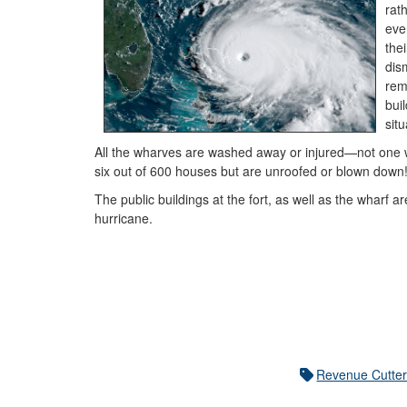
rat
eve
the
dis
rem
bui
sit
All the wharves are washed away or injured—not one 
six out of 600 houses but are unroofed or blown down
The public buildings at the fort, as well as the wharf a
hurricane.
Revenue Cutter