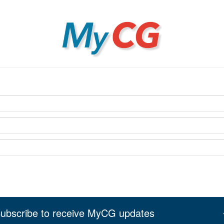
MyCG
ubscribe to receive MyCG updates