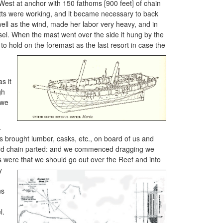
West at anchor with 150 fathoms [900 feet] of chain
itts were working, and it became necessary to back
well as the wind, made her labor very heavy, and in
sel. When the mast went over the side it hung by the
to hold on the foremast as the last resort in case the
s it
gh
 we
—
s brought lumber, casks, etc., on board of us and
board chain parted: and we commenced dragging we
s were that we should go out over the
Reef and into
y
ns
e
l.