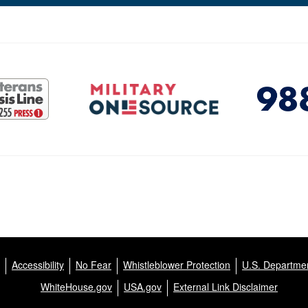
Accessibility
No Fear
Whistleblower Protection
U.S. Departmen
WhiteHouse.gov
USA.gov
External Link Disclaimer