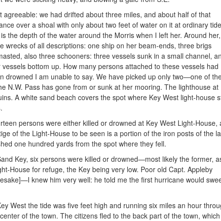
 agreeable: we had drifted about three miles, and about half of
that
tance over a shoal with only about two feet of water on it at ordinary ti
s is the depth of the water around the Morris when I left her. Around her,
ge wrecks of all descriptions: one ship on her beam-ends, three brigs
masted, also three schooners: three vessels sunk in a small channel, a
r vessels bottom up. How many persons attached to these vessels had
n drowned I am unable to say. We have picked up only two—one of the
the N.W. Pass has gone from or sunk at her mooring. The lighthouse 
ruins. A white sand beach covers the spot where Key West light-house 
.
rteen persons were either killed or drowned at Key West Light-House, an
tige of the Light-House to be seen is a portion of the iron posts of the
hed one hundred yards from the spot where they fell.
Sand Key, six persons were killed or drowned—most likely the former, a
ight-House for refuge, the Key being very low. Poor old Capt. Appleby
sake]—I knew him very well: he told me the first hurricane would swe
Key West the tide was five feet high and running six miles an hour thro
 center of the town. The citizens fled to the back part of the town, which 