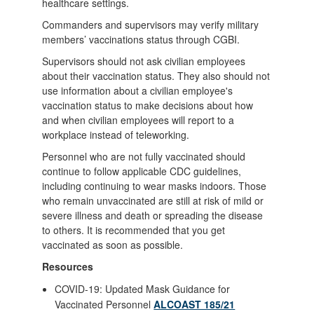
healthcare settings.
Commanders and supervisors may verify military
members’ vaccinations status through CGBI.
Supervisors should not ask civilian employees
about their vaccination status. They also should not
use information about a civilian employee's
vaccination status to make decisions about how
and when civilian employees will report to a
workplace instead of teleworking.
Personnel who are not fully vaccinated should
continue to follow applicable CDC guidelines,
including continuing to wear masks indoors. Those
who remain unvaccinated are still at risk of mild or
severe illness and death or spreading the disease
to others. It is recommended that you get
vaccinated as soon as possible.
Resources
COVID-19: Updated Mask Guidance for
Vaccinated Personnel
ALCOAST 185/21