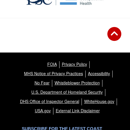
FOIA
Privacy Policy
MHS Notice of Privacy Practices
Accessibility
No Fear
Whistleblower Protection
U.S. Department of Homeland Security
DHS Office of Inspector General
WhiteHouse.gov
USA.gov
External Link Disclaimer
SUBSCRIBE FOR THE LATEST COAST