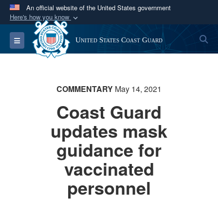
An official website of the United States government
Here's how you know
Official websites use .mil
S
Toggle navigation
United States Coast Guard
A
.mil
website belongs to an official U.S.
Department of Defense organization in the United
States.
COMMENTARY
May 14, 2021
Secure .mil websites use HTTPS
Coast Guard
A
lock (
)
or
https://
means you’ve safely
updates mask
connected to the .mil website. Share sensitive
information only on official, secure websites.
guidance for
vaccinated
personnel