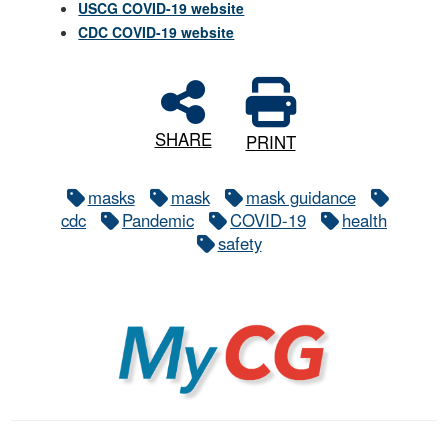
USCG COVID-19 website
CDC COVID-19 website
SHARE
PRINT
masks
mask
mask guidance
cdc
Pandemic
COVID-19
health
safety
MyCG