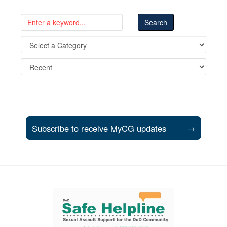
Subscribe to receive MyCG updates
→
Support and partner resources