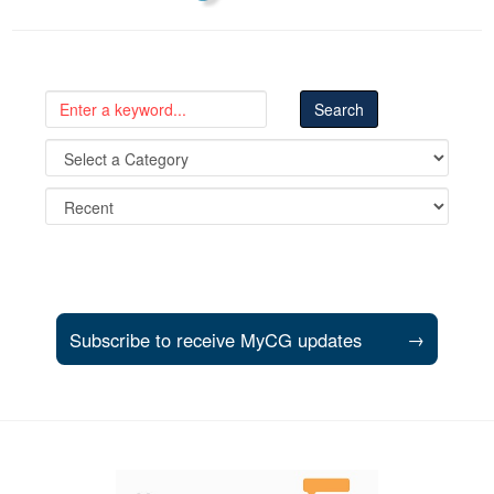
Subscribe to receive MyCG updates
→
Support and partner resources