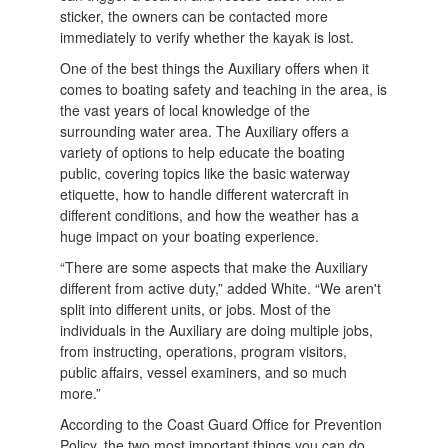
sticker, the owners can be contacted more
immediately to verify whether the kayak is lost.
One of the best things the Auxiliary offers when it
comes to boating safety and teaching in the area, is
the vast years of local knowledge of the
surrounding water area. The Auxiliary offers a
variety of options to help educate the boating
public, covering topics like the basic waterway
etiquette, how to handle different watercraft in
different conditions, and how the weather has a
huge impact on your boating experience.
“There are some aspects that make the Auxiliary
different from active duty,” added White. “We aren't
split into different units, or jobs. Most of the
individuals in the Auxiliary are doing multiple jobs,
from instructing, operations, program visitors,
public affairs, vessel examiners, and so much
more.”
According to the Coast Guard Office for Prevention
Policy, the two most important things you can do