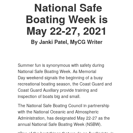
National Safe
Boating Week is
May 22-27, 2021
By Janki Patel, MyCG Writer
Summer fun is synonymous with safety during
National Safe Boating Week. As Memorial
Day weekend signals the beginning of a busy
recreational boating season, the Coast Guard and
Coast Guard Auxiliary provide training and
inspection of boats big and small.
The National Safe Boating Council in partnership
with the National Oceanic and Atmospheric
Administration, has designated May 22-27 as the
annual National Safe Boating Week (NSBW).