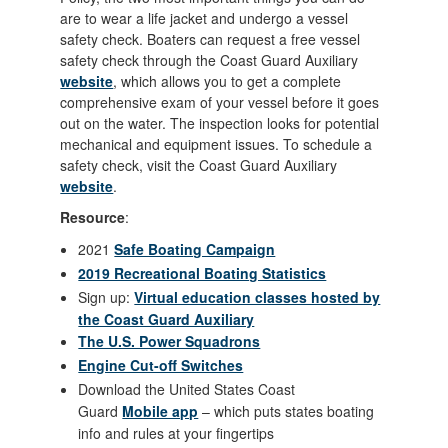
are to wear a life jacket and undergo a vessel
safety check. Boaters can request a free vessel
safety check through the Coast Guard Auxiliary
website
, which allows you to get a complete
comprehensive exam of your vessel before it goes
out on the water. The inspection looks for potential
mechanical and equipment issues. To schedule a
safety check, visit the Coast Guard Auxiliary
website
.
Resource
:
2021
Safe Boating Campaign
2019 Recreational Boating Statistics
Sign up:
Virtual education classes hosted by
the Coast Guard Auxiliary
The U.S. Power Squadrons
Engine Cut-off Switches
Download the United States Coast
Guard
Mobile app
– which puts states boating
info and rules at your fingertips