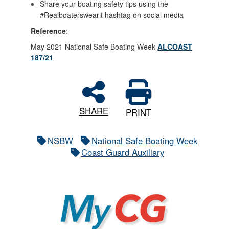
Share your boating safety tips using the
#Realboaterswearit hashtag on social media
Reference
:
May 2021 National Safe Boating Week
ALCOAST
187/21
SHARE
PRINT
NSBW
National Safe Boating Week
Coast Guard Auxiliary
MyCG