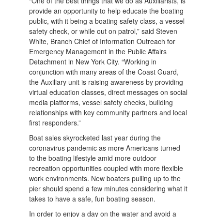
“One of the best things that we do as Auxiliarists, is
provide an opportunity to help educate the boating
public, with it being a boating safety class, a vessel
safety check, or while out on patrol,” said Steven
White, Branch Chief of Information Outreach for
Emergency Management in the Public Affairs
Detachment in New York City. “Working in
conjunction with many areas of the Coast Guard,
the Auxiliary unit is raising awareness by providing
virtual education classes, direct messages on social
media platforms, vessel safety checks, building
relationships with key community partners and local
first responders.”
Boat sales skyrocketed last year during the
coronavirus pandemic as more Americans turned
to the boating lifestyle amid more outdoor
recreation opportunities coupled with more flexible
work environments. New boaters pulling up to the
pier should spend a few minutes considering what it
takes to have a safe, fun boating season.
In order to enjoy a day on the water and avoid a