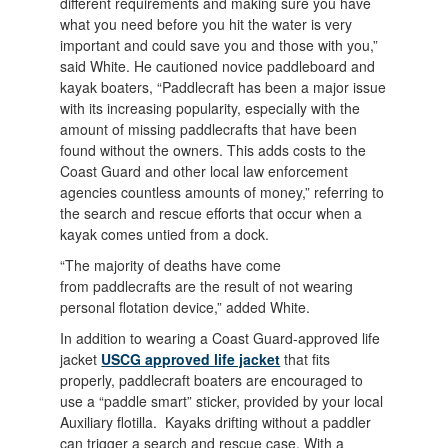
different requirements and making sure you have
what you need before you hit the water is very
important and could save you and those with you,”
said White. He cautioned novice paddleboard and
kayak boaters, “Paddlecraft has been a major issue
with its increasing popularity, especially with the
amount of missing paddlecrafts that have been
found without the owners. This adds costs to the
Coast Guard and other local law enforcement
agencies countless amounts of money,” referring to
the search and rescue efforts that occur when a
kayak comes untied from a dock.
“The majority of deaths have come
from paddlecrafts are the result of not wearing
personal flotation device,” added White.
In addition to wearing a Coast Guard-approved life
jacket
USCG approved life jacket
that fits
properly, paddlecraft boaters are encouraged to
use a “paddle smart” sticker, provided by your local
Auxiliary flotilla. Kayaks drifting without a paddler
can trigger a search and rescue case. With a