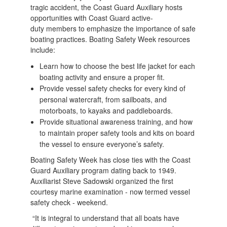
tragic accident, the Coast Guard Auxiliary hosts
opportunities with Coast Guard active-
duty members to emphasize the importance of safe
boating practices. Boating Safety Week resources
include:
Learn how to choose the best life jacket for each
boating activity and ensure a proper fit.
Provide vessel safety checks for every kind of
personal watercraft, from sailboats, and
motorboats, to kayaks and paddleboards.
​Provide situational awareness training, and how
to maintain proper safety tools and kits on board
the vessel to ensure everyone’s safety.
Boating Safety Week has close ties with the Coast
Guard Auxiliary program dating back to 1949.
Auxiliarist Steve Sadowski organized the first
courtesy marine examination - now termed vessel
safety check - weekend.
“It is integral to understand that all boats have