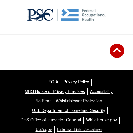
FOIA
Privacy Policy
MHS Notice of Privacy Practices
Accessibility
No Fear
Whistleblower Protection
U.S. Department of Homeland Security
DHS Office of Inspector General
WhiteHouse.gov
USA.gov
External Link Disclaimer