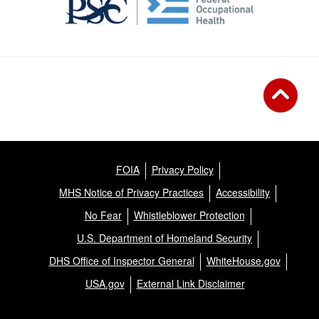
FOIA
Privacy Policy
MHS Notice of Privacy Practices
Accessibility
No Fear
Whistleblower Protection
U.S. Department of Homeland Security
DHS Office of Inspector General
WhiteHouse.gov
USA.gov
External Link Disclaimer