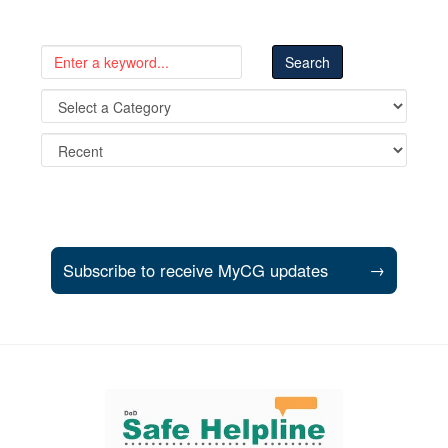
Subscribe to receive MyCG updates
→
Support and partner resources