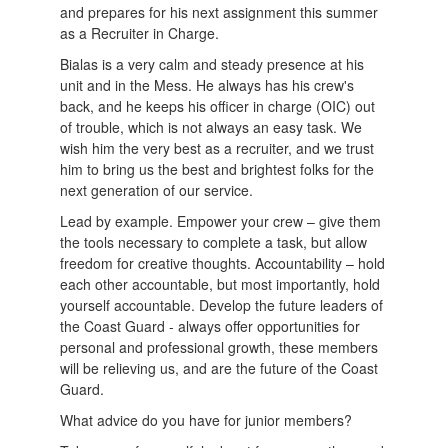
and prepares for his next assignment this summer
as a Recruiter in Charge.
Bialas is a very calm and steady presence at his
unit and in the Mess. He always has his crew's
back, and he keeps his officer in charge (OIC) out
of trouble, which is not always an easy task. We
wish him the very best as a recruiter, and we trust
him to bring us the best and brightest folks for the
next generation of our service.
Lead by example. Empower your crew – give them
the tools necessary to complete a task, but allow
freedom for creative thoughts. Accountability – hold
each other accountable, but most importantly, hold
yourself accountable. Develop the future leaders of
the Coast Guard - always offer opportunities for
personal and professional growth, these members
will be relieving us, and are the future of the Coast
Guard.
What advice do you have for junior members?