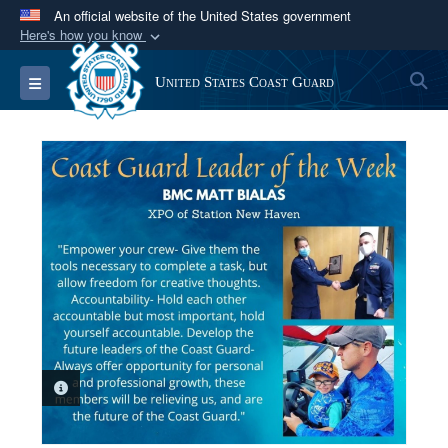
An official website of the United States government
Here's how you know
Official websites use .mil
S
Toggle navigation
United States Coast Guard
A
.mil
website belongs to an official U.S.
Department of Defense organization in the United
States.
Secure .mil websites use HTTPS
A
lock (
)
or
https://
means you’ve safely
connected to the .mil website. Share sensitive
information only on official, secure websites.
PHOTO INFORMATION