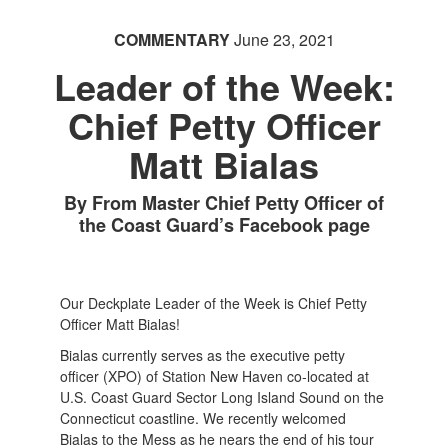
COMMENTARY
June 23, 2021
Leader of the Week:
Chief Petty Officer
Matt Bialas
By From Master Chief Petty Officer of
the Coast Guard’s Facebook page
Our Deckplate Leader of the Week is Chief Petty
Officer Matt Bialas!
Bialas currently serves as the executive petty
officer (XPO) of Station New Haven co-located at
U.S. Coast Guard Sector Long Island Sound on the
Connecticut coastline. We recently welcomed
Bialas to the Mess as he nears the end of his tour