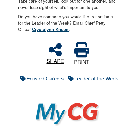
Take care of yourself, look out for one another, and
never lose sight of what's important to you.
Do you have someone you would like to nominate
for the Leader of the Week? Email Chief Petty
Officer
Crystalynn Kneen
.
SHARE
PRINT
Enlisted Careers
Leader of the Week
MyCG