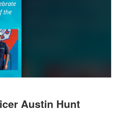
ficer Austin Hunt