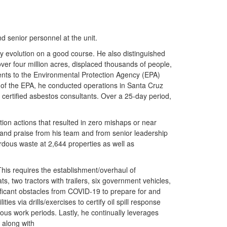
 senior personnel at the unit.
ny evolution on a good course. He also distinguished
over four million acres, displaced thousands of people,
nts to the Environmental Protection Agency (EPA)
t of the EPA, he conducted operations in Santa Cruz
 certified asbestos consultants. Over a 25-day period,
tion actions that resulted in zero mishaps or near
 and praise from his team and from senior leadership
rdous waste at 2,644 properties as well as
 This requires the establishment/overhaul of
, two tractors with trailers, six government vehicles,
ficant obstacles from COVID-19 to prepare for and
es via drills/exercises to certify oil spill response
uous work periods. Lastly, he continually leverages
y along with