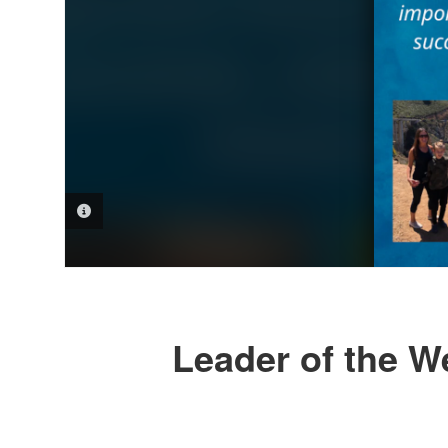
PHOTO INFORMATION
Leader of the We