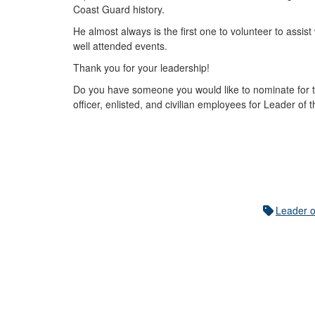
Coast Guard history.
He almost always is the first one to volunteer to assi
well attended events.
Thank you for your leadership!
Do you have someone you would like to nominate for t
officer, enlisted, and civilian employees for Leader of
Leader o