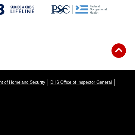
t of Homeland Security
DHS Office of Inspector General