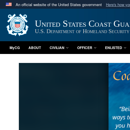
An official website of the United States government
Here's how y
Official websites use .mil
A
.mil
website belongs to an official U.S. Department 
United States Coast Gu
in the United States.
U.S. Department of Homeland Security
MyCG
ABOUT
CIVILIAN
OFFICER
ENLISTED