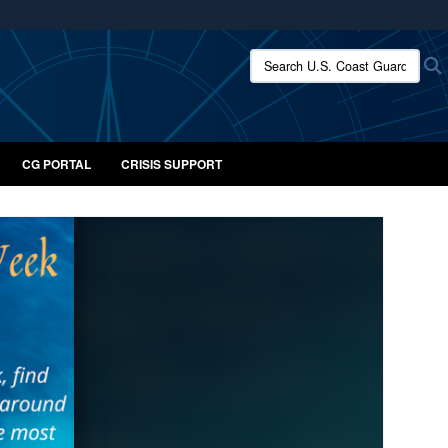
ites use HTTPS
Search U.S. Coast Guard:
/
means you’ve safely connected to the .mil website.
ion only on official, secure websites.
CG PORTAL
CRISIS SUPPORT