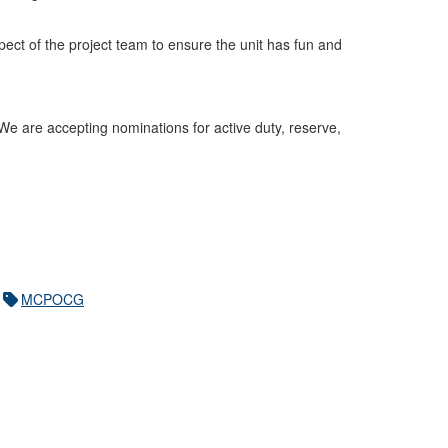
pect of the project team to ensure the unit has fun and
 We are accepting nominations for active duty, reserve,
MCPOCG