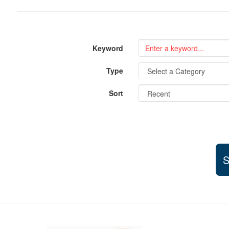
Keyword
Type
Sort
S
Support and partner resources