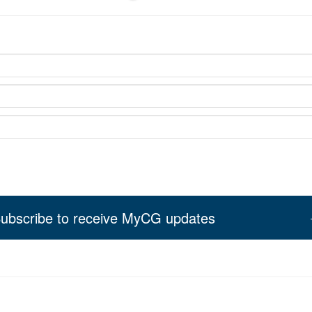
ubscribe to receive MyCG updates