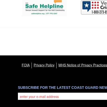
FOIA
Privacy Policy
MHS Notice of Privacy Practices
SUBSCRIBE FOR THE LATEST COAST GUARD NE