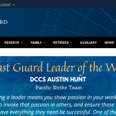
ou know
Secure .mil webs
of Defense organization
A
lock (
)
or
https:/
ard
Share sensitive informat
RESERVE
FAMILY
RETIREES
AUXILIARY
NEWS