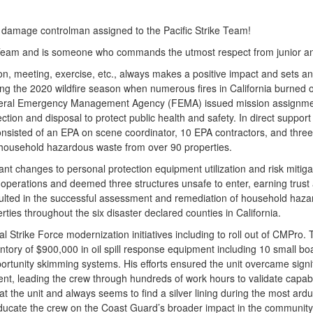
a damage controlman assigned to the Pacific Strike Team!
 Team and is someone who commands the utmost respect from junior and
on, meeting, exercise, etc., always makes a positive impact and sets a
ring the 2020 wildfire season when numerous fires in California burned 
e Federal Emergency Management Agency (FEMA) issued mission assignme
ion and disposal to protect public health and safety. In direct suppor
consisted of an EPA on scene coordinator, 10 EPA contractors, and three
 household hazardous waste from over 90 properties.
ant changes to personal protection equipment utilization and risk mitiga
d operations and deemed three structures unsafe to enter, earning trust
esulted in the successful assessment and remediation of household haza
rties throughout the six disaster declared counties in California.
al Strike Force modernization initiatives including to roll out of CMPro.
ry of $900,000 in oil spill response equipment including 10 small boats
rtunity skimming systems. His efforts ensured the unit overcame signi
nt, leading the crew through hundreds of work hours to validate capabiliti
 at the unit and always seems to find a silver lining during the most ard
 educate the crew on the Coast Guard’s broader impact in the communit