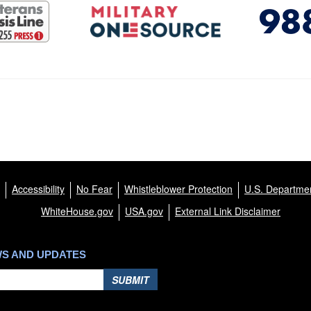
Accessibility
No Fear
Whistleblower Protection
U.S. Departmen
WhiteHouse.gov
USA.gov
External Link Disclaimer
WS AND UPDATES
SUBMIT