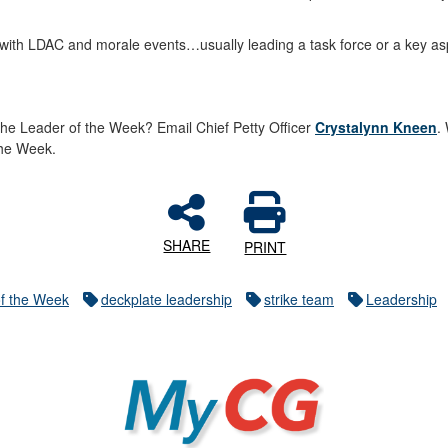
st with LDAC and morale events…usually leading a task force or a key as
he Leader of the Week? Email Chief Petty Officer
Crystalynn Kneen
.
 the Week.
SHARE
PRINT
f the Week
deckplate leadership
strike team
Leadership
MyCG