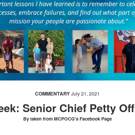
COMMENTARY
July 21, 2021
ek: Senior Chief Petty Of
By taken from MCPOCG's Facebook Page