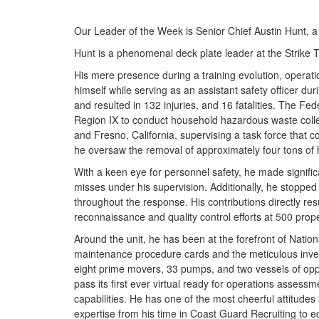
Our Leader of the Week is Senior Chief Austin Hunt, 
Hunt is a phenomenal deck plate leader at the Strike
His mere presence during a training evolution, operati
himself while serving as an assistant safety officer du
and resulted in 132 injuries, and 16 fatalities. Th
Region IX to conduct household hazardous waste collect
and Fresno, California, supervising a task force that 
he oversaw the removal of approximately four tons of
With a keen eye for personnel safety, he made signific
misses under his supervision. Additionally, he stoppe
throughout the response. His contributions directly r
reconnaissance and quality control efforts at 500 prope
Around the unit, he has been at the forefront of Nation
maintenance procedure cards and the meticulous invento
eight prime movers, 33 pumps, and two vessels of oppo
pass its first ever virtual ready for operations assessme
capabilities. He has one of the most cheerful attitudes
expertise from his time in Coast Guard Recruiting to