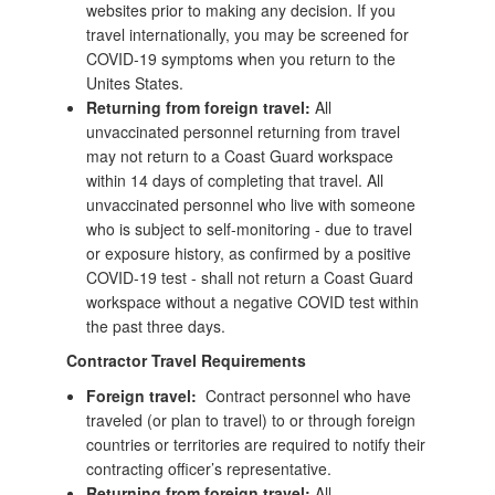
websites prior to making any decision. If you
travel internationally, you may be screened for
COVID-19 symptoms when you return to the
Unites States.
Returning from foreign travel:
All
unvaccinated personnel returning from travel
may not return to a Coast Guard workspace
within 14 days of completing that travel. All
unvaccinated personnel who live with someone
who is subject to self-monitoring - due to travel
or exposure history, as confirmed by a positive
COVID-19 test - shall not return a Coast Guard
workspace without a negative COVID test within
the past three days.
Contractor Travel Requirements
Foreign travel:
Contract personnel who have
traveled (or plan to travel) to or through foreign
countries or territories are required to notify their
contracting officer’s representative.
Returning from foreign travel:
All