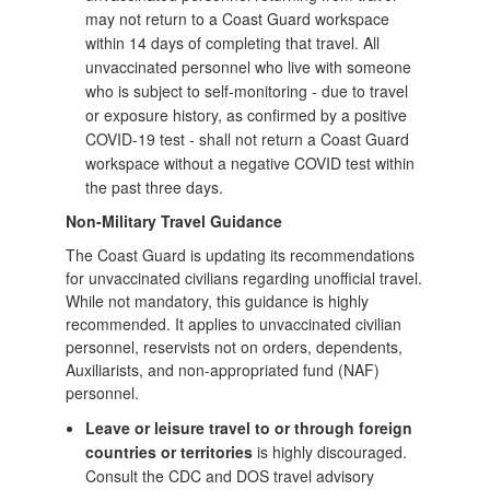
may not return to a Coast Guard workspace
within 14 days of completing that travel. All
unvaccinated personnel who live with someone
who is subject to self-monitoring - due to travel
or exposure history, as confirmed by a positive
COVID-19 test - shall not return a Coast Guard
workspace without a negative COVID test within
the past three days.
Non-Military Travel Guidance
The Coast Guard is updating its recommendations
for unvaccinated civilians regarding unofficial travel.
While not mandatory, this guidance is highly
recommended. It applies to unvaccinated civilian
personnel, reservists not on orders, dependents,
Auxiliarists, and non-appropriated fund (NAF)
personnel.
Leave or leisure travel to or through foreign
countries or territories
is highly discouraged.
Consult the CDC and DOS travel advisory