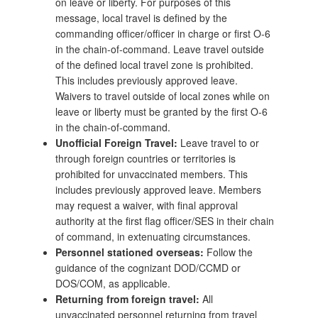
on leave or liberty. For purposes of this
message, local travel is defined by the
commanding officer/officer in charge or first O-6
in the chain-of-command. Leave travel outside
of the defined local travel zone is prohibited.
This includes previously approved leave.
Waivers to travel outside of local zones while on
leave or liberty must be granted by the first O-6
in the chain-of-command.
Unofficial Foreign Travel:
Leave travel to or
through foreign countries or territories is
prohibited for unvaccinated members. This
includes previously approved leave. Members
may request a waiver, with final approval
authority at the first flag officer/SES in their chain
of command, in extenuating circumstances.
Personnel stationed overseas:
Follow the
guidance of the cognizant DOD/CCMD or
DOS/COM, as applicable.
Returning from foreign travel:
All
unvaccinated personnel returning from travel