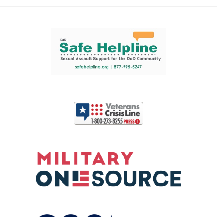
Support and partner resources