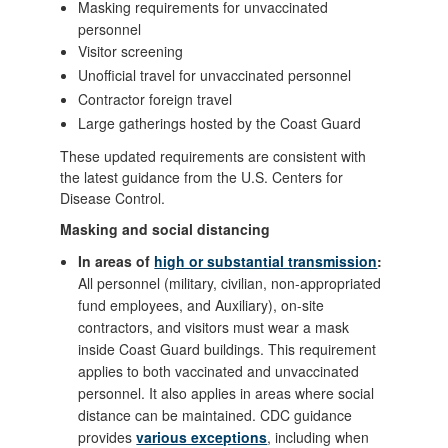
Masking requirements for unvaccinated
personnel
Visitor screening
Unofficial travel for unvaccinated personnel
Contractor foreign travel
Large gatherings hosted by the Coast Guard
These updated requirements are consistent with
the latest guidance from the U.S. Centers for
Disease Control.
Masking and social distancing
In areas of
high or substantial transmission
:
All personnel (military, civilian, non-appropriated
fund employees, and Auxiliary), on-site
contractors, and visitors must wear a mask
inside Coast Guard buildings. This requirement
applies to both vaccinated and unvaccinated
personnel. It also applies in areas where social
distance can be maintained. CDC guidance
provides
various exceptions
, including when