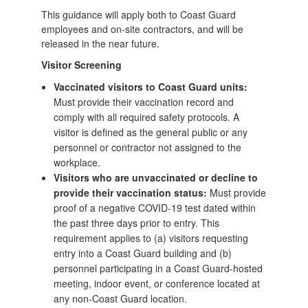
This guidance will apply both to Coast Guard
employees and on-site contractors, and will be
released in the near future.
Visitor Screening
Vaccinated visitors to Coast Guard units:
Must provide their vaccination record and
comply with all required safety protocols. A
visitor is defined as the general public or any
personnel or contractor not assigned to the
workplace.
Visitors who are unvaccinated or decline to
provide their vaccination status:
Must provide
proof of a negative COVID-19 test dated within
the past three days prior to entry. This
requirement applies to (a) visitors requesting
entry into a Coast Guard building and (b)
personnel participating in a Coast Guard-hosted
meeting, indoor event, or conference located at
any non-Coast Guard location.