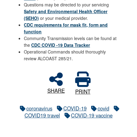
Questions may be directed to your servicing
Safety and Environmental Health Officer
(SEHO)
or your medical provider.
CDC requirements for mask fit, form and
function
Community Transmission levels can be found at
the
CDC COVID -19 Data Tracker
Operational Commands should thoroughly
review ALCOAST 285/21.
SHARE
PRINT
coronavirus
COVID-19
covid
COVID19 travel
COVID-19 vaccine