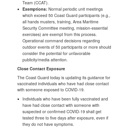
Team (CCAT).
Exemptions:
Normal periodic unit meetings
which exceed 50 Coast Guard participants (e.g.,
all hands musters, training, Area Maritime
Security Committee meeting, mission-essential
exercises) are exempt from this process.
Operational command decisions regarding
outdoor events of 50 participants or more should
consider the potential for unfavorable
publicity/media attention.
Close Contact Exposure
The Coast Guard today is updating its guidance for
vaccinated individuals who have had close contact
with someone exposed to COVID-19.
Individuals who have been fully vaccinated and
have had close contact with someone with
suspected or confirmed COVID-19 shall get
tested three to five days after exposure, even if
they do not have symptoms.