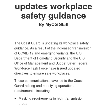
updates workplace
safety guidance
By MyCG Staff
The Coast Guard is updating its workplace safety
guidance. As a result of the increased transmission
of COVID-19 and emerging variants, the U.S.
Department of Homeland Security and the U.S.
Office of Management and Budget Safer Federal
Workforce Task Force have issued updated
directives to ensure safe workplaces.
These communications have led to the Coast
Guard adding and modifying operational
requirements, including:
Masking requirements in high-transmission
areas