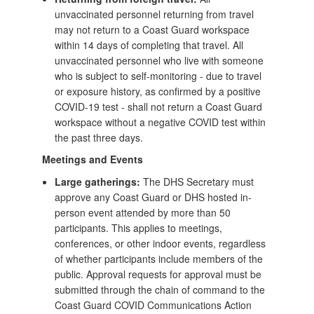
unvaccinated personnel returning from travel
may not return to a Coast Guard workspace
within 14 days of completing that travel. All
unvaccinated personnel who live with someone
who is subject to self-monitoring - due to travel
or exposure history, as confirmed by a positive
COVID-19 test - shall not return a Coast Guard
workspace without a negative COVID test within
the past three days.
Meetings and Events
Large gatherings:
The DHS Secretary must
approve any Coast Guard or DHS hosted in-
person event attended by more than 50
participants. This applies to meetings,
conferences, or other indoor events, regardless
of whether participants include members of the
public. Approval requests for approval must be
submitted through the chain of command to the
Coast Guard COVID Communications Action