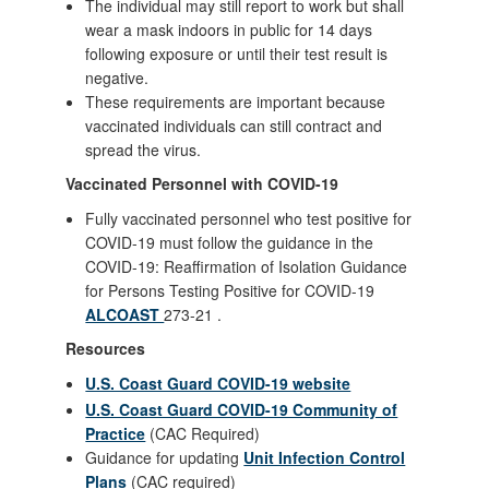
The individual may still report to work but shall
wear a mask indoors in public for 14 days
following exposure or until their test result is
negative.
These requirements are important because
vaccinated individuals can still contract and
spread the virus.
Vaccinated Personnel with COVID-19
Fully vaccinated personnel who test positive for
COVID-19 must follow the guidance in the
COVID-19: Reaffirmation of Isolation Guidance
for Persons Testing Positive for COVID-19
ALCOAST
273-21 .
Resources
U.S. Coast Guard COVID-19 website
U.S. Coast Guard COVID-19 Community of
Practice
(CAC Required)
Guidance for updating
Unit Infection Control
Plans
(CAC required)