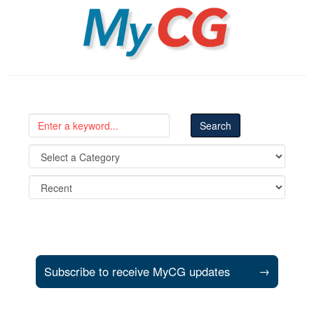
MyCG
Subscribe to receive MyCG updates
→