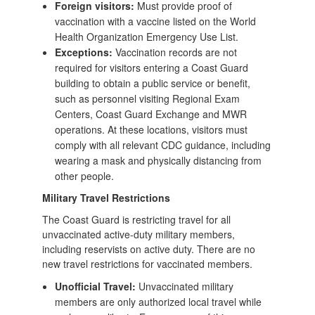
Foreign visitors:
Must provide proof of
vaccination with a vaccine listed on the World
Health Organization Emergency Use List.
Exceptions:
Vaccination records are not
required for visitors entering a Coast Guard
building to obtain a public service or benefit,
such as personnel visiting Regional Exam
Centers, Coast Guard Exchange and MWR
operations. At these locations, visitors must
comply with all relevant CDC guidance, including
wearing a mask and physically distancing from
other people.
Military Travel Restrictions
The Coast Guard is restricting travel for all
unvaccinated active-duty military members,
including reservists on active duty. There are no
new travel restrictions for vaccinated members.
Unofficial Travel:
Unvaccinated military
members are only authorized local travel while