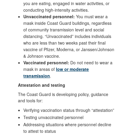
you are eating, engaged in water activities, or
conducting high-intensity activities.
Unvaccinated personnel:
You must wear a
mask inside Coast Guard buildings, regardless
of community transmission level and social
distancing. “Unvaccinated” includes individuals
who are less than two weeks past their final
vaccine of Pfizer, Moderna, or Janssen/Johnson
& Johnson vaccine.
Vaccinated personnel:
Do not need to wear a
mask in areas of
low or moderate
transmission
.
Attestation and testing
The Coast Guard is developing policy, guidance
and tools for:
Verifying vaccination status through “attestation”
Testing unvaccinated personnel
Addressing situations where personnel decline
to attest to status