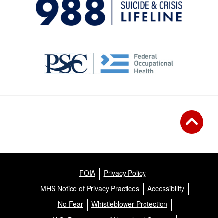
FOIA
Privacy Policy
MHS Notice of Privacy Practices
Accessibility
No Fear
Whistleblower Protection