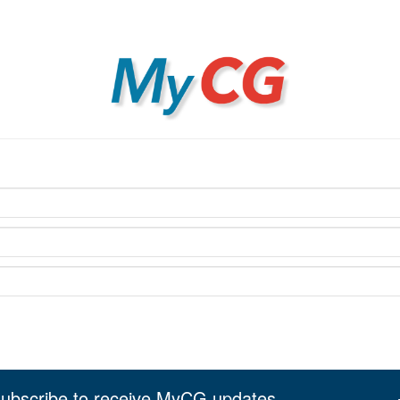
MyCG
ubscribe to receive MyCG updates