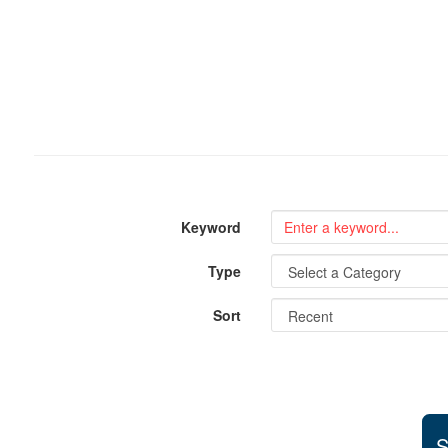
Keyword
Type
Sort
S