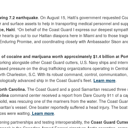
wing 7.2 earthquake
. On August 15, Haiti’s government requested Co
 surface assets to help in transporting medical personnel and supplies
ce, Haiti
. “On behalf of the Coast Guard I express our deepest sympathi
r hearts go out to our Haitian diaspora here in Miami and to those trag
Enduring Promise, and coordinating closely with Ambassador Sison and 
f cocaine and marijuana worth approximately $1.4 billion at Port
ing alongside other Coast Guard cutters, U.S. Navy ships and internatio
sed pressure on the drug trafficking organizations operating in Centr
rth Charleston, S.C. With its robust command, control, communication, 
logically advanced ship in the Coast Guard’s fleet.
Learn more
.
rth Carolina.
The Coast Guard and a good Samaritan rescued three mar
olina
command center received a report from Dare County 911 of a ca
olid, was rescuing one of the mariners from the water. The Coast Guar
ritan’s vessel. One boater reportedly suffered a head injury. The boa
es were waiting.
Learn more
.
ening partnerships and testing interoperability, the
Coast Guard Cutte