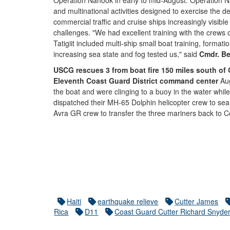
Operation Nanook in early to mid-August. Operation Na
and multinational activities designed to exercise the
commercial traffic and cruise ships increasingly visible
challenges. "We had excellent training with the cre
Tatigiit included multi-ship small boat training, format
increasing sea state and fog tested us," said
Cmdr. Be
USCG rescues 3 from boat fire 150 miles south of Go
Eleventh Coast Guard District command center
Aug
the boat and were clinging to a buoy in the water whil
dispatched their MH-65 Dolphin helicopter crew to sear
Avra GR crew to transfer the three mariners back to 
Haiti
earthquake relieve
Cutter James
Rica
D11
Coast Guard Cutter Richard Snyde