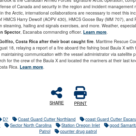
nook is the Canadian Armed Forces' signature Arctic operation, compri
 defense of Canada and security in the region and incident management 
 in the Arctic, international collaborations are necessary to meet this in
ws of HMCS Harry Dewolf (AOPV 430), HMCS Goose Bay (MM 707), and Ric
ion steaming, hailing and signals exercises, and more. Weather, especiall
n Spector
, Escanaba commanding officer.
Learn more
.
lfito, Costa Rica after their boat caught fire
. Maritime Rescue Co
ust 18, relaying a report of a fire aboard the fishing boat Baula X wi
e maintaining communication with the vessel administrator via satellite
ch for the crew of the Baula X and located the mariners at their last k
Costa Rica.
Learn more
.
SHARE
PRINT
D7
Coast Guard Cutter Northland
coast Guard Cutter Esca
r
Sector North Carolina
Station Oregon Inlet
good Samari
Patrol
counter drug patrol