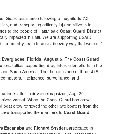
ast Guard assistance following a magnitude 7.2
, and transporting critically injured citizens to
es to the people of Haiti," said
Coast Guard District
ically impacted in Haiti. We are supporting USAID
her country-team to assist in every way that we can.”
 Everglades, Florida, August 5.
The
Coast Guard
nal allies, supporting drug interdiction efforts in the
al and South America. The James is one of three 418-
computers, intelligence, surveillance, and
iners after their vessel capsized, Aug. 20.
psized vessel. When the Coast Guard boatcrew
d boat crew retrieved the other two boaters from the
t crew transported the mariners to
Coast Guard
rs Escanaba
and
Richard Snyder
participated in