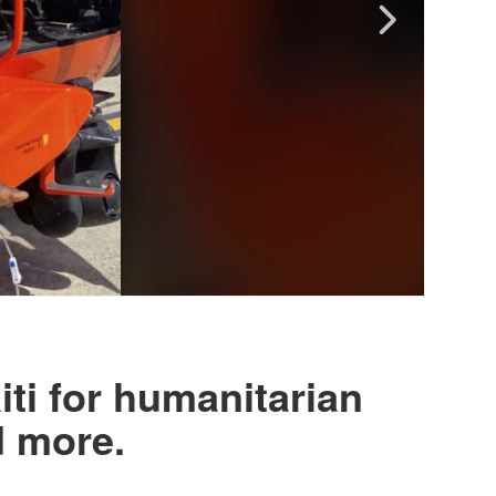
ti for humanitarian
d more.