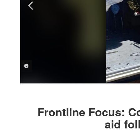
PHOTO INFORMATION
PHOTO INFORMATION
Frontline Focus: C
aid fo