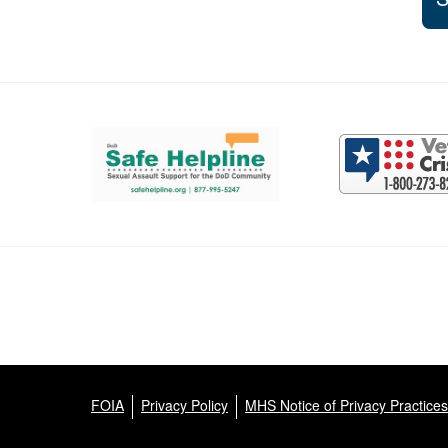
Support and partner resources
FOIA
Privacy Policy
MHS Notice of Privacy Practices