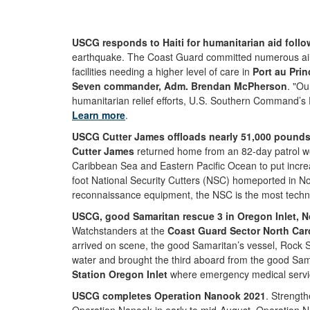
USCG responds to Haiti for humanitarian aid follo
earthquake. The Coast Guard committed numerous air and
facilities needing a higher level of care in
Port au Prin
Seven commander, Adm. Brendan McPherson
. "Ou
humanitarian relief efforts, U.S. Southern Command’s 
Learn more
.
USCG Cutter James offloads nearly 51,000 pounds o
Cutter James
returned home from an 82-day patrol work
Caribbean Sea and Eastern Pacific Ocean to put increa
foot National Security Cutters (NSC) homeported in No
reconnaissance equipment, the NSC is the most techno
USCG, good Samaritan rescue 3 in Oregon Inlet, No
Watchstanders at the
Coast Guard Sector North Car
arrived on scene, the good Samaritan’s vessel, Rock S
water and brought the third aboard from the good Sama
Station Oregon Inlet
where emergency medical servic
USCG completes Operation Nanook 2021
. Strength