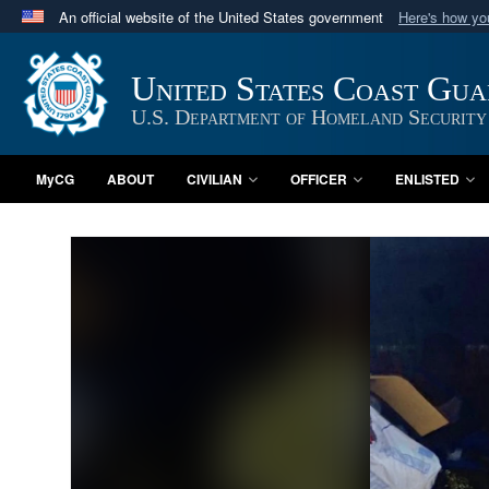
An official website of the United States government
Here's how y
Official websites use .mil
A
.mil
website belongs to an official U.S. Department 
United States Coast Gu
in the United States.
U.S. Department of Homeland Security
MyCG
ABOUT
CIVILIAN
OFFICER
ENLISTED