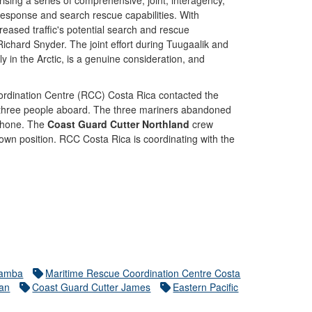
sing a series of comprehensive, joint, interagency,
response and search rescue capabilities. With
creased traffic's potential search and rescue
hard Snyder. The joint effort during Tuugaalik and
y in the Arctic, is a genuine consideration, and
ordination Centre (RCC) Costa Rica contacted the
th three people aboard. The three mariners abandoned
 phone. The
Coast Guard Cutter Northland
crew
nown position. RCC Costa Rica is coordinating with the
namba
Maritime Rescue Coordination Centre Costa
tan
Coast Guard Cutter James
Eastern Pacific