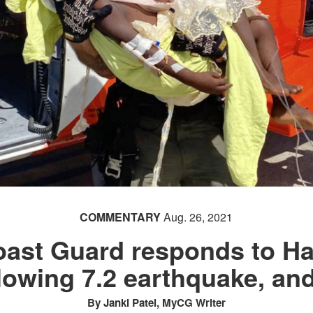
COMMENTARY
Aug. 26, 2021
oast Guard responds to Hai
llowing 7.2 earthquake, an
By Janki Patel, MyCG Writer