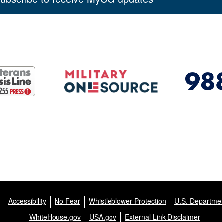
Accessibility
No Fear
Whistleblower Protection
U.S. Departmen
WhiteHouse.gov
USA.gov
External Link Disclaimer