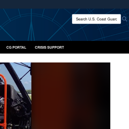
ites use HTTPS
Search U.S. Coast Guard:
/
means you’ve safely connected to the .mil website.
ion only on official, secure websites.
CG PORTAL
CRISIS SUPPORT