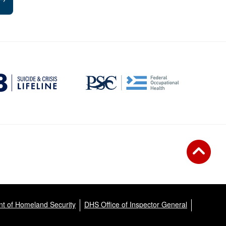
t of Homeland Security
DHS Office of Inspector General