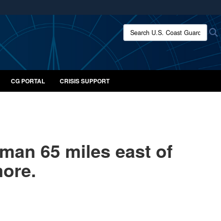
ites use HTTPS
Search U.S. Coast Guard:
/
means you’ve safely connected to the .mil website.
ion only on official, secure websites.
CG PORTAL
CRISIS SUPPORT
man 65 miles east of
more.