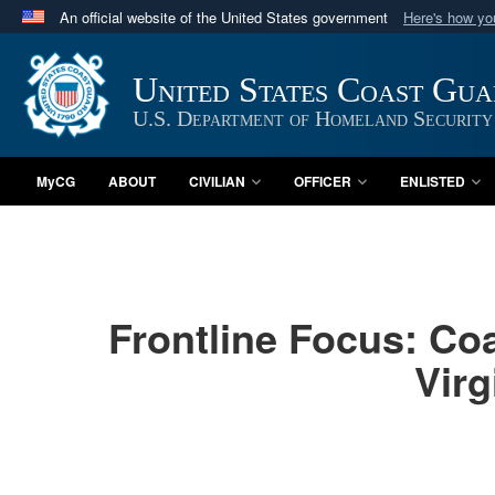
An official website of the United States government
Here's how y
Official websites use .mil
A
.mil
website belongs to an official U.S. Department 
United States Coast Gu
in the United States.
U.S. Department of Homeland Security
MyCG
ABOUT
CIVILIAN
OFFICER
ENLISTED
Frontline Focus: Co
Virg