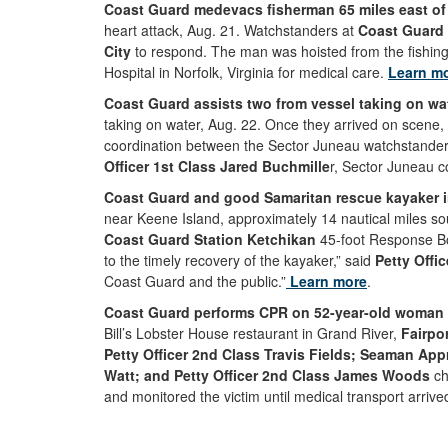
Coast Guard medevacs fisherman 65 miles east of V
heart attack, Aug. 21. Watchstanders at
Coast Guard 
City
to respond. The man was hoisted from the fishing
Hospital in Norfolk, Virginia for medical care.
Learn m
Coast Guard assists two from vessel taking on wa
taking on water, Aug. 22. Once they arrived on scene,
coordination between the Sector Juneau watchstanders
Officer 1st Class Jared Buchmille
r, Sector Juneau c
Coast Guard and good Samaritan rescue kayaker i
near Keene Island, approximately 14 nautical miles so
Coast Guard Station Ketchikan
45-foot Response Bo
to the timely recovery of the kayaker,” said
Petty Offic
Coast Guard and the public.”
Learn more
.
Coast Guard performs CPR on 52-year-old woman a
Bill’s Lobster House restaurant in Grand River,
Fairpo
Petty Officer 2nd Class Travis Fields; Seaman App
Watt; and Petty Officer 2nd Class James Woods
ch
and monitored the victim until medical transport arrive