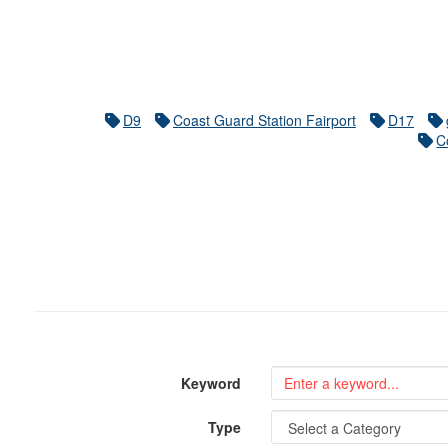
D9
Coast Guard Station Fairport
D17
C
Keyword
Type