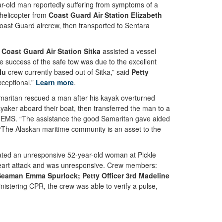
-old man reportedly suffering from symptoms of a
 helicopter from
Coast Guard Air Station Elizabeth
oast Guard aircrew, then transported to Sentara
m
Coast Guard Air Station Sitka
assisted a vessel
e success of the safe tow was due to the excellent
lu
crew currently based out of Sitka,” said
Petty
xceptional.”
Learn more
.
aritan rescued a man after his kayak overturned
yaker aboard their boat, then transferred the man to a
 EMS. “The assistance the good Samaritan gave aided
“The Alaskan maritime community is an asset to the
ted an unresponsive 52-year-old woman at Pickle
 heart attack and was unresponsive. Crew members:
 Seaman Emma Spurlock; Petty Officer 3rd Madeline
istering CPR, the crew was able to verify a pulse,