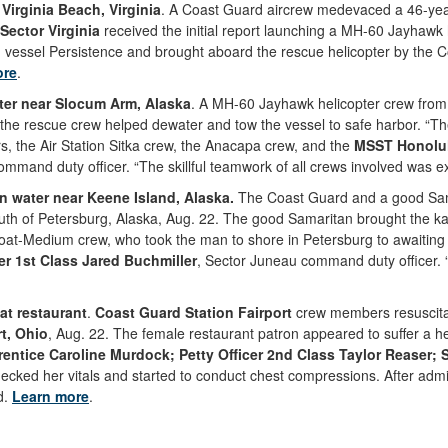
irginia Beach, Virginia
. A Coast Guard aircrew medevaced a 46-year
Sector Virginia
received the initial report launching a MH-60 Jayhawk
 vessel Persistence and brought aboard the rescue helicopter by the C
ore
.
ter near Slocum Arm, Alaska
. A MH-60 Jayhawk helicopter crew fro
 the rescue crew helped dewater and tow the vessel to safe harbor. “Th
, the Air Station Sitka crew, the Anacapa crew, and the
MSST Honolu
ommand duty officer. “The skillful teamwork of all crews involved was e
n water near Keene Island, Alaska.
The Coast Guard and a good Sam
uth of Petersburg, Alaska, Aug. 22. The good Samaritan brought the ka
at-Medium crew, who took the man to shore in Petersburg to awaiting
er 1st Class Jared Buchmiller
, Sector Juneau command duty officer. 
t restaurant
.
Coast Guard Station Fairport
crew members resuscita
rt, Ohio
, Aug. 22. The female restaurant patron appeared to suffer a
rentice Caroline Murdock; Petty Officer 2nd Class Taylor Reaser;
ecked her vitals and started to conduct chest compressions. After admin
d.
Learn more
.