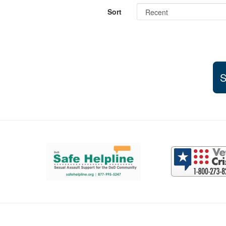
Sort
S
Support and partner resources