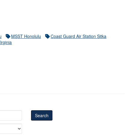
u
MSST Honolulu
Coast Guard Air Station Sitka
irginia