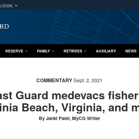
ou know
Secure .mil webs
of Defense organization
A
lock (
)
or
https:/
ard
Share sensitive informat
RESERVE
FAMILY
RETIREES
AUXILIARY
NEWS
COMMENTARY
Sept. 2, 2021
ast Guard medevacs fisher
inia Beach, Virginia, and 
By Janki Patel, MyCG Writer