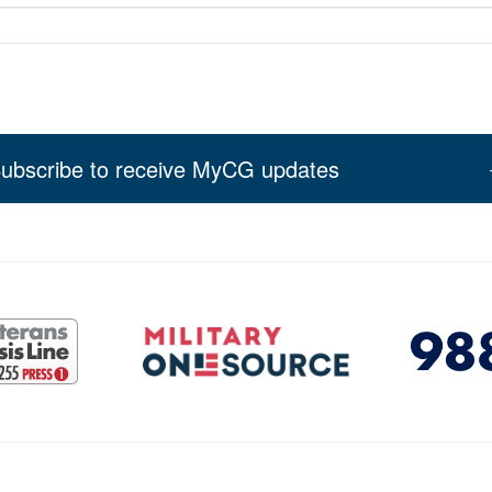
ubscribe to receive MyCG updates