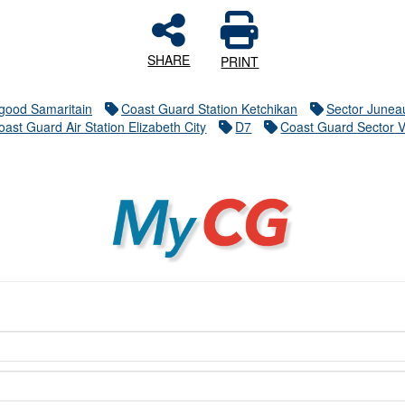
SHARE
PRINT
good Samaritain
Coast Guard Station Ketchikan
Sector Junea
oast Guard Air Station Elizabeth City
D7
Coast Guard Sector V
MyCG