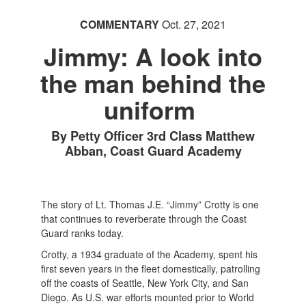
COMMENTARY
Oct. 27, 2021
Jimmy: A look into
the man behind the
uniform
By Petty Officer 3rd Class Matthew
Abban, Coast Guard Academy
The story of Lt. Thomas J.E. “Jimmy” Crotty is one
that continues to reverberate through the Coast
Guard ranks today.
Crotty, a 1934 graduate of the Academy, spent his
first seven years in the fleet domestically, patrolling
off the coasts of Seattle, New York City, and San
Diego. As U.S. war efforts mounted prior to World