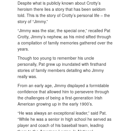
Despite what is publicly known about Crotty’s
heroism there lies a story that has been seldom
told. This is the story of Crotty’s personal life – the
story of “Jimmy.”
“Jimmy was the star, the special one,” recalled Pat
Crotty, Jimmy’s nephew, as his mind sifted through
a compilation of family memories gathered over the
years.
Though too young to remember his uncle
personally, Pat grew up inundated with firsthand
stories of family members detailing who Jimmy
really was.
From an early age, Jimmy displayed a formidable
confidence that allowed him to persevere through
the challenges of being a first-generation Irish
American growing up in the early 1900’s.
“He was always an exceptional leader,” said Pat.
“While he was a senior in high school he served as
player and coach of his baseball team, leading