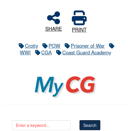
SHARE
PRINT
Crotty
POW
Prisoner of War
WWI
CGA
Coast Guard Academy
MyCG