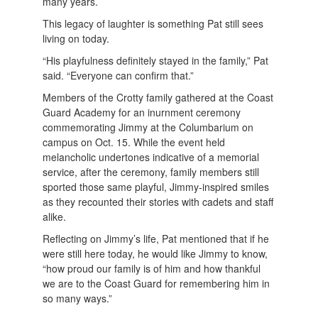
many years.
This legacy of laughter is something Pat still sees
living on today.
“His playfulness definitely stayed in the family,” Pat
said. “Everyone can confirm that.”
Members of the Crotty family gathered at the Coast
Guard Academy for an inurnment ceremony
commemorating Jimmy at the Columbarium on
campus on Oct. 15. While the event held
melancholic undertones indicative of a memorial
service, after the ceremony, family members still
sported those same playful, Jimmy-inspired smiles
as they recounted their stories with cadets and staff
alike.
Reflecting on Jimmy’s life, Pat mentioned that if he
were still here today, he would like Jimmy to know,
“how proud our family is of him and how thankful
we are to the Coast Guard for remembering him in
so many ways.”