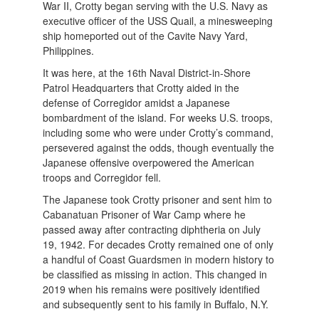
War II, Crotty began serving with the U.S. Navy as
executive officer of the USS Quail, a minesweeping
ship homeported out of the Cavite Navy Yard,
Philippines.
It was here, at the 16th Naval District-in-Shore
Patrol Headquarters that Crotty aided in the
defense of Corregidor amidst a Japanese
bombardment of the island. For weeks U.S. troops,
including some who were under Crotty’s command,
persevered against the odds, though eventually the
Japanese offensive overpowered the American
troops and Corregidor fell.
The Japanese took Crotty prisoner and sent him to
Cabanatuan Prisoner of War Camp where he
passed away after contracting diphtheria on July
19, 1942. For decades Crotty remained one of only
a handful of Coast Guardsmen in modern history to
be classified as missing in action. This changed in
2019 when his remains were positively identified
and subsequently sent to his family in Buffalo, N.Y.