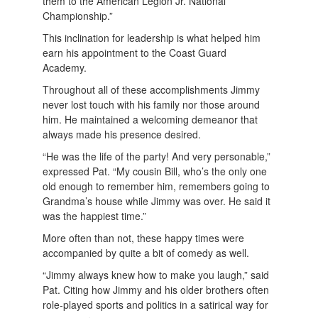
them to the American Legion Jr. National
Championship.”
This inclination for leadership is what helped him
earn his appointment to the Coast Guard
Academy.
Throughout all of these accomplishments Jimmy
never lost touch with his family nor those around
him. He maintained a welcoming demeanor that
always made his presence desired.
“He was the life of the party! And very personable,”
expressed Pat. “My cousin Bill, who’s the only one
old enough to remember him, remembers going to
Grandma’s house while Jimmy was over. He said it
was the happiest time.”
More often than not, these happy times were
accompanied by quite a bit of comedy as well.
“Jimmy always knew how to make you laugh,” said
Pat. Citing how Jimmy and his older brothers often
role-played sports and politics in a satirical way for