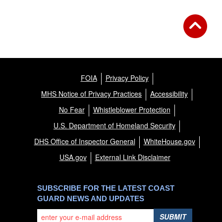
FOIA
Privacy Policy
MHS Notice of Privacy Practices
Accessibility
No Fear
Whistleblower Protection
U.S. Department of Homeland Security
DHS Office of Inspector General
WhiteHouse.gov
USA.gov
External Link Disclaimer
SUBSCRIBE FOR THE LATEST COAST
GUARD NEWS AND UPDATES
SUBMIT