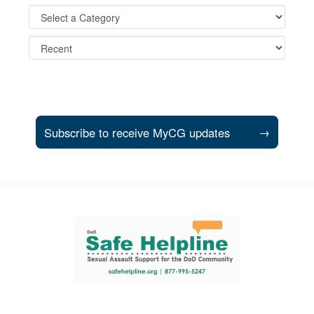
Subscribe to receive MyCG updates
→
Support and partner resources