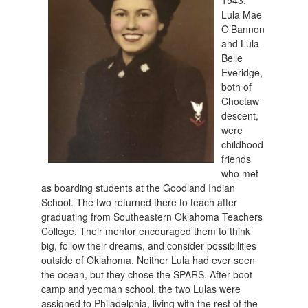
1943,
Lula Mae
O’Bannon
and Lula
Belle
Everidge,
both of
Choctaw
descent,
were
childhood
friends
who met
as boarding students at the Goodland Indian
School. The two returned there to teach after
graduating from Southeastern Oklahoma Teachers
College. Their mentor encouraged them to think
big, follow their dreams, and consider possibilities
outside of Oklahoma. Neither Lula had ever seen
the ocean, but they chose the SPARS. After boot
camp and yeoman school, the two Lulas were
assigned to Philadelphia, living with the rest of the