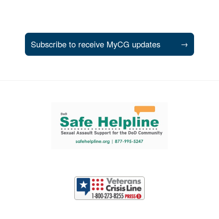
Subscribe to receive MyCG updates
→
Support and partner resources