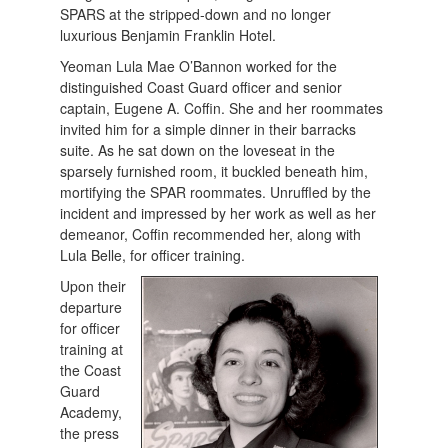
SPARS at the stripped-down and no longer
luxurious Benjamin Franklin Hotel.
Yeoman Lula Mae O’Bannon worked for the
distinguished Coast Guard officer and senior
captain, Eugene A. Coffin. She and her roommates
invited him for a simple dinner in their barracks
suite. As he sat down on the loveseat in the
sparsely furnished room, it buckled beneath him,
mortifying the SPAR roommates. Unruffled by the
incident and impressed by her work as well as her
demeanor, Coffin recommended her, along with
Lula Belle, for officer training.
Upon their
departure
for officer
training at
the Coast
Guard
Academy,
the press