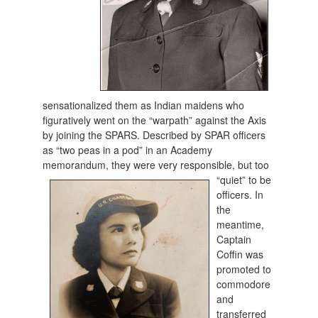
sensationalized them as Indian maidens who
figuratively went on the “warpath” against the Axis
by joining the SPARS. Described by SPAR officers
as “two peas in a pod” in an Academy
memorandum, they were very responsible, but too
“quiet” to
be
officers. In
the
meantime,
Captain
Coffin was
promoted to
commodore
and
transferred