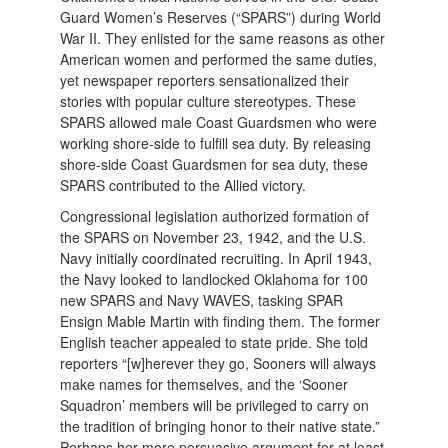
Guard Women’s Reserves (“SPARS”) during World
War II. They enlisted for the same reasons as other
American women and performed the same duties,
yet newspaper reporters sensationalized their
stories with popular culture stereotypes. These
SPARS allowed male Coast Guardsmen who were
working shore-side to fulfill sea duty. By releasing
shore-side Coast Guardsmen for sea duty, these
SPARS contributed to the Allied victory.
Congressional legislation authorized formation of
the SPARS on November 23, 1942, and the U.S.
Navy initially coordinated recruiting. In April 1943,
the Navy looked to landlocked Oklahoma for 100
new SPARS and Navy WAVES, tasking SPAR
Ensign Mable Martin with finding them. The former
English teacher appealed to state pride. She told
reporters “[w]herever they go, Sooners will always
make names for themselves, and the ‘Sooner
Squadron’ members will be privileged to carry on
the tradition of bringing honor to their native state.”
Perhaps her more persuasive argument for at least