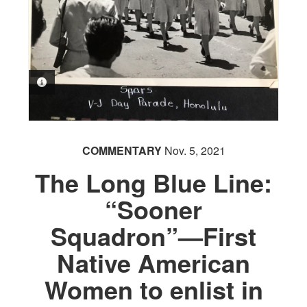
PHOTO INFORMATION
COMMENTARY
Nov. 5, 2021
The Long Blue Line:
“Sooner
Squadron”—First
Native American
Women to enlist in