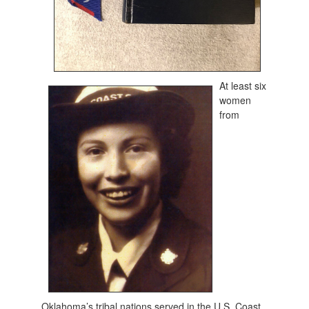
At least six
women
from
Oklahoma’s tribal nations served in the U.S. Coast