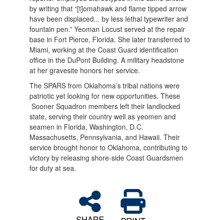
by writing that “[t]omahawk and flame tipped arrow
have been displaced... by less lethal typewriter and
fountain pen.” Yeoman Locust served at the repair
base in Fort Pierce, Florida. She later transferred to
Miami, working at the Coast Guard identification
office in the DuPont Building. A military headstone
at her gravesite honors her service.
The SPARS from Oklahoma’s tribal nations were
patriotic yet looking for new opportunities. These
Sooner Squadron members left their landlocked
state, serving their country well as yeomen and
seamen in Florida, Washington, D.C.
Massachusetts, Pennsylvania, and Hawaii. Their
service brought honor to Oklahoma, contributing to
victory by releasing shore-side Coast Guardsmen
for duty at sea.
SHARE