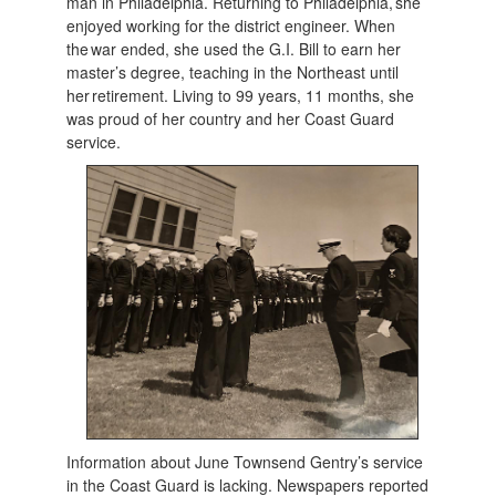
man in Philadelphia. Returning to Philadelphia, she
enjoyed working for the district engineer. When
the war ended, she used the G.I. Bill to earn her
master’s degree, teaching in the Northeast until
her retirement. Living to 99 years, 11 months, she
was proud of her country and her Coast Guard
service.
Information about June Townsend Gentry’s service
in the Coast Guard is lacking. Newspapers reported