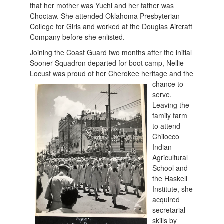
that her mother was Yuchi and her father was
Choctaw. She attended Oklahoma Presbyterian
College for Girls and worked at the Douglas Aircraft
Company before she enlisted.
Joining the Coast Guard two months after the initial
Sooner Squadron departed for boot camp, Nellie
Locust was proud of her Cherokee heritage and the
chan
ce to
serve.
Leaving the
family farm
to attend
Chilocco
Indian
Agricultural
School and
the Haskell
Institute, she
acquired
secretarial
skills by