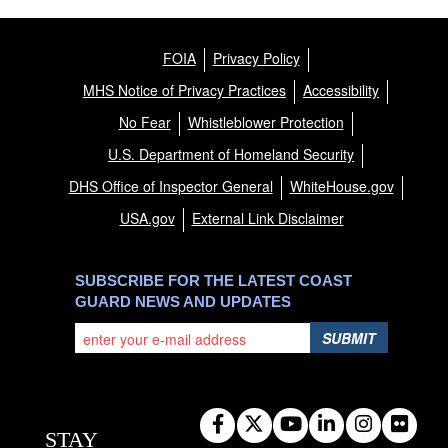
FOIA
Privacy Policy
MHS Notice of Privacy Practices
Accessibility
No Fear
Whistleblower Protection
U.S. Department of Homeland Security
DHS Office of Inspector General
WhiteHouse.gov
USA.gov
External Link Disclaimer
SUBSCRIBE FOR THE LATEST COAST
GUARD NEWS AND UPDATES
SUBMIT
STAY