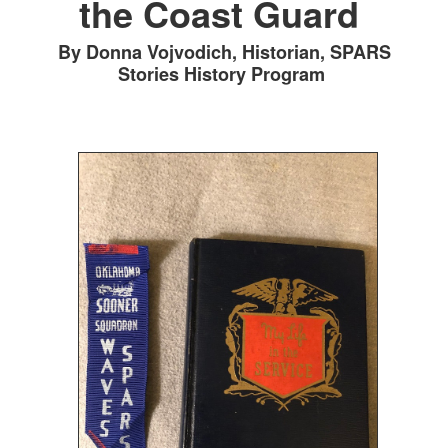
the Coast Guard
By Donna Vojvodich, Historian, SPARS
Stories History Program