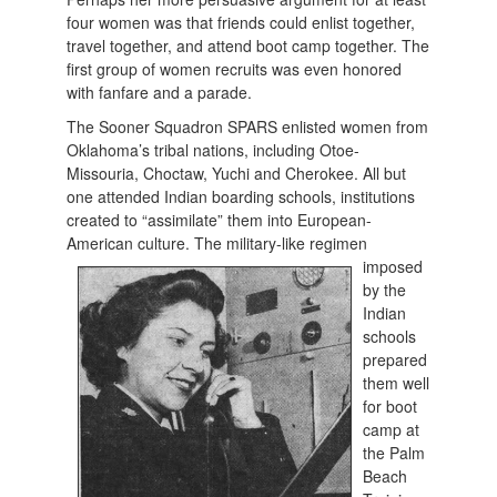
four women was that friends could enlist together,
travel together, and attend boot camp together. The
first group of women recruits was even honored
with fanfare and a parade.
The Sooner Squadron SPARS enlisted women from
Oklahoma’s tribal nations, including Otoe-
Missouria, Choctaw, Yuchi and Cherokee. All but
one attended Indian boarding schools, institutions
created to “assimilate” them into European-
American culture. The military-like
regimen
imposed
by the
Indian
schools
prepared
them well
for boot
camp at
the Palm
Beach