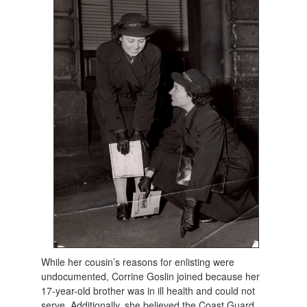
While her cousin’s reasons for enlisting were
undocumented, Corrine Goslin joined because her
17-year-old brother was in ill health and could not
serve. Additionally, she believed the Coast Guard