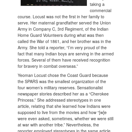
taking a
commercial
course. Locust was not the first in her family to
serve. Her maternal grandfather served the Union
Army in Company C, 3rd Regiment, of the Indian
Home Guard Volunteers during what was then
called the War of 1861, and her brother was in the
Army. She told a reporter, “I’m very proud of the
fact that many Indian boys are serving in the armed
forces. Several of them have received recognition
for bravery in combat overseas.”
Yeoman Locust chose the Coast Guard because
the SPARS was the smallest organization of the
four women’s military reserves. Sensationalist
newspaper stories described her as a “Cherokee
Princess.” She addressed stereotypes in one
article, relating that she learned how Indians were
supposed to live from the movies and how “[w]e
were even asked, sometimes, whether we were still
at war with another tribe.” Nevertheless, the
reporter employed stereotypes in the same article