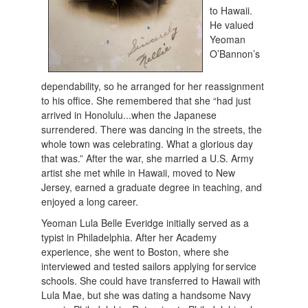
to Hawaii.
He valued
Yeoman
O’Bannon’s
dependability, so he arranged for her reassignment
to his office. She remembered that she “had just
arrived in Honolulu...when the Japanese
surrendered. There was dancing in the streets, the
whole town was celebrating. What a glorious day
that was.” After the war, she married a U.S. Army
artist she met while in Hawaii, moved to New
Jersey, earned a graduate degree in teaching, and
enjoyed a long career.
Yeoman Lula Belle Everidge initially served as a
typist in Philadelphia. After her Academy
experience, she went to Boston, where she
interviewed and tested sailors applying for service
schools. She could have transferred to Hawaii with
Lula Mae, but she was dating a handsome Navy