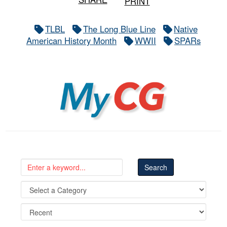
PRINT
TLBL
The Long Blue Line
Native
American History Month
WWII
SPARs
MyCG