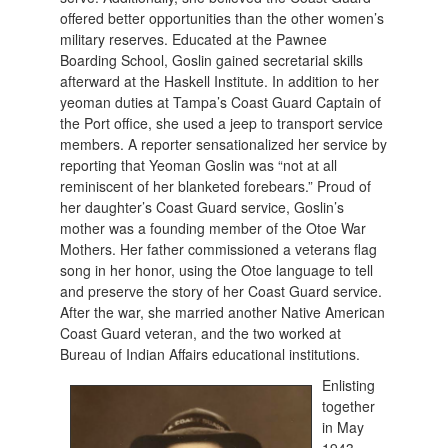
offered better opportunities than the other women’s
military reserves. Educated at the Pawnee
Boarding School, Goslin gained secretarial skills
afterward at the Haskell Institute. In addition to her
yeoman duties at Tampa’s Coast Guard Captain of
the Port office, she used a jeep to transport service
members. A reporter sensationalized her service by
reporting that Yeoman Goslin was “not at all
reminiscent of her blanketed forebears.” Proud of
her daughter’s Coast Guard service, Goslin’s
mother was a founding member of the Otoe War
Mothers. Her father commissioned a veterans flag
song in her honor, using the Otoe language to tell
and preserve the story of her Coast Guard service.
After the war, she married another Native American
Coast Guard veteran, and the two worked at
Bureau of Indian Affairs educational institutions.
Enlisting
together
in May