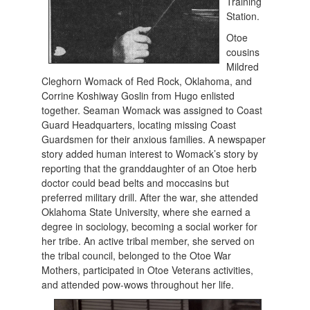
Training
Station.
Otoe
cousins
Mildred
Cleghorn Womack of Red Rock, Oklahoma, and
Corrine Koshiway Goslin from Hugo enlisted
together. Seaman Womack was assigned to Coast
Guard Headquarters, locating missing Coast
Guardsmen for their anxious families. A newspaper
story added human interest to Womack’s story by
reporting that the granddaughter of an Otoe herb
doctor could bead belts and moccasins but
preferred military drill. After the war, she attended
Oklahoma State University, where she earned a
degree in sociology, becoming a social worker for
her tribe. An active tribal member, she served on
the tribal council, belonged to the Otoe War
Mothers, participated in Otoe Veterans activities,
and attended pow-wows throughout her life.