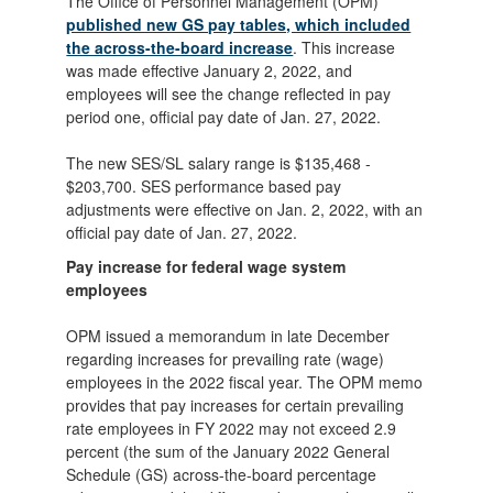
The Office of Personnel Management (OPM)
published new GS pay tables, which included
the across-the-board increase
. This increase
was made effective January 2, 2022, and
employees will see the change reflected in pay
period one, official pay date of Jan. 27, 2022.
The new SES/SL salary range is $135,468 -
$203,700. SES performance based pay
adjustments were effective on Jan. 2, 2022, with an
official pay date of Jan. 27, 2022.
Pay increase for federal wage system
employees
OPM issued a memorandum in late December
regarding increases for prevailing rate (wage)
employees in the 2022 fiscal year. The OPM memo
provides that pay increases for certain prevailing
rate employees in FY 2022 may not exceed 2.9
percent (the sum of the January 2022 General
Schedule (GS) across-the-board percentage