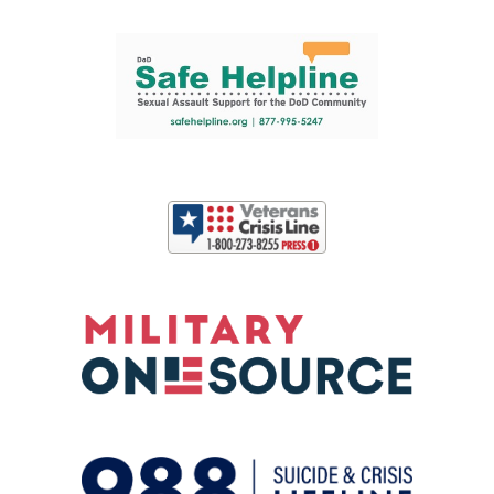
Support and partner resources