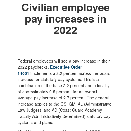
Civilian employee
pay increases in
2022
Federal employees will see a pay increase in their
2022 paychecks.
Executive Order
14061
implements a 2.2 percent across-the-board
increase for statutory pay systems. This is a
combination of the base 2.2 percent and a locality
of approximately 0.5 percent, for an overall
average pay increase of 2.7 percent. The general
increase applies to the GS, GM, AL (Administrative
Law Judges), and AD (Coast Guard Academy
Faculty Administratively Determined) statutory pay
systems and plans.