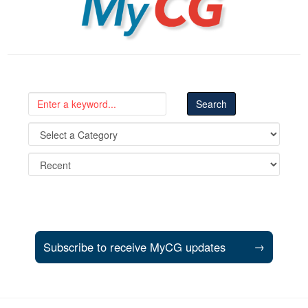
Subscribe to receive MyCG updates
→