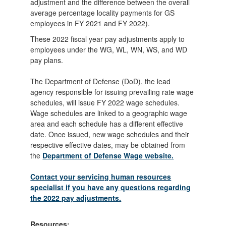
adjustment and the difference between the overall
average percentage locality payments for GS
employees in FY 2021 and FY 2022).
These 2022 fiscal year pay adjustments apply to
employees under the WG, WL, WN, WS, and WD
pay plans.
The Department of Defense (DoD), the lead
agency responsible for issuing prevailing rate wage
schedules, will issue FY 2022 wage schedules.
Wage schedules are linked to a geographic wage
area and each schedule has a different effective
date. Once issued, new wage schedules and their
respective effective dates, may be obtained from
the
Department of Defense Wage website.
Contact your servicing human resources
specialist if you have any questions regarding
the 2022 pay adjustments.
Resources: