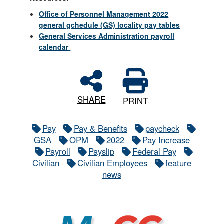
Office of Personnel Management 2022
general gchedule (GS) locality pay tables
General Services Administration payroll
calendar
SHARE
PRINT
Pay
Pay & Benefits
paycheck
GSA
OPM
2022
Pay Increase
Payroll
Payslip
Federal Pay
Civilian
Civilian Employees
feature
news
MyCG