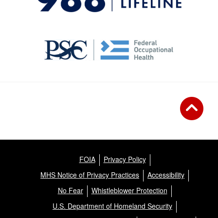
FOIA
Privacy Policy
MHS Notice of Privacy Practices
Accessibility
No Fear
Whistleblower Protection
U.S. Department of Homeland Security