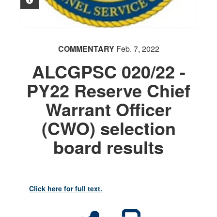
PHOTO INFORMATION
COMMENTARY
Feb. 7, 2022
ALCGPSC 020/22 -
PY22 Reserve Chief
Warrant Officer
(CWO) selection
board results
Click here for full text.