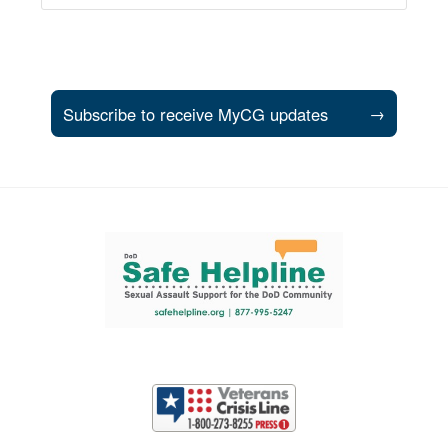
Subscribe to receive MyCG updates
→
Support and partner resources