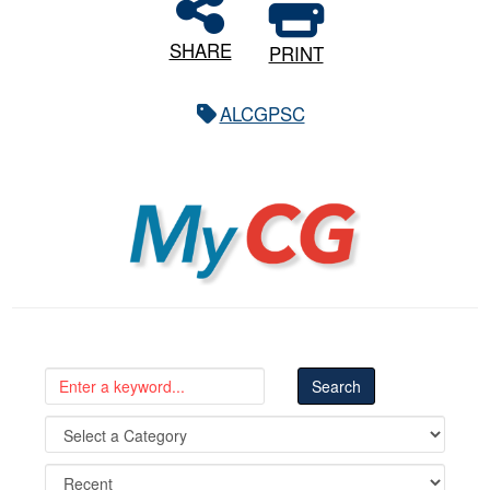
SHARE
PRINT
ALCGPSC
MyCG