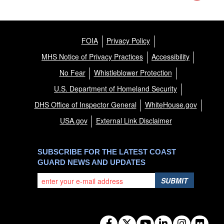
FOIA
Privacy Policy
MHS Notice of Privacy Practices
Accessibility
No Fear
Whistleblower Protection
U.S. Department of Homeland Security
DHS Office of Inspector General
WhiteHouse.gov
USA.gov
External Link Disclaimer
SUBSCRIBE FOR THE LATEST COAST
GUARD NEWS AND UPDATES
SUBMIT