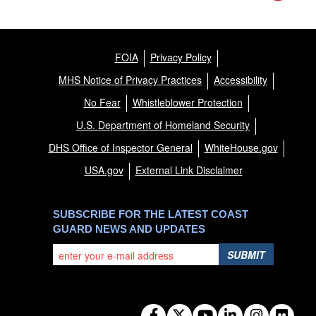
FOIA
Privacy Policy
MHS Notice of Privacy Practices
Accessibility
No Fear
Whistleblower Protection
U.S. Department of Homeland Security
DHS Office of Inspector General
WhiteHouse.gov
USA.gov
External Link Disclaimer
SUBSCRIBE FOR THE LATEST COAST
GUARD NEWS AND UPDATES
SUBMIT