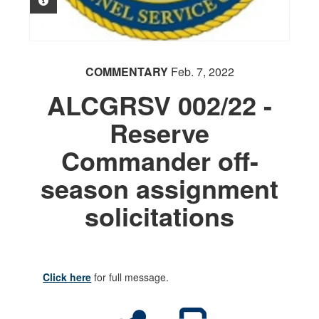
PHOTO INFORMATION
COMMENTARY
Feb. 7, 2022
ALCGRSV 002/22 -
Reserve
Commander off-
season assignment
solicitations
Click here
for full message.