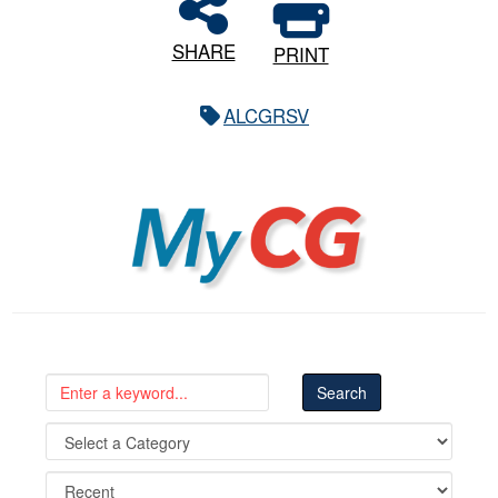
SHARE
PRINT
ALCGRSV
MyCG