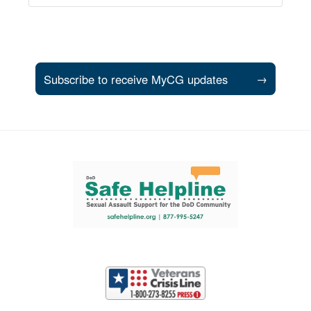
Subscribe to receive MyCG updates
→
Support and partner resources