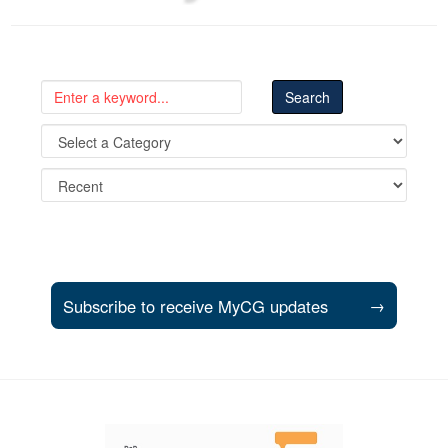
Subscribe to receive MyCG updates
→
Support and partner resources