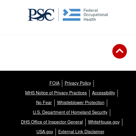
FOIA
Privacy Policy
MHS Notice of Privacy Practices
Accessibility
No Fear
Whistleblower Protection
U.S. Department of Homeland Security
DHS Office of Inspector General
WhiteHouse.gov
USA.gov
External Link Disclaimer