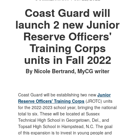
Coast Guard will
launch 2 new Junior
Reserve Officers'
Training Corps
units in Fall 2022
By Nicole Bertrand, MyCG writer
Coast Guard will be establishing two new
Junior
Reserve Officers' Training Corps
(JROTC) units
for the 2022-2023 school year, bringing the national
total to six. These will be located at Sussex
Technical High School in Georgetown, Del., and
Topsail High School in Hampstead, N.C. The goal
of this expansion is to invest in young people and