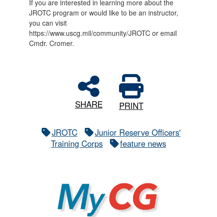
If you are interested in learning more about the
JROTC program or would like to be an instructor,
you can visit
https://www.uscg.mil/community/JROTC or email
Cmdr. Cromer.
SHARE
PRINT
JROTC
Junior Reserve Officers'
Training Corps
feature news
MyCG