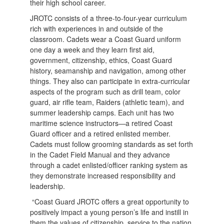
their high school career.
JROTC consists of a three-to-four-year curriculum
rich with experiences in and outside of the
classroom. Cadets wear a Coast Guard uniform
one day a week and they learn first aid,
government, citizenship, ethics, Coast Guard
history, seamanship and navigation, among other
things. They also can participate in extra-curricular
aspects of the program such as drill team, color
guard, air rifle team, Raiders (athletic team), and
summer leadership camps. Each unit has two
maritime science instructors—a retired Coast
Guard officer and a retired enlisted member.
Cadets must follow grooming standards as set forth
in the Cadet Field Manual and they advance
through a cadet enlisted/officer ranking system as
they demonstrate increased responsibility and
leadership.
“Coast Guard JROTC offers a great opportunity to
positively impact a young person’s life and instill in
them the values of citizenship, service to the nation,