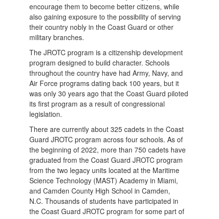
encourage them to become better citizens, while
also gaining exposure to the possibility of serving
their country nobly in the Coast Guard or other
military branches.
The JROTC program is a citizenship development
program designed to build character. Schools
throughout the country have had Army, Navy, and
Air Force programs dating back 100 years, but it
was only 30 years ago that the Coast Guard piloted
its first program as a result of congressional
legislation.
There are currently about 325 cadets in the Coast
Guard JROTC program across four schools. As of
the beginning of 2022, more than 750 cadets have
graduated from the Coast Guard JROTC program
from the two legacy units located at the Maritime
Science Technology (MAST) Academy in Miami,
and Camden County High School in Camden,
N.C. Thousands of students have participated in
the Coast Guard JROTC program for some part of