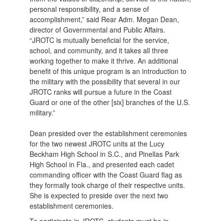
personal responsibility, and a sense of
accomplishment,” said Rear Adm. Megan Dean,
director of Governmental and Public Affairs.
“JROTC is mutually beneficial for the service,
school, and community, and it takes all three
working together to make it thrive. An additional
benefit of this unique program is an introduction to
the military with the possibility that several in our
JROTC ranks will pursue a future in the Coast
Guard or one of the other [six] branches of the U.S.
military.”
Dean presided over the establishment ceremonies
for the two newest JROTC units at the Lucy
Beckham High School in S.C., and Pinellas Park
High School in Fla., and presented each cadet
commanding officer with the Coast Guard flag as
they formally took charge of their respective units.
She is expected to preside over the next two
establishment ceremonies.
To participate in JROTC, students must be in