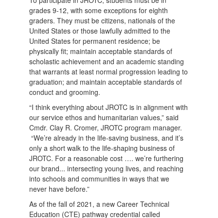
grades 9-12, with some exceptions for eighth
graders. They must be citizens, nationals of the
United States or those lawfully admitted to the
United States for permanent residence; be
physically fit; maintain acceptable standards of
scholastic achievement and an academic standing
that warrants at least normal progression leading to
graduation; and maintain acceptable standards of
conduct and grooming.
“I think everything about JROTC is in alignment with
our service ethos and humanitarian values,” said
Cmdr. Clay R. Cromer, JROTC program manager.
“We’re already in the life-saving business, and it’s
only a short walk to the life-shaping business of
JROTC. For a reasonable cost …. we’re furthering
our brand... intersecting young lives, and reaching
into schools and communities in ways that we
never have before.”
As of the fall of 2021, a new Career Technical
Education (CTE) pathway credential called