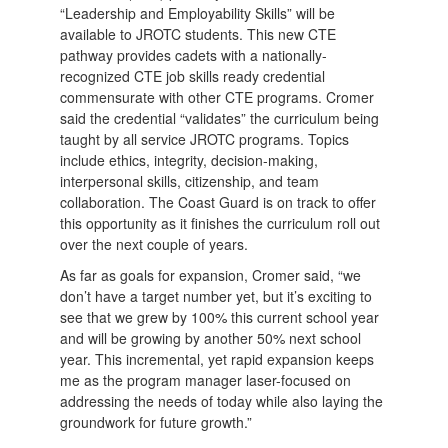
“Leadership and Employability Skills” will be
available to JROTC students. This new CTE
pathway provides cadets with a nationally-
recognized CTE job skills ready credential
commensurate with other CTE programs. Cromer
said the credential “validates” the curriculum being
taught by all service JROTC programs. Topics
include ethics, integrity, decision-making,
interpersonal skills, citizenship, and team
collaboration. The Coast Guard is on track to offer
this opportunity as it finishes the curriculum roll out
over the next couple of years.
As far as goals for expansion, Cromer said, “we
don’t have a target number yet, but it’s exciting to
see that we grew by 100% this current school year
and will be growing by another 50% next school
year. This incremental, yet rapid expansion keeps
me as the program manager laser-focused on
addressing the needs of today while also laying the
groundwork for future growth.”