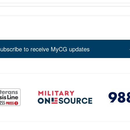
ubscribe to receive MyCG updates