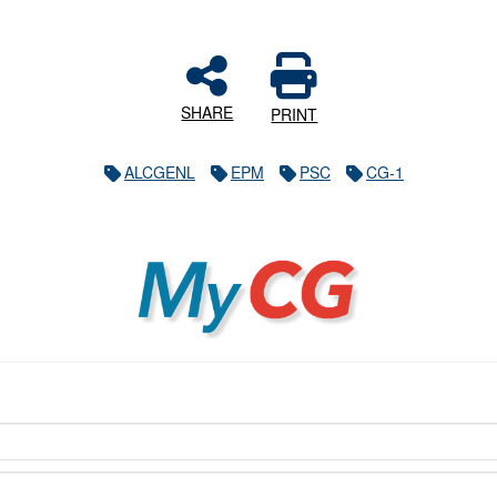
SHARE
PRINT
ALCGENL
EPM
PSC
CG-1
MyCG