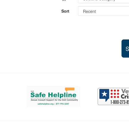
Sort
S
Support and partner resources