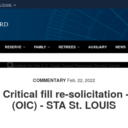
ou know
Secure .mil webs
of Defense organization
A
lock (
)
or
https:/
ard
Share sensitive informat
RESERVE
FAMILY
RETIREES
AUXILIARY
NEWS
COMMENTARY
Feb. 22, 2022
itical fill re-solicitation 
(OIC) - STA St. LOUIS