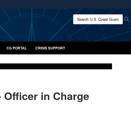
ites use HTTPS
Search U.S. Coast Guard:
/
means you’ve safely connected to the .mil website.
ion only on official, secure websites.
CG PORTAL
CRISIS SUPPORT
- Officer in Charge