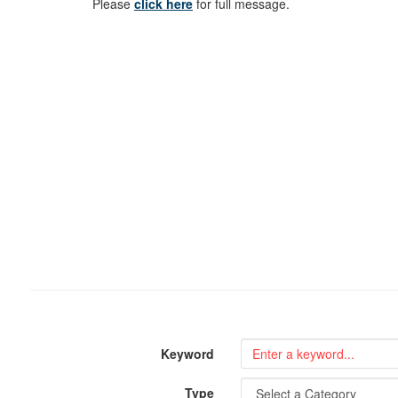
Please
click here
for full message.
Keyword
Type