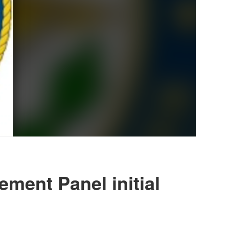
ment Panel initial