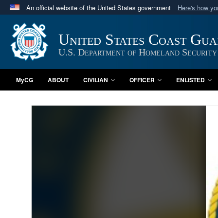
An official website of the United States government
Here's how y
Official websites use .mil
A
.mil
website belongs to an official U.S. Department 
United States Coast Gu
in the United States.
U.S. Department of Homeland Security
MyCG
ABOUT
CIVILIAN
OFFICER
ENLISTED