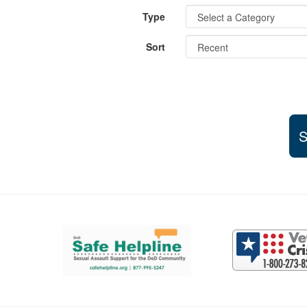
Type
Sort
S
Support and partner resources