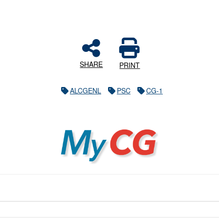
SHARE
PRINT
ALCGENL
PSC
CG-1
MyCG