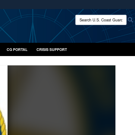
ites use HTTPS
Search U.S. Coast Guard:
/
means you’ve safely connected to the .mil website.
ion only on official, secure websites.
CG PORTAL
CRISIS SUPPORT