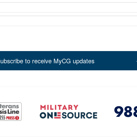
ubscribe to receive MyCG updates