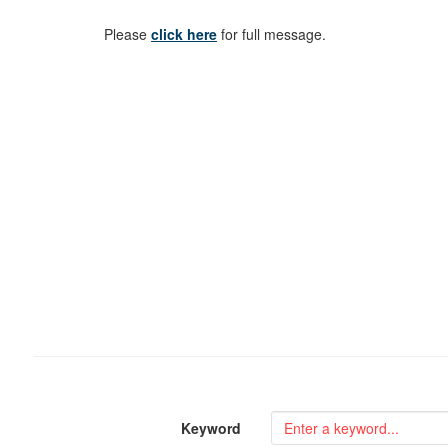
Please
click here
for full message.
Keyword