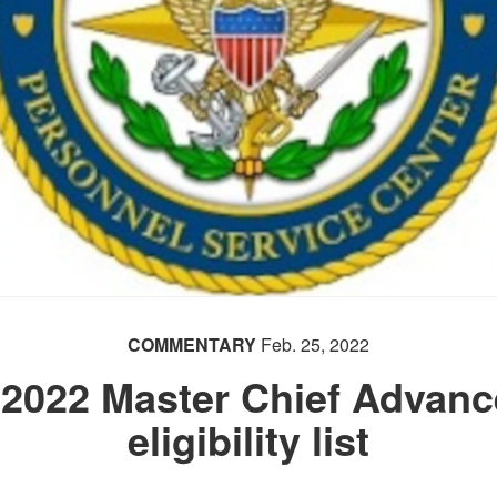
COMMENTARY
Feb. 25, 2022
022 Master Chief Advance
eligibility list