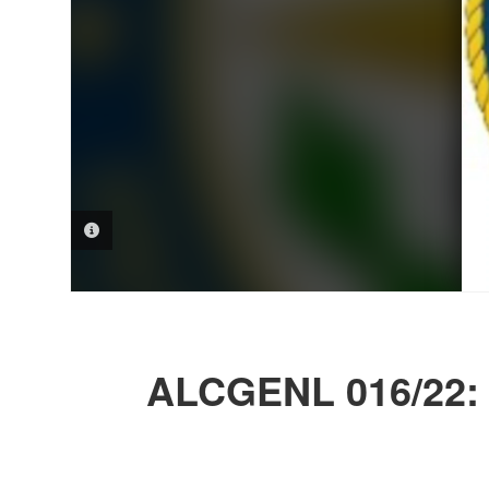
PHOTO INFORMATION
ALCGENL 016/22: 2